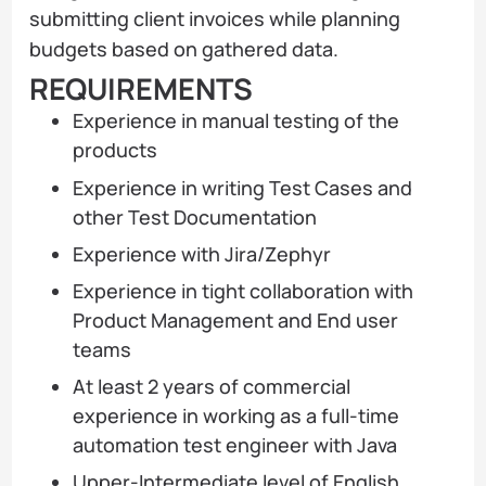
submitting client invoices while planning
budgets based on gathered data.
REQUIREMENTS
Experience in manual testing of the
products
Experience in writing Test Cases and
other Test Documentation
Experience with Jira/Zephyr
Experience in tight collaboration with
Product Management and End user
teams
At least 2 years of commercial
experience in working as a full-time
automation test engineer with Java
Upper-Intermediate level of English