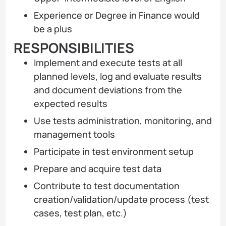
Experience or Degree in Finance would
be a plus
RESPONSIBILITIES
Implement and execute tests at all
planned levels, log and evaluate results
and document deviations from the
expected results
Use tests administration, monitoring, and
management tools
Participate in test environment setup
Prepare and acquire test data
Contribute to test documentation
creation/validation/update process (test
cases, test plan, etc.)