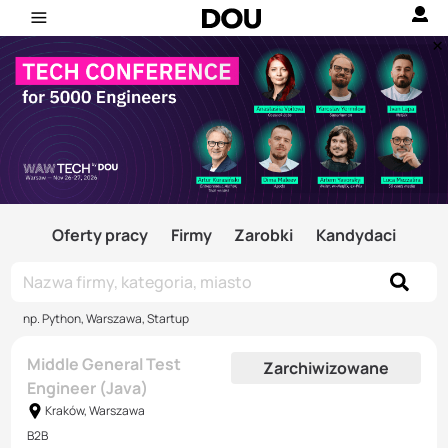
Oferty pracy
Firmy
Zarobki
Kandydaci
np. Python, Warszawa, Startup
Middle General Test
Zarchiwizowane
Engineer (Java)
Kraków, Warszawa
B2B