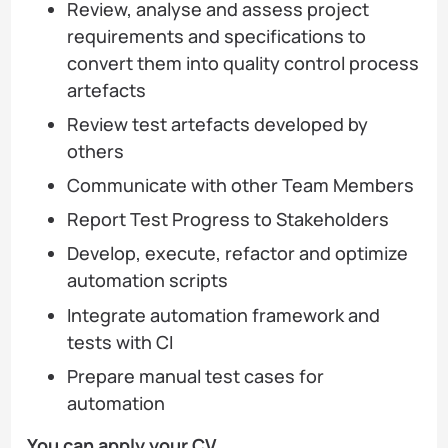
Review, analyse and assess project
requirements and specifications to
convert them into quality control process
artefacts
Review test artefacts developed by
others
Communicate with other Team Members
Report Test Progress to Stakeholders
Develop, execute, refactor and optimize
automation scripts
Integrate automation framework and
tests with CI
Prepare manual test cases for
automation
You can apply your CV