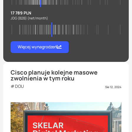
17 789 PLN
JDG (B2B)
(net/month)
Więcej wynagrodzeń
Cisco planuje kolejne masowe
zwolnienia w tym roku
DOU
Sie 12, 2024