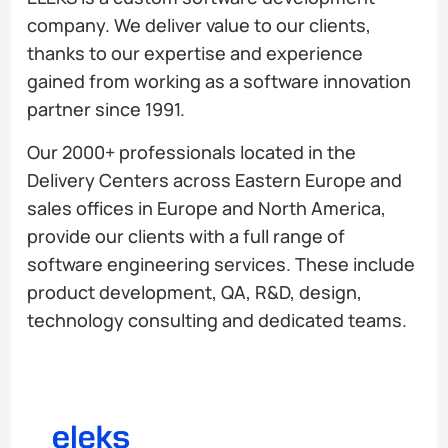
company. We deliver value to our clients,
thanks to our expertise and experience
gained from working as a software innovation
partner since 1991.
Our 2000+ professionals located in the
Delivery Centers across Eastern Europe and
sales offices in Europe and North America,
provide our clients with a full range of
software engineering services. These include
product development, QA, R&D, design,
technology consulting and dedicated teams.