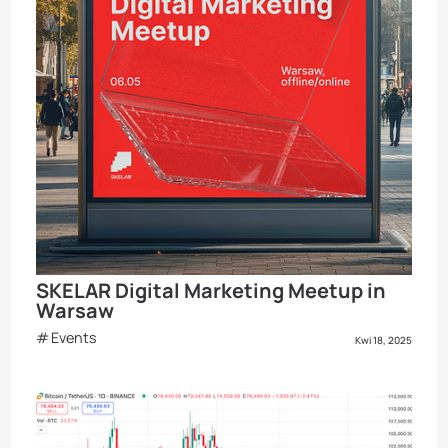
SKELAR Digital Marketing Meetup in
Warsaw
Events
Kwi 18, 2025