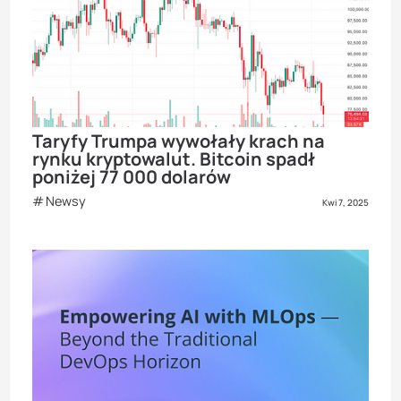
Taryfy Trumpa wywołały krach na
rynku kryptowalut. Bitcoin spadł
poniżej 77 000 dolarów
Newsy
Kwi 7, 2025