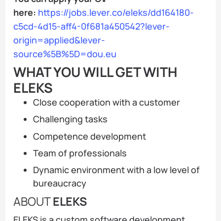
here:
https://jobs.lever.co/eleks/dd164180-
c5cd-4d15-aff4-0f681a450542?lever-
origin=applied&lever-
source%5B%5D=dou.eu
WHAT YOU WILL GET WITH
ELEKS
Close cooperation with a customer
Challenging tasks
Competence development
Team of professionals
Dynamic environment with a low level of
bureaucracy
ABOUT
ELEKS
ELEKS is a custom software development