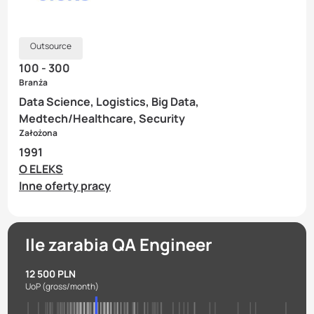
Outsource
100 - 300
Branża
Data Science, Logistics, Big Data,
Medtech/Healthcare, Security
Założona
1991
O ELEKS
Inne oferty pracy
Ile zarabia QA Engineer
12 500 PLN
UoP
(gross/month)