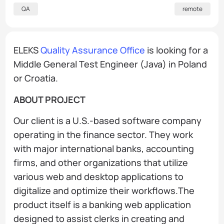
QA
remote
ELEKS
Quality Assurance Office
is looking for a
Middle General Test Engineer (Java) in Poland
or Croatia.
ABOUT PROJECT
Our client is a U.S.-based software company
operating in the finance sector. They work
with major international banks, accounting
firms, and other organizations that utilize
various web and desktop applications to
digitalize and optimize their workflows.The
product itself is a banking web application
designed to assist clerks in creating and