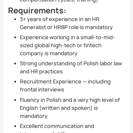
Requirements:
3+ years of experience in an HR
Generalist or HRBP role is mandatory
Experience working in a small-to-mid-
sized global high-tech or fintech
company is mandatory
Strong understanding of Polish labor law
and HR practices
Recruitment Experience — including
frontal interviews
Fluency in Polish and a very high level of
English (written and spoken) is
mandatory
Excellent communication and