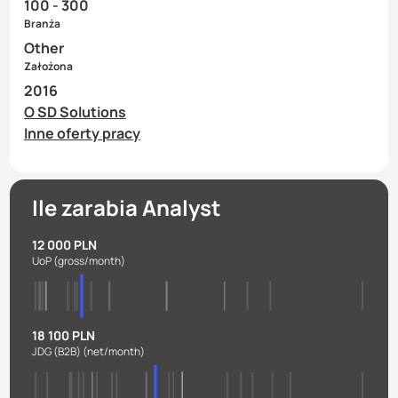
100 - 300
Branża
Other
Założona
2016
O SD Solutions
Inne oferty pracy
Ile zarabia Analyst
12 000 PLN
UoP
(gross/month)
18 100 PLN
JDG (B2B)
(net/month)