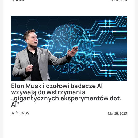
Elon Musk i czołowi badacze AI
wzywają do wstrzymania
„gigantycznych eksperymentów dot.
AI”
Newsy
Mar 29, 2023