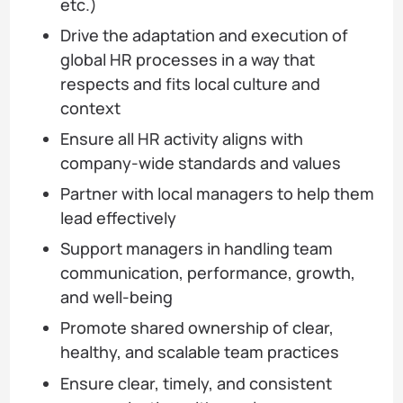
etc.)
Drive the adaptation and execution of
global HR processes in a way that
respects and fits local culture and
context
Ensure all HR activity aligns with
company-wide standards and values
Partner with local managers to help them
lead effectively
Support managers in handling team
communication, performance, growth,
and well-being
Promote shared ownership of clear,
healthy, and scalable team practices
Ensure clear, timely, and consistent