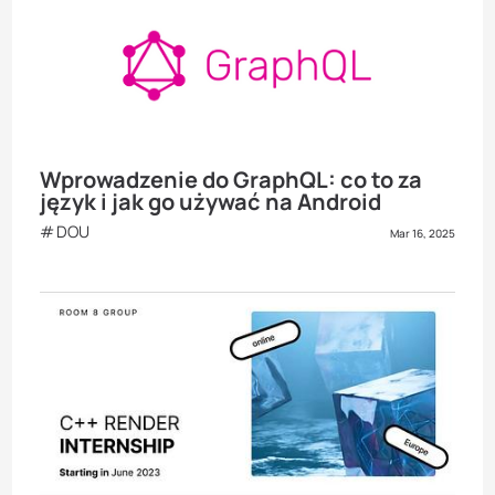
Wprowadzenie do GraphQL: co to za
język i jak go używać na Android
DOU
Mar 16, 2025