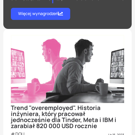
Więcej wynagrodzeń
Trend "overemployed". Historia
inżyniera, który pracował
jednocześnie dla Tinder, Meta i IBM i
zarabiał 820 000 USD rocznie
DOU
Lis 15, 2023