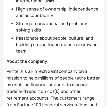
interpersonal skills
High sense of ownership, independence,
and accountability
Strong organizational and problem-
solving skills
Passionate about people, culture, and
building strong foundations in a growing
team
About the company:
Pontera is a FinTech SaaS company on a
mission to help millions of people retire better
by enabling financial advisors to manage,
trade and report on 401(k) and other
retirement accounts. The customers range
from Fortune 100 financial services firms and