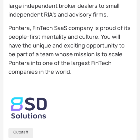
large independent broker dealers to small
independent RIA’s and advisory firms.
Pontera, FinTech SaaS company is proud of its
people-first mentality and culture. You will
have the unique and exciting opportunity to
be part of a team whose mission is to scale
Pontera into one of the largest FinTech
companies in the world.
Outstaff