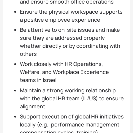
and ensure smooth office operations
Ensure the physical workspace supports
a positive employee experience
Be attentive to on-site issues and make
sure they are addressed properly —
whether directly or by coordinating with
others
Work closely with HR Operations,
Welfare, and Workplace Experience
teams in Israel
Maintain a strong working relationship
with the global HR team (IL/US) to ensure
alignment
Support execution of global HR initiatives
locally (e.g., performance management,
compensation cycles, training)