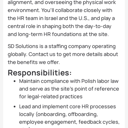
alignment, and overseeing the physical work
environment. You’ll collaborate closely with
the HR team in Israel and the U.S., and play a
central role in shaping both the day-to-day
and long-term HR foundations at the site.
SD Solutions is a staffing company operating
globally. Contact us to get more details about
the benefits we offer.
Responsibilities:
Maintain compliance with Polish labor law
and serve as the site’s point of reference
for legal-related practices
Lead and implement core HR processes
locally (onboarding, offboarding,
employee engagement, feedback cycles,