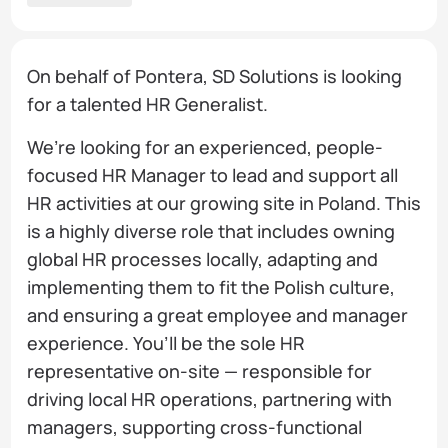
On behalf of Pontera, SD Solutions is looking
for a talented HR Generalist.
We’re looking for an experienced, people-
focused HR Manager to lead and support all
HR activities at our growing site in Poland. This
is a highly diverse role that includes owning
global HR processes locally, adapting and
implementing them to fit the Polish culture,
and ensuring a great employee and manager
experience. You’ll be the sole HR
representative on-site — responsible for
driving local HR operations, partnering with
managers, supporting cross-functional