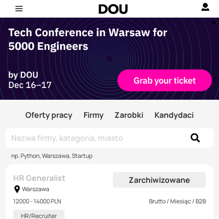
Oferty pracy
Firmy
Zarobki
Kandydaci
np. Python, Warszawa, Startup
HR Generalist
Zarchiwizowane
Warszawa
12000 - 14000 PLN
Brutto / Miesiąc / B2B
HR/Recruiter