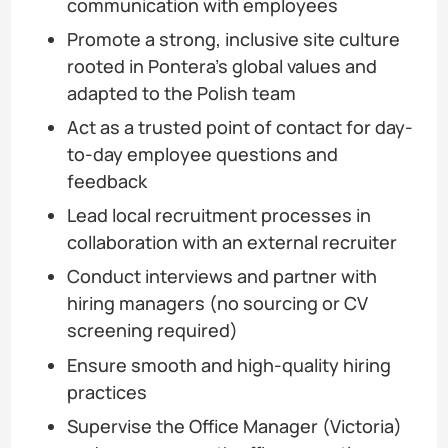
communication with employees
Promote a strong, inclusive site culture
rooted in Pontera’s global values and
adapted to the Polish team
Act as a trusted point of contact for day-
to-day employee questions and
feedback
Lead local recruitment processes in
collaboration with an external recruiter
Conduct interviews and partner with
hiring managers (no sourcing or CV
screening required)
Ensure smooth and high-quality hiring
practices
Supervise the Office Manager (Victoria)