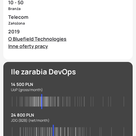
10 - 50
Branża
Telecom
Założona
2019
O Bluefield Technologies
Inne oferty pracy
Ile zarabia DevOps
14 500 PLN
UoP
(gross/month)
24 800 PLN
JDG (B2B)
(net/month)