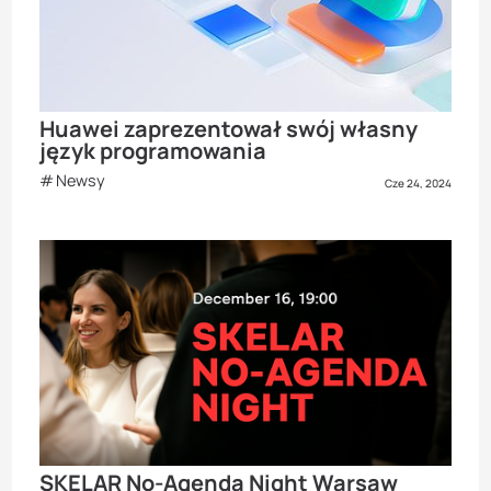
Huawei zaprezentował swój własny
język programowania
Newsy
Cze 24, 2024
SKELAR No-Agenda Night Warsaw