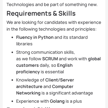
Technologies and be part of something new.
Requirements & Skills
We are looking for candidates with experience
in the following technologies and principles:
Fluency in Python
and its standard
libraries
Strong communication skills,
as we follow
SCRUM
and work with
global
customers
daily, so
English
proficiency
is essential
Knowledge of
Client/Server
architecture
and
Computer
Networking
is a significant advantage
Experience with
Golang
is a plus