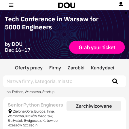
Oferty pracy
Firmy
Zarobki
Kandydaci
np. Python, Warszawa, Startup
Senior Python Engineers
Zarchiwizowane
Zielona Góra, Europa, Inne,
Warszawa, Kraków, Wrocław,
Białystok, Bydgoszcz, Katowice,
Rzeszów, Szczecin