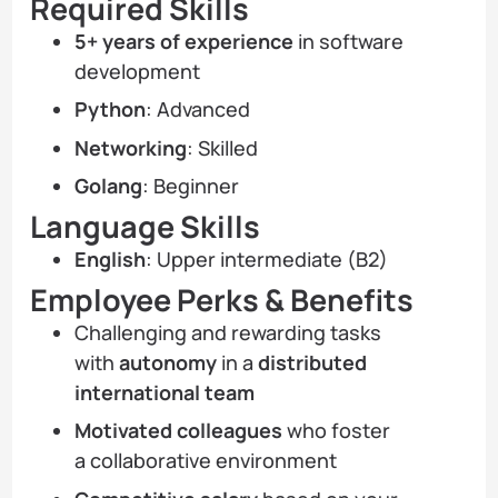
Required Skills
5+ years of experience
in software
development
Python
: Advanced
Networking
: Skilled
Golang
: Beginner
Language Skills
English
: Upper intermediate (B2)
Employee Perks & Benefits
Challenging and rewarding tasks
with
autonomy
in a
distributed
international team
Motivated colleagues
who foster
a collaborative environment