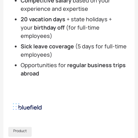
Competitive salary
based on your
experience and expertise
20 vacation days
+ state holidays +
your
birthday off
(for full-time
employees)
Sick leave coverage
(5 days for full-time
employees)
Opportunities for
regular business trips
abroad
Product