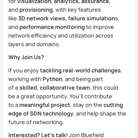
for
visualization, analytics, assurance
,
and
provisioning
, with key features
like
3D network views, failure simulation
s,
and
performance monitoring
to improve
network efficiency and utilization across
layers and domains.
Why Join Us?
If you enjoy
tackling real-world challenges
,
working with
Python
, and being part
of a
skilled
,
collaborative team
, this could
be a great opportunity. You’ll contribute
to a
meaningful project
, stay on the
cutting
edge of SDN technology
, and help shape the
future of networking.
Interested? Let’s talk!
Join Bluefield