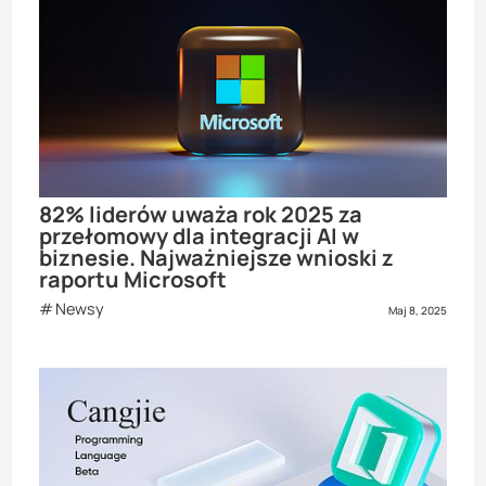
82% liderów uważa rok 2025 za
przełomowy dla integracji AI w
biznesie. Najważniejsze wnioski z
raportu Microsoft
Newsy
Maj 8, 2025