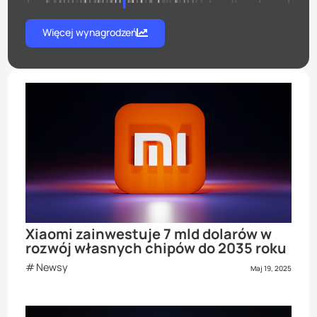
Więcej wynagrodzeń
Xiaomi zainwestuje 7 mld dolarów w
rozwój własnych chipów do 2035 roku
Newsy
Maj 19, 2025