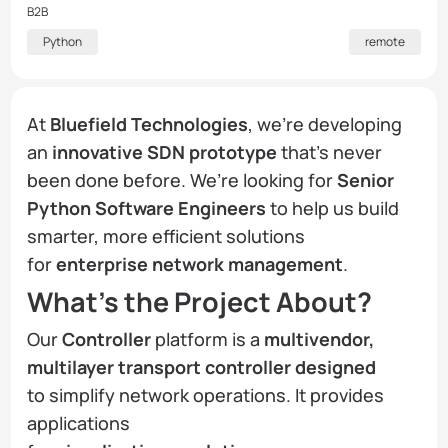
B2B
Python
remote
At
Bluefield Technologies
, we’re developing
an
innovative SDN prototype
that’s never
been done before. We’re looking for
Senior
Python Software Engineers
to help us build
smarter, more efficient solutions
for
enterprise network management
.
What’s the Project About?
Our
Controller
platform is a
multivendor,
multilayer transport controller designed
to simplify network operations. It provides
applications