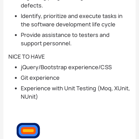
defects.
Identify, prioritize and execute tasks in
the software development life cycle
Provide assistance to testers and
support personnel.
NICE TO HAVE
jQuery/Bootstrap experience/CSS
Git experience
Experience with Unit Testing (Moq, XUnit,
NUnit)