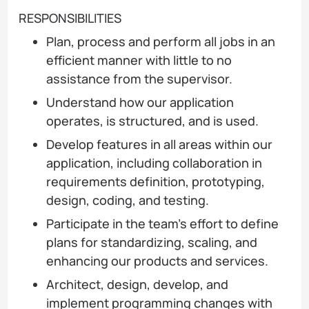
RESPONSIBILITIES
Plan, process and perform all jobs in an
efficient manner with little to no
assistance from the supervisor.
Understand how our application
operates, is structured, and is used.
Develop features in all areas within our
application, including collaboration in
requirements definition, prototyping,
design, coding, and testing.
Participate in the team’s effort to define
plans for standardizing, scaling, and
enhancing our products and services.
Architect, design, develop, and
implement programming changes with