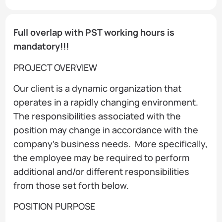
Full overlap with PST working hours is
mandatory!!!
PROJECT OVERVIEW
Our client is a dynamic organization that
operates in a rapidly changing environment.
The responsibilities associated with the
position may change in accordance with the
company’s business needs. More specifically,
the employee may be required to perform
additional and/or different responsibilities
from those set forth below.
POSITION PURPOSE