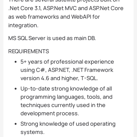
.Net Core 3.1, ASP.Net MVC and ASP.Net Core
as web frameworks and WebAPI for
integration.
MS SQL Server is used as main DB.
REQUIREMENTS
5+ years of professional experience
using C#, ASP.NET, .NET Framework
version 4.6 and higher, T-SQL.
Up-to-date strong knowledge of all
programming languages, tools, and
techniques currently used in the
development process.
Strong knowledge of used operating
systems.