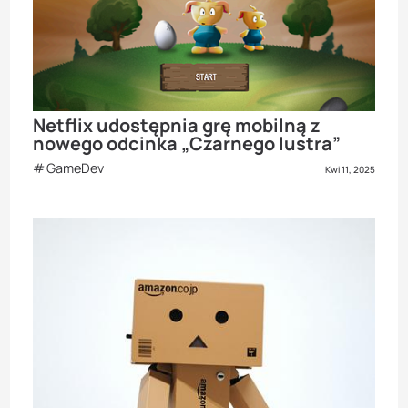
Netflix udostępnia grę mobilną z
nowego odcinka „Czarnego lustra”
GameDev
Kwi 11, 2025