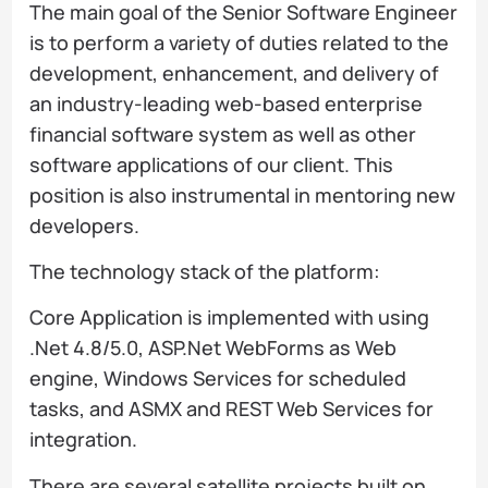
The main goal of the Senior Software Engineer
is to perform a variety of duties related to the
development, enhancement, and delivery of
an industry-leading web-based enterprise
financial software system as well as other
software applications of our client. This
position is also instrumental in mentoring new
developers.
The technology stack of the platform:
Core Application is implemented with using
.Net 4.8/5.0, ASP.Net WebForms as Web
engine, Windows Services for scheduled
tasks, and ASMX and REST Web Services for
integration.
There are several satellite projects built on