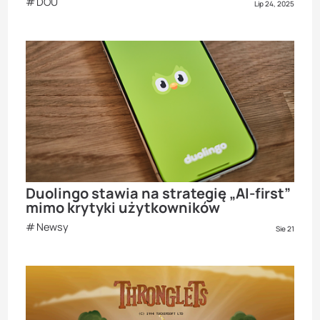
DOU
Lip 24, 2025
Duolingo stawia na strategię „AI-first”
mimo krytyki użytkowników
Newsy
Sie 21