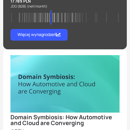
17 789 PLN
JDG (B2B)
(net/month)
Więcej wynagrodzeń
Domain Symbiosis: How Automotive
and Cloud are Converging