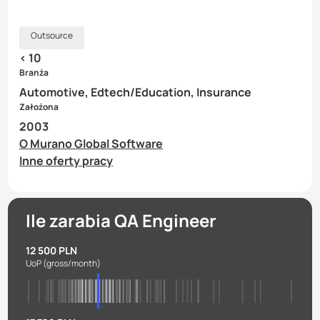
Outsource
< 10
Branża
Automotive, Edtech/Education, Insurance
Założona
2003
O Murano Global Software
Inne oferty pracy
Ile zarabia QA Engineer
12 500 PLN
UoP
(gross/month)