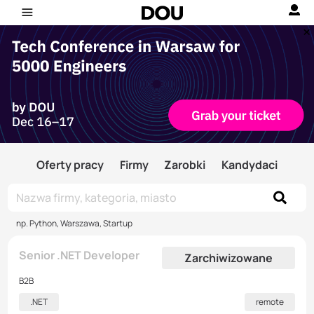
Oferty pracy
Firmy
Zarobki
Kandydaci
np. Python, Warszawa, Startup
Senior .NET Developer
Zarchiwizowane
B2B
.NET
remote