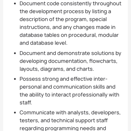
Document code consistently throughout
the development process by listing a
description of the program, special
instructions, and any changes made in
database tables on procedural, modular
and database level.
Document and demonstrate solutions by
developing documentation, flowcharts,
layouts, diagrams, and charts.
Possess strong and effective inter-
personal and communication skills and
the ability to interact professionally with
staff.
Communicate with analysts, developers,
testers, and technical support staff
regarding programming needs and