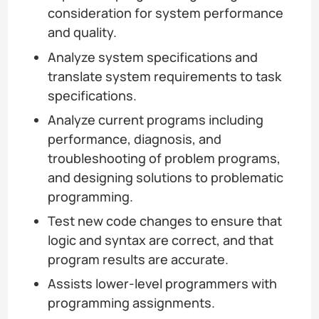
consideration for system performance
and quality.
Analyze system specifications and
translate system requirements to task
specifications.
Analyze current programs including
performance, diagnosis, and
troubleshooting of problem programs,
and designing solutions to problematic
programming.
Test new code changes to ensure that
logic and syntax are correct, and that
program results are accurate.
Assists lower-level programmers with
programming assignments.