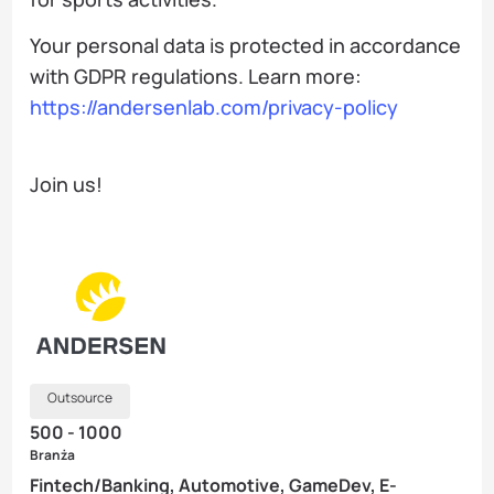
Your personal data is protected in accordance
with GDPR regulations. Learn more:
https://andersenlab.com/privacy-policy
Join us!
Outsource
500 - 1000
Branża
Fintech/Banking, Automotive, GameDev, E-