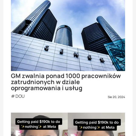
GM zwalnia ponad 1000 pracowników
zatrudnionych w dziale
oprogramowania i usług
DOU
Sie 20, 2024