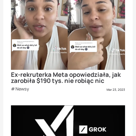
Ex-rekruterka Meta opowiedziała, jak
zarobiła $190 tys. nie robiąc nic
Newsy
Mar 23, 2023