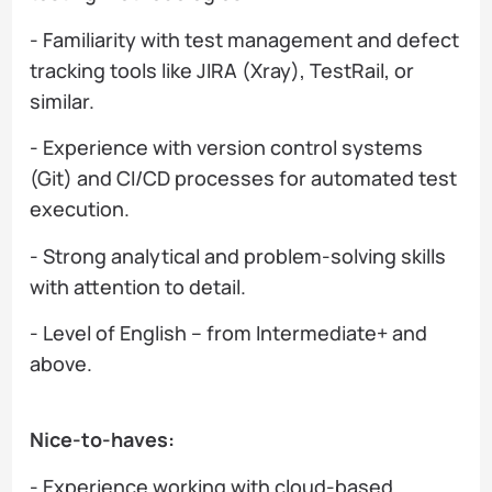
- Familiarity with test management and defect
tracking tools like JIRA (Xray), TestRail, or
similar.
- Experience with version control systems
(Git) and CI/CD processes for automated test
execution.
- Strong analytical and problem-solving skills
with attention to detail.
- Level of English – from Intermediate+ and
above.
Nice-to-haves:
- Experience working with cloud-based