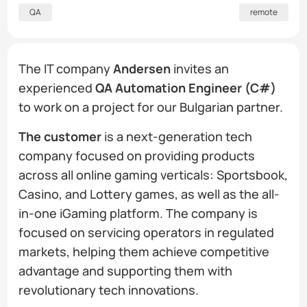
QA
remote
The IT company
Andersen
invites an
experienced
QA Automation Engineer (C#)
to work on a project for our Bulgarian partner.
The customer
is a next-generation tech
company focused on providing products
across all online gaming verticals: Sportsbook,
Casino, and Lottery games, as well as the all-
in-one iGaming platform. The company is
focused on servicing operators in regulated
markets, helping them achieve competitive
advantage and supporting them with
revolutionary tech innovations.