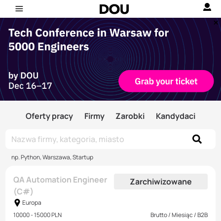
Oferty pracy
Firmy
Zarobki
Kandydaci
np. Python, Warszawa, Startup
QA Automation Engineer
Zarchiwizowane
(C#)
Europa
10000 - 15000 PLN
Brutto / Miesiąc / B2B