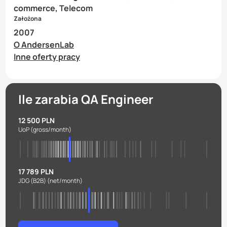
commerce, Telecom
Założona
2007
O AndersenLab
Inne oferty pracy
Ile zarabia QA Engineer
12 500 PLN
UoP
(gross/month)
17 789 PLN
JDG (B2B)
(net/month)