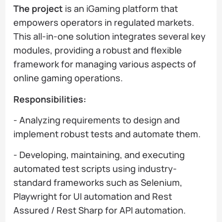
The project
is an iGaming platform that
empowers operators in regulated markets.
This all-in-one solution integrates several key
modules, providing a robust and flexible
framework for managing various aspects of
online gaming operations.
Responsibilities:
- Analyzing requirements to design and
implement robust tests and automate them.
- Developing, maintaining, and executing
automated test scripts using industry-
standard frameworks such as Selenium,
Playwright for UI automation and Rest
Assured / Rest Sharp for API automation.