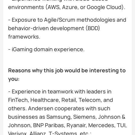
environments (AWS, Azure, or Google Cloud).
- Exposure to Agile/Scrum methodologies and
behavior-driven development (BDD)
frameworks.
- iGaming domain experience.
Reasons why this job would be interesting to
you:
- Experience in teamwork with leaders in
FinTech, Healthcare, Retail, Telecom, and
others. Andersen cooperates with such
businesses as Samsung, Siemens, Johnson &
Johnson, BNP Paribas, Ryanair, Mercedes, TUI,
Verivox, Allianz, T-Systems, etc.;