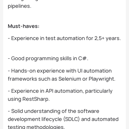
pipelines.
Must-haves:
- Experience in test automation for 2,5+ years.
- Good programming skills in C#.
- Hands-on experience with UI automation
frameworks such as Selenium or Playwright.
- Experience in API automation, particularly
using RestSharp.
- Solid understanding of the software
development lifecycle (SDLC) and automated
testing methodologies.