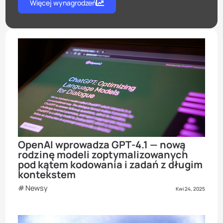
Więcej wynagrodzeń
OpenAI wprowadza GPT‑4.1 — nową
rodzinę modeli zoptymalizowanych
pod kątem kodowania i zadań z długim
kontekstem
Newsy
Kwi 24, 2025