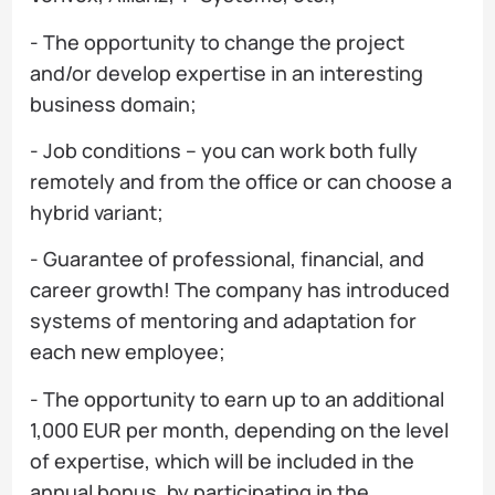
- The opportunity to change the project
and/or develop expertise in an interesting
business domain;
- Job conditions – you can work both fully
remotely and from the office or can choose a
hybrid variant;
- Guarantee of professional, financial, and
career growth! The company has introduced
systems of mentoring and adaptation for
each new employee;
- The opportunity to earn up to an additional
1,000 EUR per month, depending on the level
of expertise, which will be included in the
annual bonus, by participating in the