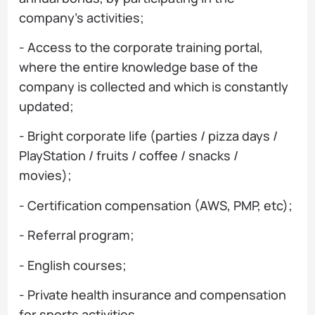
company's activities;
- Access to the corporate training portal,
where the entire knowledge base of the
company is collected and which is constantly
updated;
- Bright corporate life (parties / pizza days /
PlayStation / fruits / coffee / snacks /
movies);
- Certification compensation (AWS, PMP, etc);
- Referral program;
- English courses;
- Private health insurance and compensation
for sports activities.