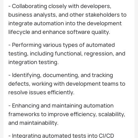
- Collaborating closely with developers,
business analysts, and other stakeholders to
integrate automation into the development
lifecycle and enhance software quality.
- Performing various types of automated
testing, including functional, regression, and
integration testing.
- Identifying, documenting, and tracking
defects, working with development teams to
resolve issues efficiently.
- Enhancing and maintaining automation
frameworks to improve efficiency, scalability,
and maintainability.
- Integrating automated tests into CI/CD