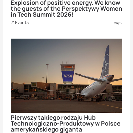
Explosion of positive energy. We know
the guests of the Perspektywy Women
in Tech Summit 2026!
Events
Maj 12
Pierwszy takiego rodzaju Hub
Technologiczno-Produktowy w Polsce
amerykańskiego giganta