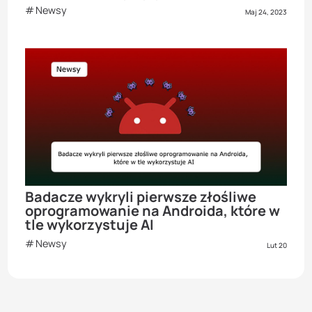
Newsy
Maj 24, 2023
Badacze wykryli pierwsze złośliwe
oprogramowanie na Androida, które w
tle wykorzystuje AI
Newsy
Lut 20