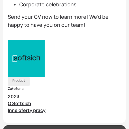
Corporate celebrations.
Send your CV now to learn more! We’d be
happy to have you on our team!
Product
Założona
2023
O Softsich
Inne oferty pracy