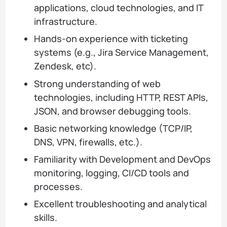
applications, cloud technologies, and IT
infrastructure.
Hands-on experience with ticketing
systems (e.g., Jira Service Management,
Zendesk, etc).
Strong understanding of web
technologies, including HTTP, REST APIs,
JSON, and browser debugging tools.
Basic networking knowledge (TCP/IP,
DNS, VPN, firewalls, etc.).
Familiarity with Development and DevOps
monitoring, logging, CI/CD tools and
processes.
Excellent troubleshooting and analytical
skills.