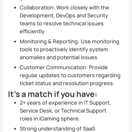
Collaboration: Work closely with the
Development, DevOps and Security
teams to resolve technical issues
efficiently
Monitoring & Reporting: Use monitoring
tools to proactively identify system
anomalies and potential issues.
Customer Communication: Provide
regular updates to customers regarding
ticket status and resolution progress.
It’s a match if you have:
2+ years of experience in IT Support,
Service Desk, or Technical Support
roles in iGaming sphere.
Strong understanding of SaaS