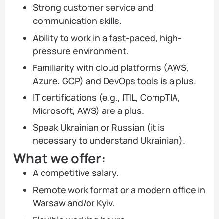
Strong customer service and
communication skills.
Ability to work in a fast-paced, high-
pressure environment.
Familiarity with cloud platforms (AWS,
Azure, GCP) and DevOps tools is a plus.
IT certifications (e.g., ITIL, CompTIA,
Microsoft, AWS) are a plus.
Speak Ukrainian or Russian (it is
necessary to understand Ukrainian).
What we offer:
A competitive salary.
Remote work format or a modern office in
Warsaw and/or Kyiv.