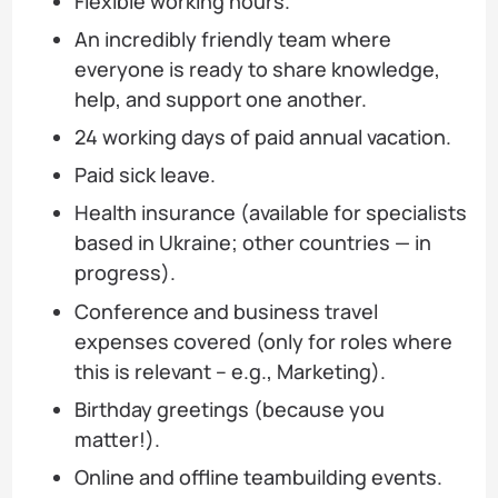
Flexible working hours.
An incredibly friendly team where
everyone is ready to share knowledge,
help, and support one another.
24 working days of paid annual vacation.
Paid sick leave.
Health insurance (available for specialists
based in Ukraine; other countries — in
progress).
Conference and business travel
expenses covered (only for roles where
this is relevant – e.g., Marketing).
Birthday greetings (because you
matter!).
Online and offline teambuilding events.