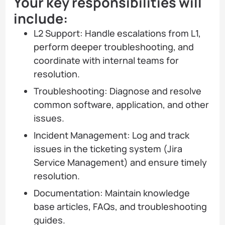
Your key responsibilities will
include:
L2 Support: Handle escalations from L1,
perform deeper troubleshooting, and
coordinate with internal teams for
resolution.
Troubleshooting: Diagnose and resolve
common software, application, and other
issues.
Incident Management: Log and track
issues in the ticketing system (Jira
Service Management) and ensure timely
resolution.
Documentation: Maintain knowledge
base articles, FAQs, and troubleshooting
guides.