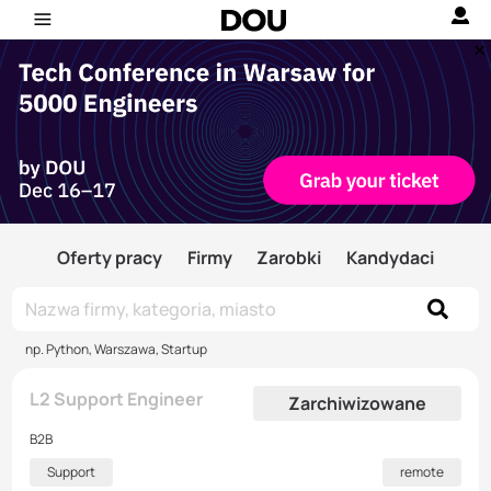
Oferty pracy
Firmy
Zarobki
Kandydaci
np. Python, Warszawa, Startup
L2 Support Engineer
Zarchiwizowane
B2B
Support
remote