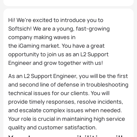
Hi! We're excited to introduce you to
Softsich! We are a young, fast-growing
company making waves in
the iGaming market. You have a great
opportunity to join us as an L2 Support
Engineer and grow together with us!
As an L2 Support Engineer, you will be the first
and second line of defense in troubleshooting
technical issues for our clients. You will
provide timely responses, resolve incidents,
and escalate complex issues when needed.
Your role is crucial in maintaining high service
quality and customer satisfaction.