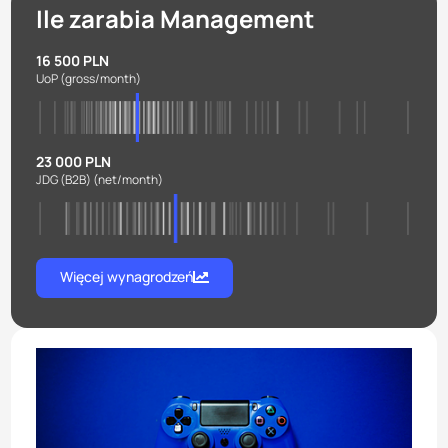
Ile zarabia Management
16 500 PLN
UoP
(gross/month)
23 000 PLN
JDG (B2B)
(net/month)
Więcej wynagrodzeń