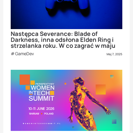
Następca Severance: Blade of
Darkness, inna odsłona Elden Ring i
strzelanka roku. W co zagrać w maju
GameDev
Maj 7, 2025