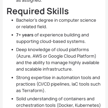
Required Skills
Bachelor’s degree in computer science
or related field.
7+ years
of experience building and
supporting cloud-based systems.
Deep knowledge of cloud platforms
(Azure, AWS or Google Cloud Platform)
and the ability to manage highly available
and scalable infrastructure.
Strong expertise in automation tools and
practices (CI/CD pipelines, IaC tools such
as Terraform).
Solid understanding of containers and
orchestration tools (Docker, Kubernetes)