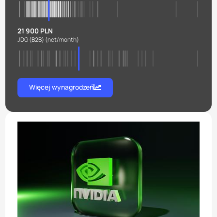
21 900 PLN
JDG (B2B)
(net/month)
Więcej wynagrodzeń