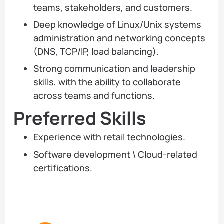
teams, stakeholders, and customers.
Deep knowledge of Linux/Unix systems
administration and networking concepts
(DNS, TCP/IP, load balancing).
Strong communication and leadership
skills, with the ability to collaborate
across teams and functions.
Preferred Skills
Experience with retail technologies.
Software development \ Cloud-related
certifications.