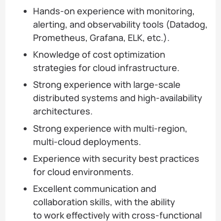
Hands-on experience with monitoring,
alerting, and observability tools (Datadog,
Prometheus, Grafana, ELK, etc.).
Knowledge of cost optimization
strategies for cloud infrastructure.
Strong experience with large-scale
distributed systems and high-availability
architectures.
Strong experience with multi-region,
multi-cloud deployments.
Experience with security best practices
for cloud environments.
Excellent communication and
collaboration skills, with the ability
to work effectively with cross-functional