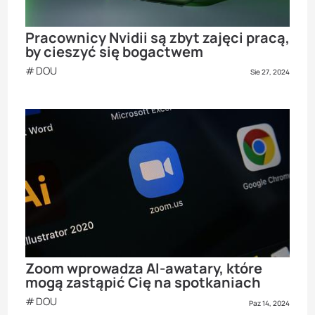
Pracownicy Nvidii są zbyt zajęci pracą,
by cieszyć się bogactwem
DOU
Sie 27, 2024
Zoom wprowadza AI-awatary, które
mogą zastąpić Cię na spotkaniach
DOU
Paz 14, 2024