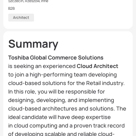
Szczecin, Rzeszów, Inne
B2B
Architect
Summary
Toshiba Global Commerce Solutions
is seeking an experienced
Cloud Architect
to join a high-performing team developing
cloud-based solutions for the Retail industry.
In this role, you will be responsible for
designing, developing, and implementing
cloud-based architectures and solutions. The
ideal candidate will have deep expertise
in cloud computing and a proven track record
of developing scalable and reliable cloud-