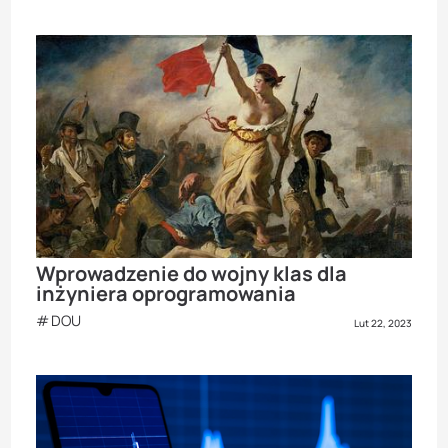
Wprowadzenie do wojny klas dla
inżyniera oprogramowania
DOU
Lut 22, 2023