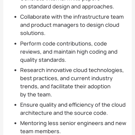
on standard design and approaches.
Collaborate with the infrastructure team
and product managers to design cloud
solutions.
Perform code contributions, code
reviews, and maintain high coding and
quality standards.
Research innovative cloud technologies,
best practices, and current industry
trends, and facilitate their adoption
by the team.
Ensure quality and efficiency of the cloud
architecture and the source code.
Mentoring less senior engineers and new
team members.