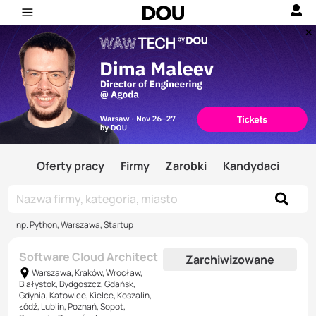
Oferty pracy
Firmy
Zarobki
Kandydaci
np. Python, Warszawa, Startup
Software Cloud Architect
Zarchiwizowane
Warszawa, Kraków, Wrocław,
Białystok, Bydgoszcz, Gdańsk,
Gdynia, Katowice, Kielce, Koszalin,
Łódź, Lublin, Poznań, Sopot,