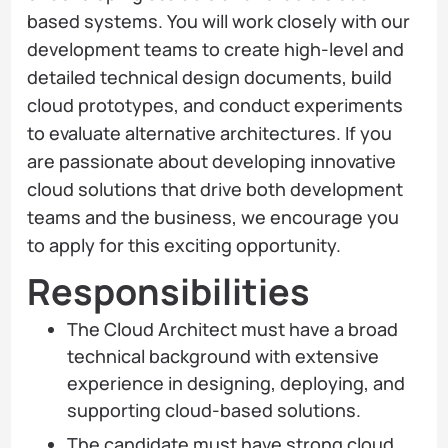
based systems. You will work closely with our
development teams to create high-level and
detailed technical design documents, build
cloud prototypes, and conduct experiments
to evaluate alternative architectures. If you
are passionate about developing innovative
cloud solutions that drive both development
teams and the business, we encourage you
to apply for this exciting opportunity.
Responsibilities
The Cloud Architect must have a broad
technical background with extensive
experience in designing, deploying, and
supporting cloud-based solutions.
The candidate must have strong cloud