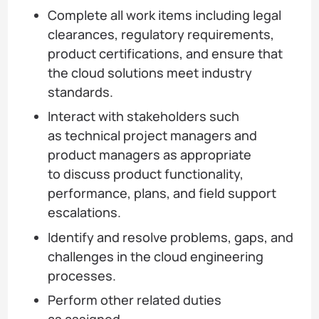
Complete all work items including legal
clearances, regulatory requirements,
product certifications, and ensure that
the cloud solutions meet industry
standards.
Interact with stakeholders such
as technical project managers and
product managers as appropriate
to discuss product functionality,
performance, plans, and field support
escalations.
Identify and resolve problems, gaps, and
challenges in the cloud engineering
processes.
Perform other related duties
as assigned.