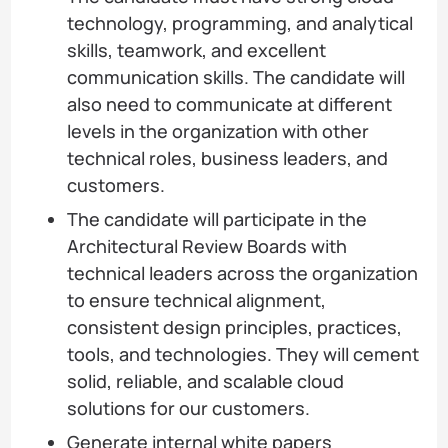
technology, programming, and analytical
skills, teamwork, and excellent
communication skills. The candidate will
also need to communicate at different
levels in the organization with other
technical roles, business leaders, and
customers.
The candidate will participate in the
Architectural Review Boards with
technical leaders across the organization
to ensure technical alignment,
consistent design principles, practices,
tools, and technologies. They will cement
solid, reliable, and scalable cloud
solutions for our customers.
Generate internal white papers