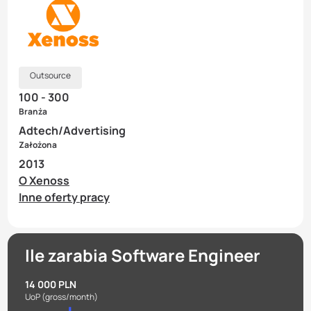
Outsource
100 - 300
Branża
Adtech/Advertising
Założona
2013
O Xenoss
Inne oferty pracy
Ile zarabia Software Engineer
14 000 PLN
UoP
(gross/month)