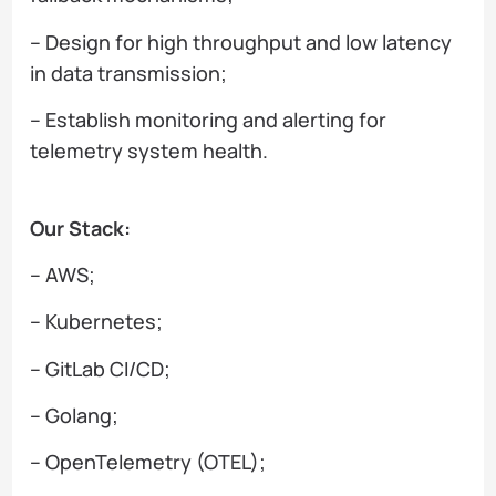
– Design for high throughput and low latency
in data transmission;
– Establish monitoring and alerting for
telemetry system health.
Our Stack:
– AWS;
– Kubernetes;
– GitLab CI/CD;
– Golang;
– OpenTelemetry (OTEL);