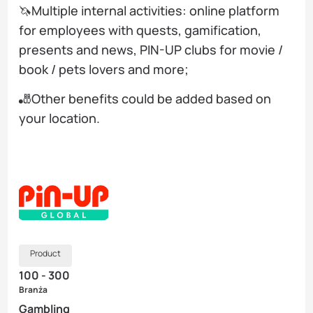
🦄Multiple internal activities: online platform
for employees with quests, gamification,
presents and news, PIN-UP clubs for movie /
book / pets lovers and more;
🎳Other benefits could be added based on
your location.
Product
100 - 300
Branża
Gambling