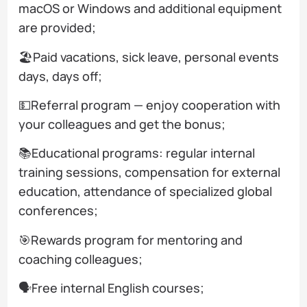
macOS or Windows and additional equipment
are provided;
🏖️Paid vacations, sick leave, personal events
days, days off;
💵Referral program — enjoy cooperation with
your colleagues and get the bonus;
📚Educational programs: regular internal
training sessions, compensation for external
education, attendance of specialized global
conferences;
🎯Rewards program for mentoring and
coaching colleagues;
🗣️Free internal English courses;