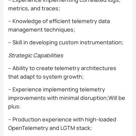
metrics, and traces;
– Knowledge of efficient telemetry data
management techniques;
– Skill in developing custom instrumentation;
Strategic Capabilities
– Ability to create telemetry architectures
that adapt to system growth;
– Experience implementing telemetry
improvements with minimal disruption;Will be
plus:
– Production experience with high-loaded
OpenTelemetry and LGTM stack;