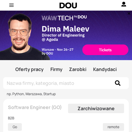
Oferty pracy
Firmy
Zarobki
Kandydaci
np. Python, Warszawa, Startup
Software Engineer (GO)
Zarchiwizowane
B2B
Go
remote