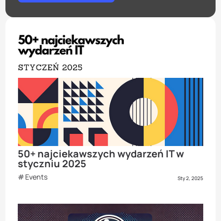
50+ najciekawszych wydarzeń IT w
styczniu 2025
Events
Sty 2, 2025