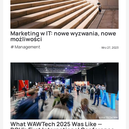
Marketing w IT: nowe wyzwania, nowe
możliwości
Management
Wrz 27, 2023
What WAWTech 2025 Was Like —