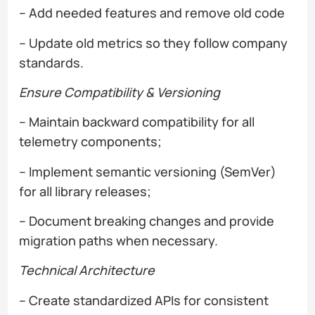
– Add needed features and remove old code
– Update old metrics so they follow company
standards.
Ensure Compatibility & Versioning
– Maintain backward compatibility for all
telemetry components;
– Implement semantic versioning (SemVer)
for all library releases;
– Document breaking changes and provide
migration paths when necessary.
Technical Architecture
– Create standardized APIs for consistent