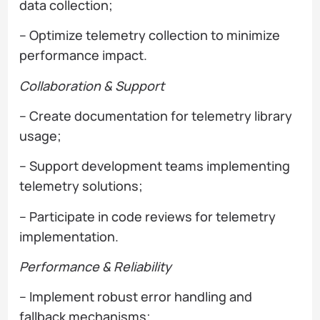
data collection;
– Optimize telemetry collection to minimize
performance impact.
Collaboration & Support
– Create documentation for telemetry library
usage;
– Support development teams implementing
telemetry solutions;
– Participate in code reviews for telemetry
implementation.
Performance & Reliability
– Implement robust error handling and
fallback mechanisms;