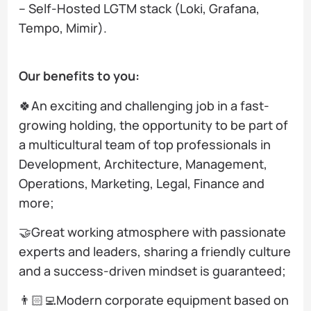
– Self-Hosted LGTM stack (Loki, Grafana,
Tempo, Mimir).
Our benefits to you:
🍀An exciting and challenging job in a fast-
growing holding, the opportunity to be part of
a multicultural team of top professionals in
Development, Architecture, Management,
Operations, Marketing, Legal, Finance and
more;
🤝Great working atmosphere with passionate
experts and leaders, sharing a friendly culture
and a success-driven mindset is guaranteed;
👨🏻‍💻Modern corporate equipment based on