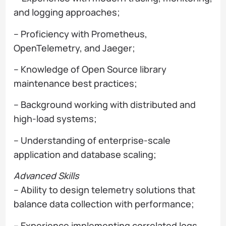
and logging approaches;
– Proficiency with Prometheus,
OpenTelemetry, and Jaeger;
– Knowledge of Open Source library
maintenance best practices;
– Background working with distributed and
high-load systems;
– Understanding of enterprise-scale
application and database scaling;
Advanced Skills
– Ability to design telemetry solutions that
balance data collection with performance;
– Experience implementing correlated logs,