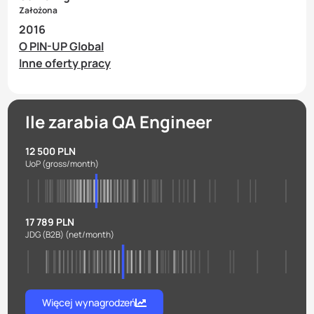
Założona
2016
O PIN-UP Global
Inne oferty pracy
Ile zarabia QA Engineer
12 500 PLN
UoP
(gross/month)
17 789 PLN
JDG (B2B)
(net/month)
Więcej wynagrodzeń