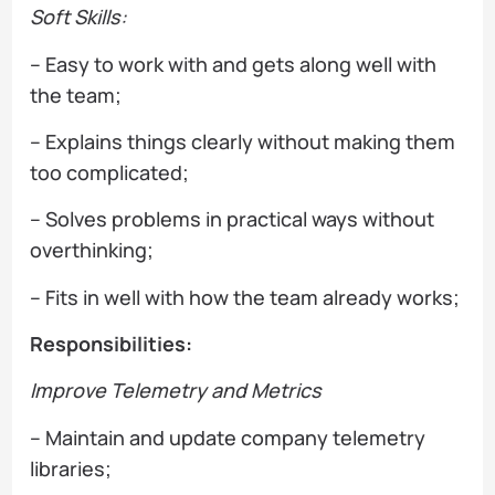
Soft Skills:
– Easy to work with and gets along well with
the team;
– Explains things clearly without making them
too complicated;
– Solves problems in practical ways without
overthinking;
– Fits in well with how the team already works;
Responsibilities:
Improve Telemetry and Metrics
– Maintain and update company telemetry
libraries;