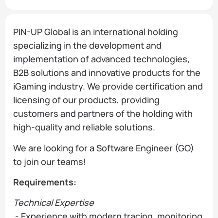
PIN-UP Global is an international holding
specializing in the development and
implementation of advanced technologies,
B2B solutions and innovative products for the
iGaming industry. We provide certification and
licensing of our products, providing
customers and partners of the holding with
high-quality and reliable solutions.
We are looking for a Software Engineer (GO)
to join our teams!
Requirements:
Technical Expertise
- Experience with modern tracing, monitoring,