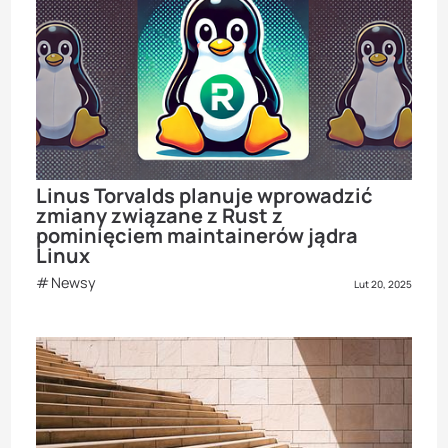
Linus Torvalds planuje wprowadzić
zmiany związane z Rust z
pominięciem maintainerów jądra
Linux
Newsy
Lut 20, 2025