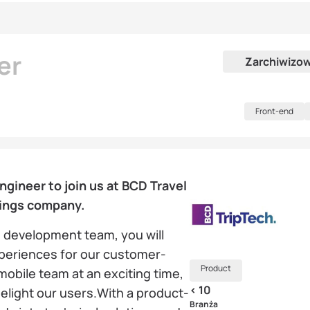
er
Zarchiwizo
Front-end
gineer to join us at BCD Travel
ings company.
 development team, you will
xperiences for our customer-
Product
 mobile team at an exciting time,
< 10
delight our users.With a product-
Branża