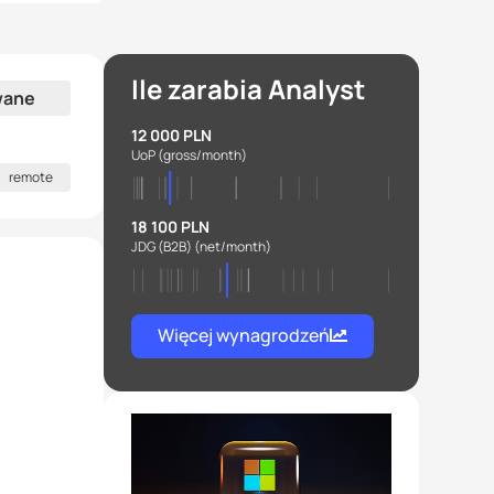
Ile zarabia Analyst
wane
12 000 PLN
UoP
(gross/month)
remote
18 100 PLN
JDG (B2B)
(net/month)
Więcej wynagrodzeń