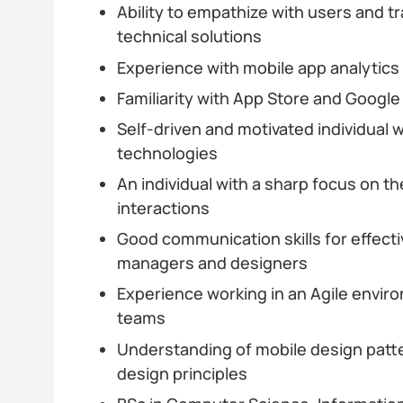
Ability to empathize with users and tr
technical solutions
Experience with mobile app analytic
Familiarity with App Store and Googl
Self-driven and motivated individual 
technologies
An individual with a sharp focus on th
interactions
Good communication skills for effecti
managers and designers
Experience working in an Agile envir
teams
Understanding of mobile design patt
design principles