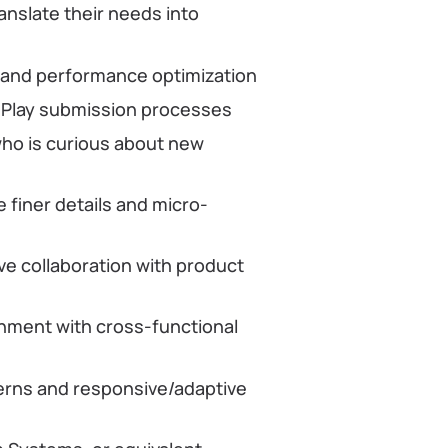
anslate their needs into
s and performance optimization
e Play submission processes
who is curious about new
e finer details and micro-
ve collaboration with product
onment with cross-functional
erns and responsive/adaptive