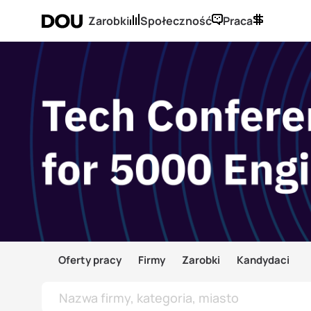
Zarobki
Społeczność
Praca
Oferty pracy
Firmy
Zarobki
Kandydaci