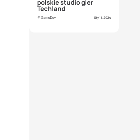
polskie studio gier
Techland
GameDev
Sty 11, 2024