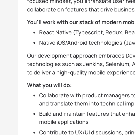
focused mindset, you'll translate user nee
collaborate on features that drive busines
You'll work with our stack of modern mobi
React Native (Typescript, Redux, Reac
Native iOS/Android technologies (Java,
Our development approach embraces Dev
technologies such as Jenkins, Selenium, 
to deliver a high-quality mobile experience
What you will do:
Collaborate with product managers 
and translate them into technical im
Build and maintain features that enh
mobile applications
Contribute to UX/UI discussions, brin