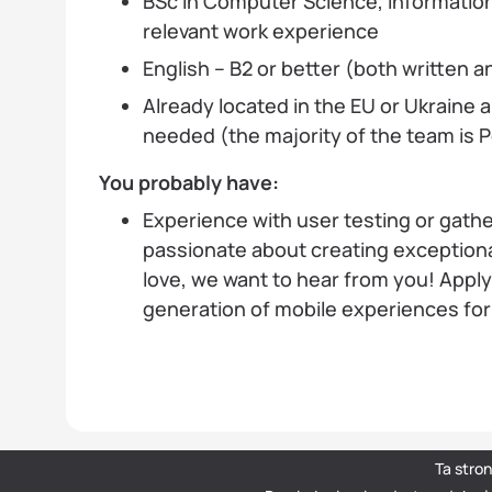
BSc in Computer Science, Information
relevant work experience
English – B2 or better (both written 
Already located in the EU or Ukraine a
needed (the majority of the team is
You probably have:
Experience with user testing or gathe
passionate about creating exceptiona
love, we want to hear from you! Apply
generation of mobile experiences fo
Ta stro