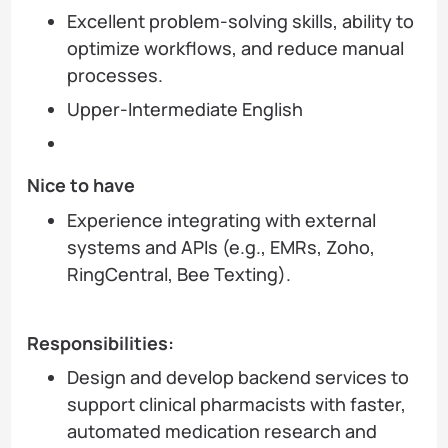
Excellent problem-solving skills, ability to
optimize workflows, and reduce manual
processes.
Upper-Intermediate English
Nice to have
Experience integrating with external
systems and APIs (e.g., EMRs, Zoho,
RingCentral, Bee Texting).
Responsibilities:
Design and develop backend services to
support clinical pharmacists with faster,
automated medication research and