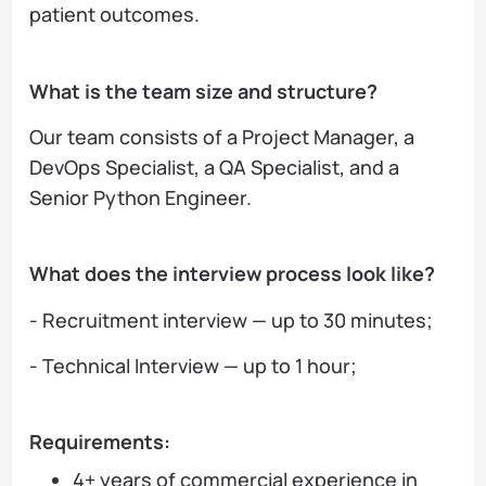
patient outcomes.
What is the team size and structure?
Our team consists of a Project Manager, a
DevOps Specialist, a QA Specialist, and a
Senior Python Engineer.
What does the interview process look like?
- Recruitment interview — up to 30 minutes;
- Technical Interview — up to 1 hour;
Requirements:
4+ years of commercial experience in