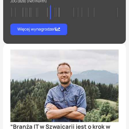
JDG (B2B)
(net/month)
Więcej wynagrodzeń
“Branża IT w Szwajcarii jest о krok w