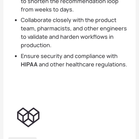
to shorten the recommendation loop
from weeks to days.
Collaborate closely with the product
team, pharmacists, and other engineers
to validate and harden workflows in
production.
Ensure security and compliance with
HIPAA
and other healthcare regulations.