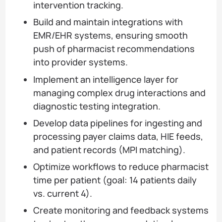
intervention tracking.
Build and maintain integrations with
EMR/EHR systems, ensuring smooth
push of pharmacist recommendations
into provider systems.
Implement an intelligence layer for
managing complex drug interactions and
diagnostic testing integration.
Develop data pipelines for ingesting and
processing payer claims data, HIE feeds,
and patient records (MPI matching).
Optimize workflows to reduce pharmacist
time per patient (goal: 14 patients daily
vs. current 4).
Create monitoring and feedback systems