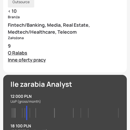
Outsource
< 10
Branża
Fintech/Banking, Media, Real Estate,
Medtech/Healthcare, Telecom
Założona
9
O Ralabs
Inne oferty pracy
Ile zarabia Analyst
12 000 PLN
UoP
(gross/month)
18 100 PLN