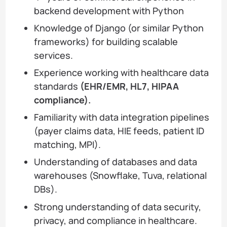
backend development with Python
Knowledge of Django (or similar Python
frameworks) for building scalable
services.
Experience working with healthcare data
standards
(EHR/EMR, HL7, HIPAA
compliance).
Familiarity with data integration pipelines
(payer claims data, HIE feeds, patient ID
matching, MPI).
Understanding of databases and data
warehouses (Snowflake, Tuva, relational
DBs).
Strong understanding of data security,
privacy, and compliance in healthcare.