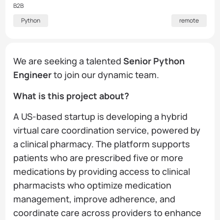
B2B
Python
remote
We are seeking a talented
Senior Python
Engineer
to join our dynamic team.
What is this project about?
A US-based startup is developing a hybrid
virtual care coordination service, powered by
a clinical pharmacy. The platform supports
patients who are prescribed five or more
medications by providing access to clinical
pharmacists who optimize medication
management, improve adherence, and
coordinate care across providers to enhance