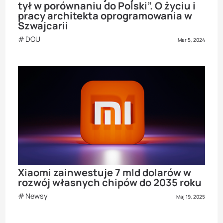
tył w porównaniu do Polski”. O życiu i
pracy architekta oprogramowania w
Szwajcarii
DOU
Mar 5, 2024
Xiaomi zainwestuje 7 mld dolarów w
rozwój własnych chipów do 2035 roku
Newsy
Maj 19, 2025