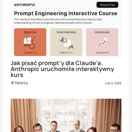
Jak pisać prompt’y dla Claude’a.
Anthropic uruchomiła interaktywny
kurs
Newsy
Cze 3, 2025