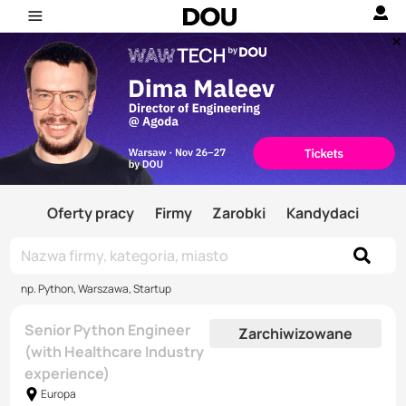
Oferty pracy
Firmy
Zarobki
Kandydaci
np. Python, Warszawa, Startup
Senior Python Engineer
Zarchiwizowane
(with Healthcare Industry
experience)
Europa