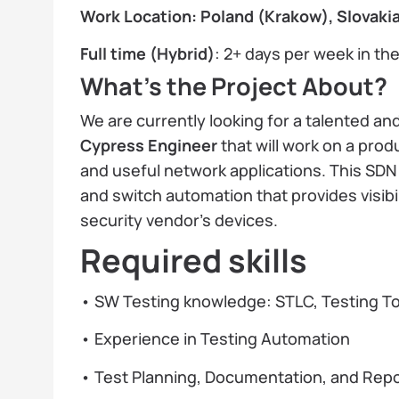
Work Location: Poland (Krakow), Slovakia
Full time (Hybrid)
: 2+ days per week in the
What’s the Project About?
We are currently looking for a talented a
Cypress Engineer
that will work on a prod
and useful network applications. This SDN p
and switch automation that provides visibi
security vendor's devices.
Required skills
• SW Testing knowledge: STLC, Testing T
• Experience in Testing Automation
• Test Planning, Documentation, and Repo