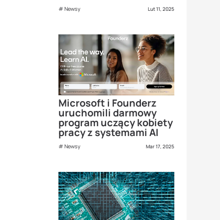
Newsy
Lut 11, 2025
Microsoft i Founderz
uruchomili darmowy
program uczący kobiety
pracy z systemami AI
Newsy
Mar 17, 2025