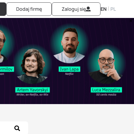
|
Dodaj firmę
Zaloguj się
EN
PL