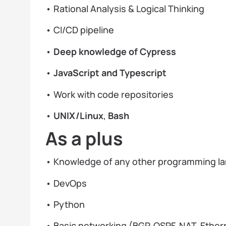
• Rational Analysis & Logical Thinking
• CI/CD pipeline
•
Deep knowledge of Cypress
•
JavaScript and Typescript
• Work with code repositories
•
UNIX/Linux
,
Bash
As a plus
• Knowledge of any other programming l
• DevOps
• Python
• Basic networking (BGP, OSPF, NAT, Ethern