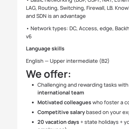
LAG, Routing, Switching, Firewall, LB. Kno
and SDN is an advantage
• Network types: DC, Access, edge, Backhau
v6
Language skills
English — Upper intermediate (B2)
We offer:
Challenging and rewarding tasks wit
international team
Motivated colleagues
who foster a c
Competitive salary
based on your ex
20 vacation days
+ state holidays + y