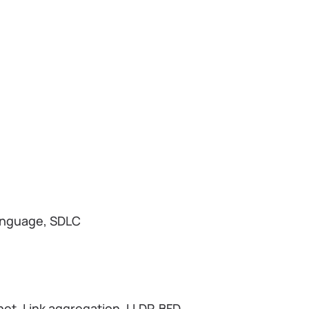
anguage, SDLC
et, Link aggregation, LLDP, BFD,