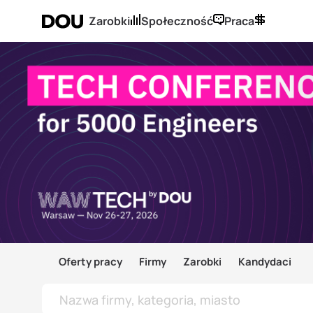
Zarobki
Społeczność
Praca
Oferty pracy
Firmy
Zarobki
Kandydaci