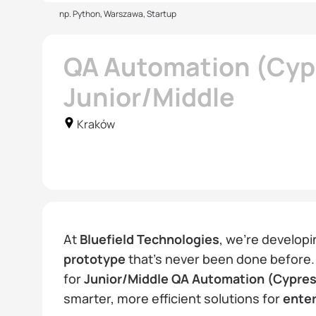
np. Python, Warszawa, Startup
QA Automation (Cypr
Junior/Middle
Kraków
At
Bluefield Technologies
, we’re developi
prototype
that’s never been done before.
for
Junior/Middle QA Automation (Cypres
smarter, more efficient solutions for
ente