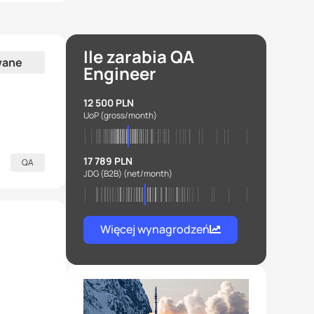
Ile zarabia QA
wane
Engineer
12 500 PLN
UoP
(gross/month)
17 789 PLN
QA
JDG (B2B)
(net/month)
Więcej wynagrodzeń