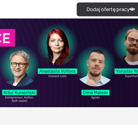
Dodaj ofertę pracy