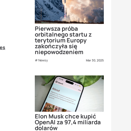
Pierwsza próba
orbitalnego startu z
terytorium Europy
zakończyła się
ies
niepowodzeniem
Newsy
Mar 30, 2025
Elon Musk chce kupić
OpenAI za 97,4 miliarda
dolarów