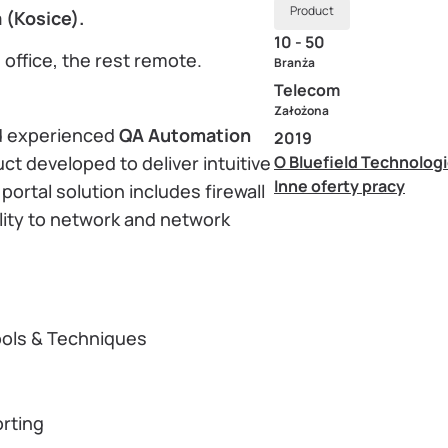
Product
 (Kosice).
10 - 50
 office, the rest remote.
Branża
Telecom
Założona
nd experienced
QA Automation
2019
uct developed to deliver intuitive
O Bluefield Technolog
Inne oferty pracy
ortal solution includes firewall
lity to network and network
ools & Techniques
rting