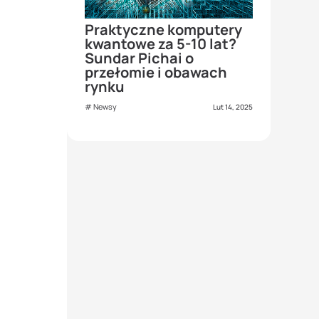
Praktyczne komputery
kwantowe za 5-10 lat?
Sundar Pichai o
przełomie i obawach
rynku
Newsy
Lut 14, 2025