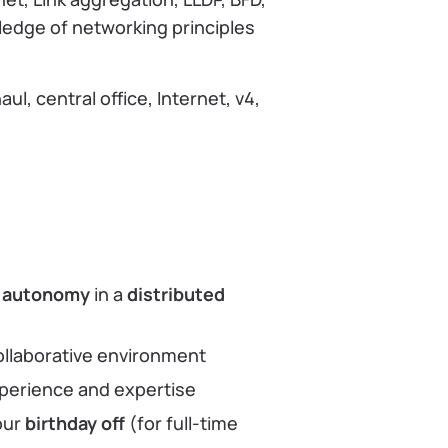
wledge of networking principles
l, central office, Internet, v4,
h
autonomy
in a
distributed
ollaborative environment
perience and expertise
our
birthday off
(for full-time