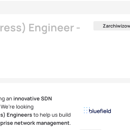
ess) Engineer -
Zarchiwizo
ng an
innovative SDN
 We’re looking
s) Engineers
to help us build
rprise network management
.