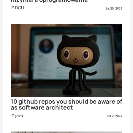
DOU
Lis 20, 2023
10 github repos you should be aware of
as software architect
java
Lut 2, 2024