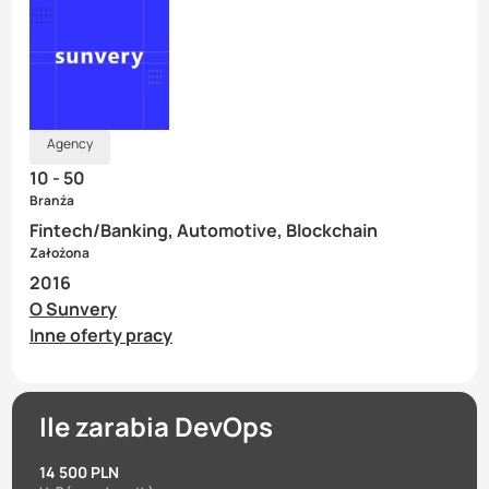
Agency
10 - 50
Branża
Fintech/Banking, Automotive, Blockchain
Założona
2016
O Sunvery
Inne oferty pracy
Ile zarabia DevOps
14 500 PLN