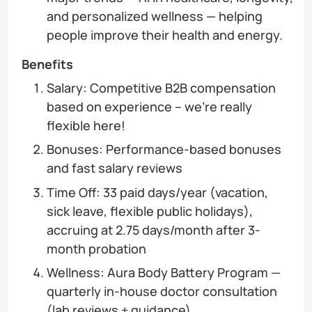
and personalized wellness — helping
people improve their health and energy.
Benefits
Salary: Competitive B2B compensation
based on experience – we’re really
flexible here!
Bonuses: Performance-based bonuses
and fast salary reviews
Time Off: 33 paid days/year (vacation,
sick leave, flexible public holidays),
accruing at 2.75 days/month after 3-
month probation
Wellness: Aura Body Battery Program —
quarterly in-house doctor consultation
(lab reviews + guidance)