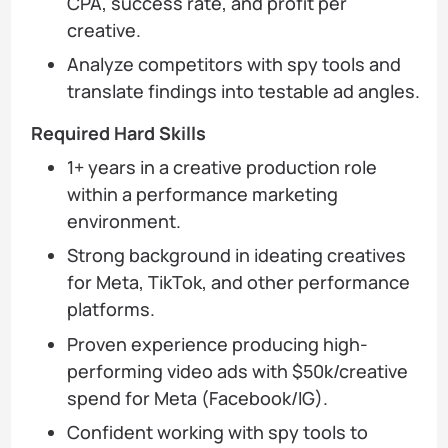
CPA, success rate, and profit per
creative.
Analyze competitors with spy tools and
translate findings into testable ad angles.
Required Hard Skills
1+ years in a creative production role
within a performance marketing
environment.
Strong background in ideating creatives
for Meta, TikTok, and other performance
platforms.
Proven experience producing high-
performing video ads with $50k/creative
spend for Meta (Facebook/IG).
Confident working with spy tools to