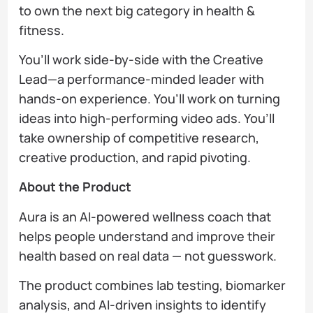
to own the next big category in health &
fitness.
You’ll work side-by-side with the Creative
Lead—a performance-minded leader with
hands-on experience. You’ll work on turning
ideas into high-performing video ads. You’ll
take ownership of competitive research,
creative production, and rapid pivoting.
About the Product
Aura is an AI-powered wellness coach that
helps people understand and improve their
health based on real data — not guesswork.
The product combines lab testing, biomarker
analysis, and AI-driven insights to identify