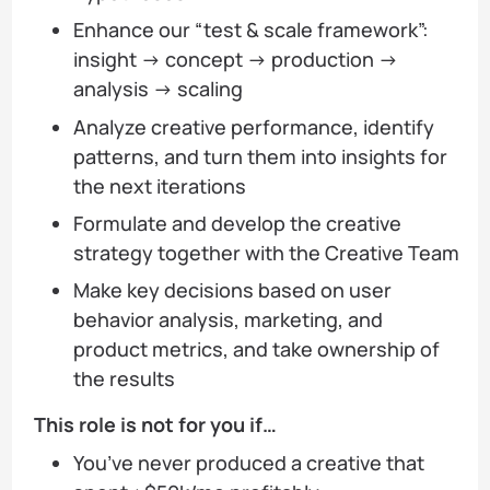
Enhance our “test & scale framework”:
insight → concept → production →
analysis → scaling
Analyze creative performance, identify
patterns, and turn them into insights for
the next iterations
Formulate and develop the creative
strategy together with the Creative Team
Make key decisions based on user
behavior analysis, marketing, and
product metrics, and take ownership of
the results
This role is not for you if…
You’ve never produced a creative that