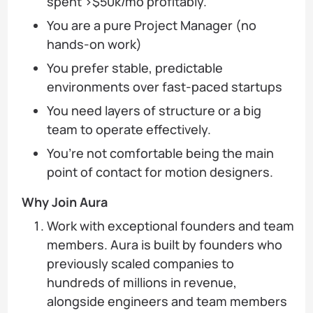
spent >$50k/mo profitably.
You are a pure Project Manager (no
hands-on work)
You prefer stable, predictable
environments over fast-paced startups
You need layers of structure or a big
team to operate effectively.
You’re not comfortable being the main
point of contact for motion designers.
Why Join Aura
Work with exceptional founders and team
members. Aura is built by founders who
previously scaled companies to
hundreds of millions in revenue,
alongside engineers and team members