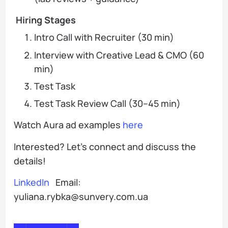
Hiring Stages
Intro Call with Recruiter (30 min)
Interview with Creative Lead & CMO (60
min)
Test Task
Test Task Review Call (30–45 min)
Watch Aura ad examples
here
Interested? Let’s connect and discuss the
details!
LinkedIn
Email:
yuliana.rybka@sunvery.com.ua