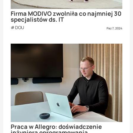
Firma MODIVO zwolniła co najmniej 30
specjalistów ds. IT
DOU
Paz 7, 2024
Praca w Allegro: doświadczenie
inżyniera oprogramowania