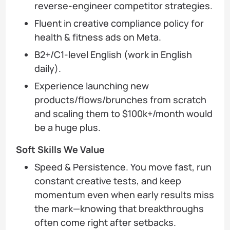
reverse-engineer competitor strategies.
Fluent in creative compliance policy for
health & fitness ads on Meta.
B2+/C1-level English (work in English
daily).
Experience launching new
products/flows/brunches from scratch
and scaling them to $100k+/month would
be a huge plus.
Soft Skills We Value
Speed & Persistence. You move fast, run
constant creative tests, and keep
momentum even when early results miss
the mark—knowing that breakthroughs
often come right after setbacks.