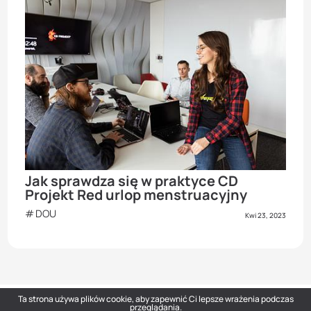
Jak sprawdza się w praktyce CD
Projekt Red urlop menstruacyjny
DOU
Kwi 23, 2023
Ta strona używa plików cookie, aby zapewnić Ci lepsze wrażenia podczas
przeglądania.