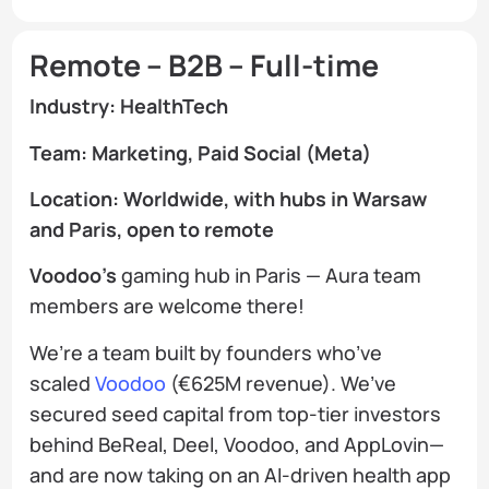
Remote – B2B – Full-time
Industry: HealthTech
Team: Marketing, Paid Social (Meta)
Location: Worldwide, with hubs in Warsaw
and Paris, open to remote
Voodoo’s
gaming hub in Paris — Aura team
members are welcome there!
We’re a team built by founders who’ve
scaled
Voodoo
(€625M revenue). We’ve
secured seed capital from top-tier investors
behind BeReal, Deel, Voodoo, and AppLovin—
and are now taking on an AI-driven health app