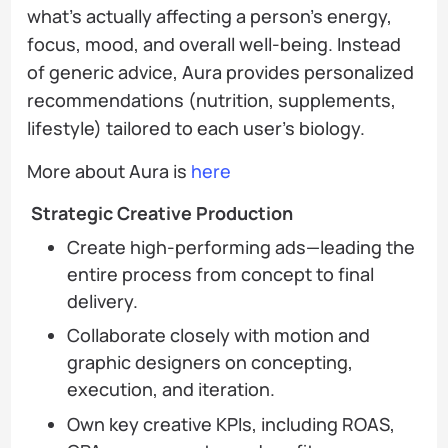
what’s actually affecting a person’s energy,
focus, mood, and overall well-being. Instead
of generic advice, Aura provides personalized
recommendations (nutrition, supplements,
lifestyle) tailored to each user’s biology.
More about Aura is
here
Strategic Creative Production
Create high-performing ads—leading the
entire process from concept to final
delivery.
Collaborate closely with motion and
graphic designers on concepting,
execution, and iteration.
Own key creative KPIs, including ROAS,