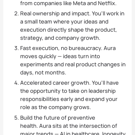
from companies like Meta and Netflix.
Real ownership and impact. You’ll work in
a small team where your ideas and
execution directly shape the product,
strategy, and company growth.
Fast execution, no bureaucracy. Aura
moves quickly — ideas turn into
experiments and real product changes in
days, not months.
Accelerated career growth. You’ll have
the opportunity to take on leadership
responsibilities early and expand your
role as the company grows.
Build the future of preventive
health. Aura sits at the intersection of
major trends — AI in healthcare, longevity,