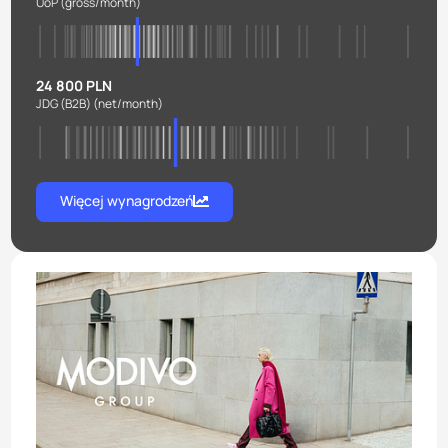
UoP
(gross/month)
24 800 PLN
JDG (B2B)
(net/month)
Więcej wynagrodzeń