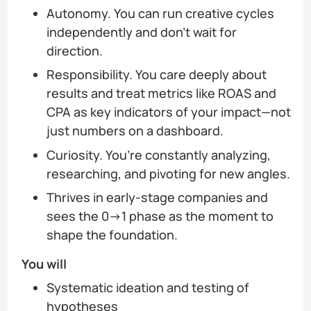
Autonomy. You can run creative cycles
independently and don’t wait for
direction.
Responsibility. You care deeply about
results and treat metrics like ROAS and
CPA as key indicators of your impact—not
just numbers on a dashboard.
Curiosity. You’re constantly analyzing,
researching, and pivoting for new angles.
Thrives in early-stage companies and
sees the 0→1 phase as the moment to
shape the foundation.
You will
Systematic ideation and testing of
hypotheses