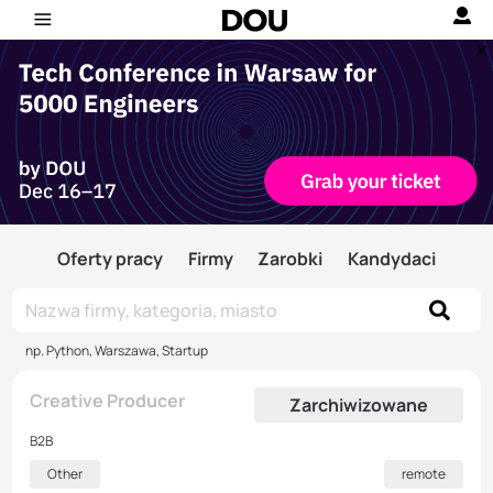
Oferty pracy
Firmy
Zarobki
Kandydaci
np. Python, Warszawa, Startup
Creative Producer
Zarchiwizowane
B2B
Other
remote