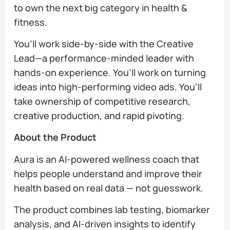
to own the next big category in health &
fitness.
You’ll work side-by-side with the Creative
Lead—a performance-minded leader with
hands-on experience. You’ll work on turning
ideas into high-performing video ads. You’ll
take ownership of competitive research,
creative production, and rapid pivoting.
About the Product
Aura is an AI-powered wellness coach that
helps people understand and improve their
health based on real data — not guesswork.
The product combines lab testing, biomarker
analysis, and AI-driven insights to identify