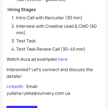
Hiring Stages
Intro Call with Recruiter (30 min)
Interview with Creative Lead & CMO (60
min)
Test Task
Test Task Review Call (30–45 min)
Watch Aura ad examples
here
Interested? Let’s connect and discuss the
details!
LinkedIn
Email:
yuliana.rybka@sunvery.com.ua