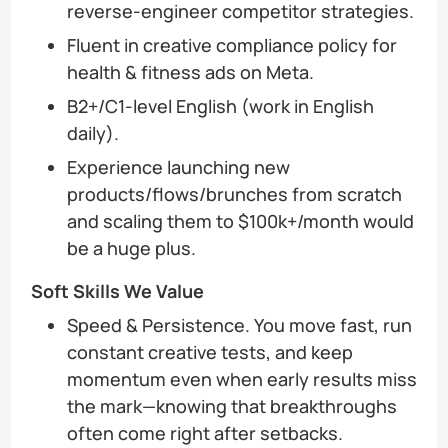
reverse-engineer competitor strategies.
Fluent in creative compliance policy for
health & fitness ads on Meta.
B2+/C1-level English (work in English
daily).
Experience launching new
products/flows/brunches from scratch
and scaling them to $100k+/month would
be a huge plus.
Soft Skills We Value
Speed & Persistence. You move fast, run
constant creative tests, and keep
momentum even when early results miss
the mark—knowing that breakthroughs
often come right after setbacks.