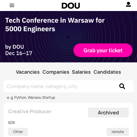
Vacancies
Companies
Salaries
Candidates
e. g. Python, Warsaw, Startup
Creative Producer
Archived
B2B
Other
remote