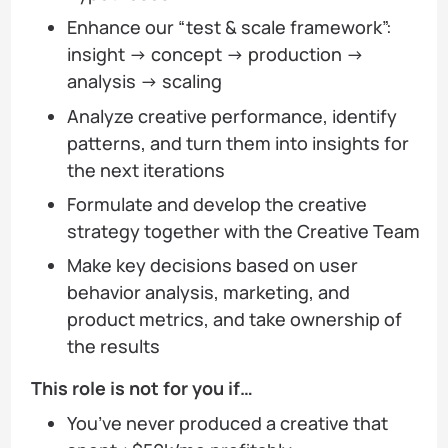
Enhance our “test & scale framework”:
insight → concept → production →
analysis → scaling
Analyze creative performance, identify
patterns, and turn them into insights for
the next iterations
Formulate and develop the creative
strategy together with the Creative Team
Make key decisions based on user
behavior analysis, marketing, and
product metrics, and take ownership of
the results
This role is not for you if…
You’ve never produced a creative that