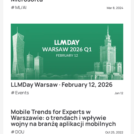
ML/AI
Mar 8, 2024
LLMDay Warsaw · February 12, 2026
Events
Jan 12
Mobile Trends for Experts w
Warszawie: o trendach i wpływie
wojny na branżę aplikacji mobilnych
DOU
Oct 25, 2022