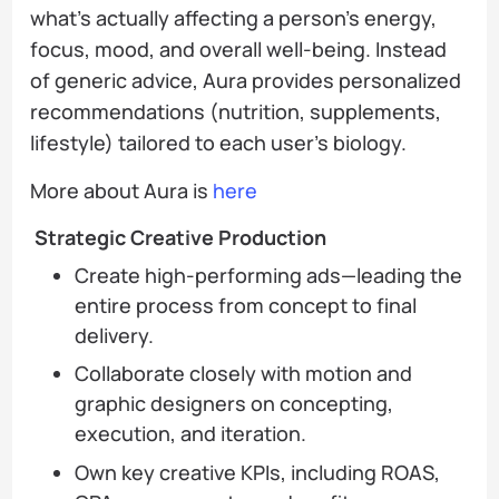
what’s actually affecting a person’s energy,
focus, mood, and overall well-being. Instead
of generic advice, Aura provides personalized
recommendations (nutrition, supplements,
lifestyle) tailored to each user’s biology.
More about Aura is
here
Strategic Creative Production
Create high-performing ads—leading the
entire process from concept to final
delivery.
Collaborate closely with motion and
graphic designers on concepting,
execution, and iteration.
Own key creative KPIs, including ROAS,