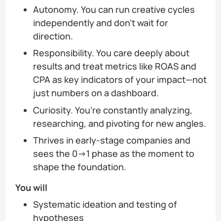
Autonomy. You can run creative cycles
independently and don’t wait for
direction.
Responsibility. You care deeply about
results and treat metrics like ROAS and
CPA as key indicators of your impact—not
just numbers on a dashboard.
Curiosity. You’re constantly analyzing,
researching, and pivoting for new angles.
Thrives in early-stage companies and
sees the 0→1 phase as the moment to
shape the foundation.
You will
Systematic ideation and testing of
hypotheses