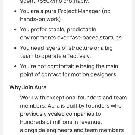
spent >$50k/mo profitably.
You are a pure Project Manager (no
hands-on work)
You prefer stable, predictable
environments over fast-paced startups
You need layers of structure or a big
team to operate effectively.
You’re not comfortable being the main
point of contact for motion designers.
Why Join Aura
Work with exceptional founders and team
members. Aura is built by founders who
previously scaled companies to
hundreds of millions in revenue,
alongside engineers and team members