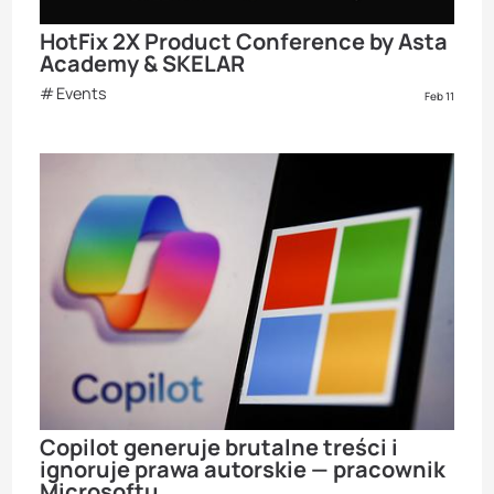
HotFix 2X Product Conference by Asta
Academy & SKELAR
Events
Feb 11
Copilot generuje brutalne treści i
ignoruje prawa autorskie — pracownik
Microsoftu