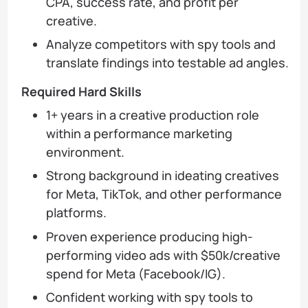
CPA, success rate, and profit per
creative.
Analyze competitors with spy tools and
translate findings into testable ad angles.
Required Hard Skills
1+ years in a creative production role
within a performance marketing
environment.
Strong background in ideating creatives
for Meta, TikTok, and other performance
platforms.
Proven experience producing high-
performing video ads with $50k/creative
spend for Meta (Facebook/IG).
Confident working with spy tools to