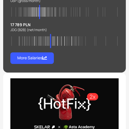
UoP
(gross/month)
17 789 PLN
JDG (B2B)
(net/month)
More Salaries