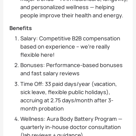
and personalized wellness — helping
people improve their health and energy.
Benefits
Salary: Competitive B2B compensation
based on experience – we’re really
flexible here!
Bonuses: Performance-based bonuses
and fast salary reviews
Time Off: 33 paid days/year (vacation,
sick leave, flexible public holidays),
accruing at 2.75 days/month after 3-
month probation
Wellness: Aura Body Battery Program —
quarterly in-house doctor consultation
(lab reviews + guidance)