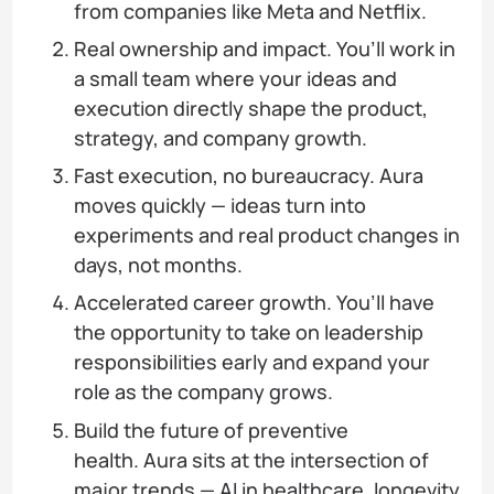
from companies like Meta and Netflix.
Real ownership and impact. You’ll work in
a small team where your ideas and
execution directly shape the product,
strategy, and company growth.
Fast execution, no bureaucracy. Aura
moves quickly — ideas turn into
experiments and real product changes in
days, not months.
Accelerated career growth. You’ll have
the opportunity to take on leadership
responsibilities early and expand your
role as the company grows.
Build the future of preventive
health. Aura sits at the intersection of
major trends — AI in healthcare, longevity,