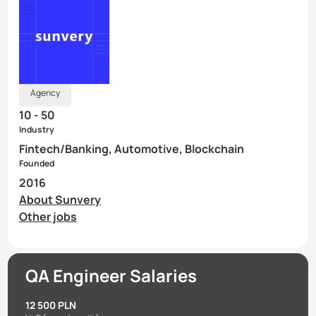
Agency
10 - 50
Industry
Fintech/Banking, Automotive, Blockchain
Founded
2016
About Sunvery
Other jobs
QA Engineer Salaries
12 500 PLN