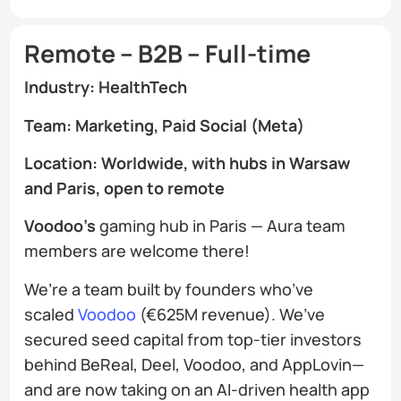
Remote – B2B – Full-time
Industry: HealthTech
Team: Marketing, Paid Social (Meta)
Location: Worldwide, with hubs in Warsaw
and Paris, open to remote
Voodoo’s
gaming hub in Paris — Aura team
members are welcome there!
We’re a team built by founders who’ve
scaled
Voodoo
(€625M revenue). We’ve
secured seed capital from top-tier investors
behind BeReal, Deel, Voodoo, and AppLovin—
and are now taking on an AI-driven health app