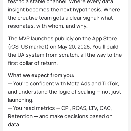
test to a stable channel. Where every data
insight becomes the next hypothesis. Where
the creative team gets a clear signal: what
resonates, with whom, and why.
The MVP launches publicly on the App Store
(iOS, US market) on May 20, 2026. You'll build
the UA system from scratch, all the way to the
first dollar of return.
What we expect from you:
— You're confident with Meta Ads and TikTok,
and understand the logic of scaling — not just
launching.
— You read metrics — CPI, ROAS, LTV, CAC,
Retention — and make decisions based on
data.