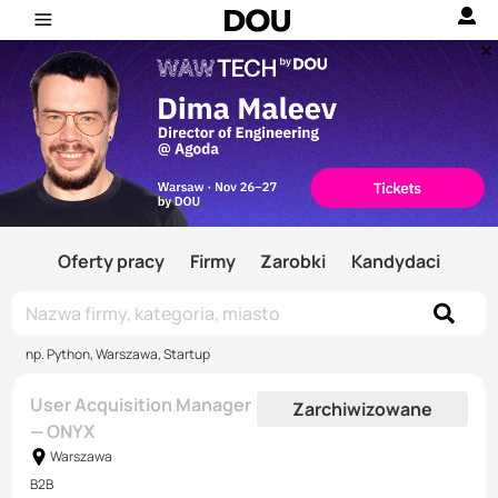
Oferty pracy
Firmy
Zarobki
Kandydaci
np. Python, Warszawa, Startup
User Acquisition Manager
Zarchiwizowane
— ONYX
Warszawa
B2B