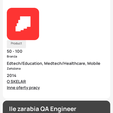
Product
50 - 100
Branża
Edtech/Education, Medtech/Healthcare, Mobile
Założona
2014
O SKELAR
Inne oferty pracy
Ile zarabia QA Engineer