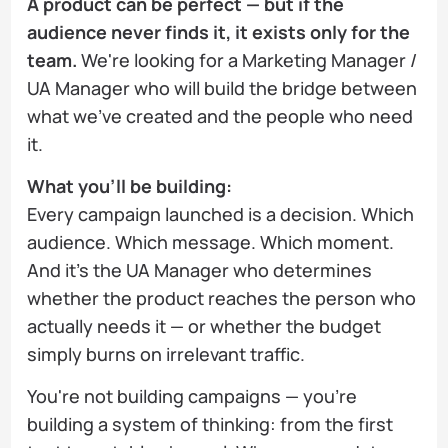
A product can be perfect — but if the
audience never finds it, it exists only for the
team.
We're looking for a Marketing Manager /
UA Manager who will build the bridge between
what we've created and the people who need
it.
What you'll be building:
Every campaign launched is a decision. Which
audience. Which message. Which moment.
And it's the UA Manager who determines
whether the product reaches the person who
actually needs it — or whether the budget
simply burns on irrelevant traffic.
You're not building campaigns — you're
building a system of thinking: from the first