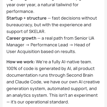
year over year, a natural tailwind for
performance.
Startup + structure
— fast decisions without
bureaucracy, but with the experience and
support of SKELAR.
Career growth
— a real path from Senior UA
Manager → Performance Lead → Head of
User Acquisition based on results.
How we work:
We're a fully AI-native team.
100% of code is generated by AI, all product
documentation runs through Second Brain
and Claude Code, we have our own AI creative
generation system, automated support, and
an analytics system. This isn't an experiment
— it's our operational standard.