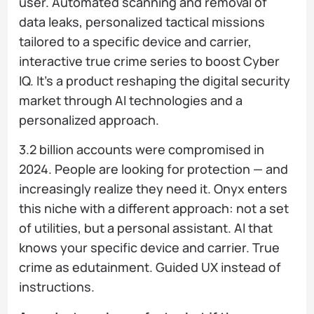
user. Automated scanning and removal of
data leaks, personalized tactical missions
tailored to a specific device and carrier,
interactive true crime series to boost Cyber
IQ. It's a product reshaping the digital security
market through AI technologies and a
personalized approach.
3.2 billion accounts were compromised in
2024. People are looking for protection — and
increasingly realize they need it. Onyx enters
this niche with a different approach: not a set
of utilities, but a personal assistant. AI that
knows your specific device and carrier. True
crime as edutainment. Guided UX instead of
instructions.