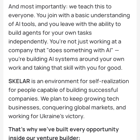
And most importantly: we teach this to
everyone. You join with a basic understanding
of AI tools, and you leave with the ability to
build agents for your own tasks
independently. You're not just working at a
company that "does something with AI" —
you're building AI systems around your own
work and taking that skill with you for good.
SKELAR
is an environment for self-realization
for people capable of building successful
companies. We plan to keep growing tech
businesses, conquering global markets, and
working for Ukraine's victory.
That's why we've built every opportunity
inside our venture builder: