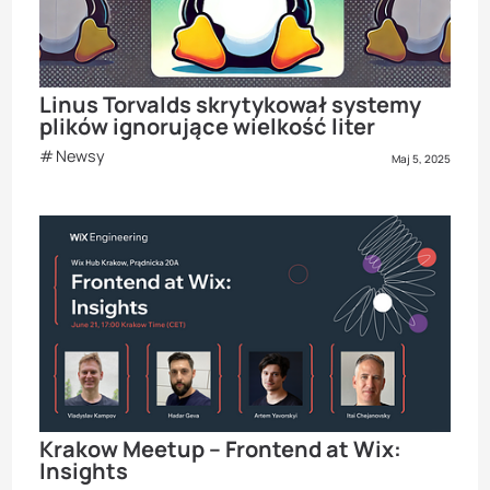
Linus Torvalds skrytykował systemy
plików ignorujące wielkość liter
Newsy
Maj 5, 2025
Krakow Meetup – Frontend at Wix:
Insights