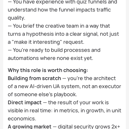
— You have experience with quiz funnels and
understand how the funnel impacts traffic
quality.
— You brief the creative team in a way that
turns a hypothesis into a clear signal, not just
a "make it interesting" request.
— You're ready to build processes and
automations where none exist yet.
Why this role is worth choosing:
Building from scratch
— you're the architect
of a new AI-driven UA system, not an executor
of someone else's playbook.
Direct impact
— the result of your work is
visible in real time: in metrics, in growth, in unit
economics.
A growing market
— digital security grows 2x+