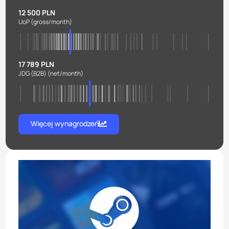
12 500 PLN
UoP
(gross/month)
17 789 PLN
JDG (B2B)
(net/month)
Więcej wynagrodzeń