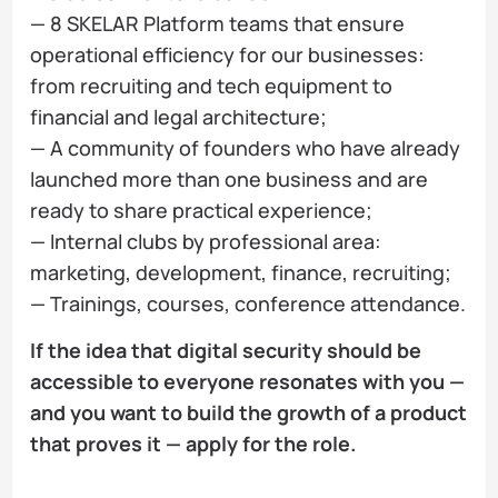
— 8 SKELAR Platform teams that ensure
operational efficiency for our businesses:
from recruiting and tech equipment to
financial and legal architecture;
— A community of founders who have already
launched more than one business and are
ready to share practical experience;
— Internal clubs by professional area:
marketing, development, finance, recruiting;
— Trainings, courses, conference attendance.
If the idea that digital security should be
accessible to everyone resonates with you —
and you want to build the growth of a product
that proves it — apply for the role.