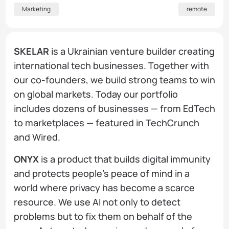
Marketing
remote
SKELAR
is a Ukrainian venture builder creating
international tech businesses. Together with
our co-founders, we build strong teams to win
on global markets. Today our portfolio
includes dozens of businesses — from EdTech
to marketplaces — featured in TechCrunch
and Wired.
ONYX
is a product that builds digital immunity
and protects people's peace of mind in a
world where privacy has become a scarce
resource. We use AI not only to detect
problems but to fix them on behalf of the