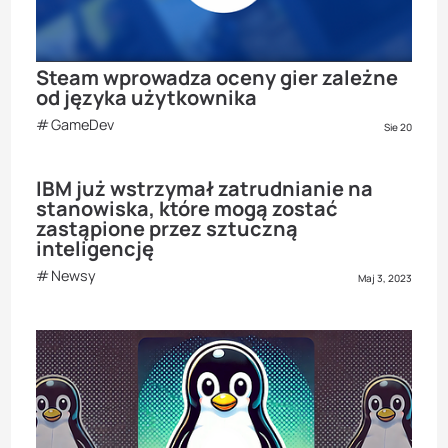
Steam wprowadza oceny gier zależne
od języka użytkownika
GameDev
Sie 20
IBM już wstrzymał zatrudnianie na
stanowiska, które mogą zostać
zastąpione przez sztuczną
inteligencję
Newsy
Maj 3, 2023