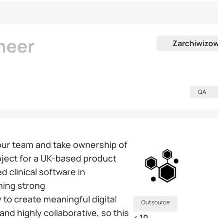
neer
Zarchiwizo
QA
 our team and take ownership of
ject for a UK-based product
clinical software in
ning strong
to create meaningful digital
Outsource
and highly collaborative, so this
< 10