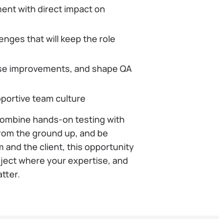
ent with direct impact on
nges that will keep the role
ose improvements, and shape QA
pportive team culture
 combine hands-on testing with
from the ground up, and be
 and the client, this opportunity
project where your expertise, and
atter.