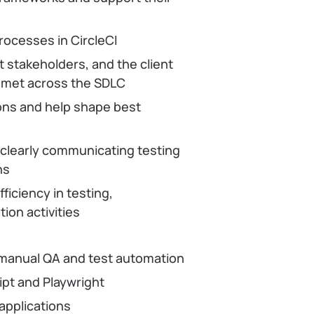
rocesses in CircleCI
 stakeholders, and the client
e met across the SDLC
ions and help shape best
, clearly communicating testing
ns
fficiency in testing,
ion activities
 manual QA and test automation
pt and Playwright
applications