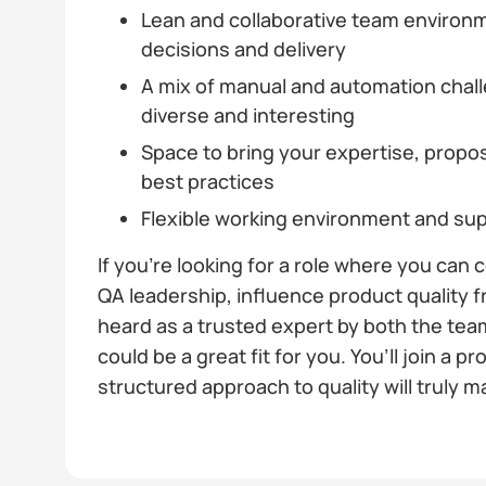
Lean and collaborative team environm
decisions and delivery
A mix of manual and automation challe
diverse and interesting
Space to bring your expertise, prop
best practices
Flexible working environment and su
If you’re looking for a role where you can
QA leadership, influence product quality 
heard as a trusted expert by both the team
could be a great fit for you. You’ll join a 
structured approach to quality will truly m