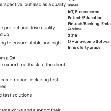
erspective, but also as a quality
Branża
IoT, E-commerce,
Edtech/Education,
Fintech/Banking, Em
 project and drive quality
Założona
nd up
2015
O Honeycomb Softwa
g to ensure stable and high-
Inne oferty pracy
rom a QA
de expert feedback to the client
ocumentation, including test
gies
d test solutions
frameworks and support their