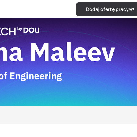
Dodaj ofertę pracy