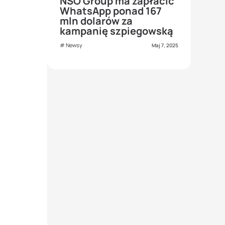
NSO Group ma zapłacić
WhatsApp ponad 167
mln dolarów za
kampanię szpiegowską
Newsy
Maj 7, 2025