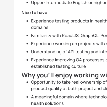
Upper-Intermediate English or highe
Nice to have
Experience testing products in healtht
domains
Familiarity with ReactJS, GraphQL, 
Experience working on projects with 
Understanding of API testing and int
Experience improving QA processes o
established testing culture
Why you’ll enjoy working w
Opportunity to take real ownership o
product quality at both project and c
A meaningful domain where technology
health solutions