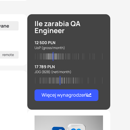
Ile zarabia QA
wane
Engineer
12 500 PLN
UoP
(gross/month)
remote
17 789 PLN
JDG (B2B)
(net/month)
Więcej wynagrodzeń