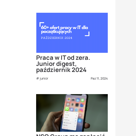
Praca w IT od zera.
Junior digest,
październik 2024
junior
Paz 11, 2024