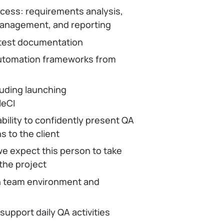
ocess: requirements analysis,
 management, and reporting
 test documentation
automation frameworks from
luding launching
leCI
bility to confidently present QA
 to the client
e expect this person to take
 the project
ean team environment and
 support daily QA activities