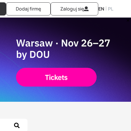
|
Dodaj firmę
Zaloguj się
EN
PL