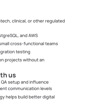
r
ech, clinical, or other regulated
PostgreSQL, and AWS
small cross-functional teams
egration testing
n projects without an
ith us
f QA setup and influence
lient communication levels
 helps build better digital