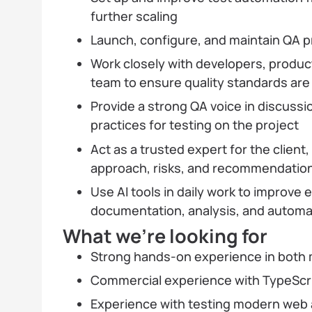
further scaling
Launch, configure, and maintain QA p
Work closely with developers, product
team to ensure quality standards ar
Provide a strong QA voice in discuss
practices for testing on the project
Act as a trusted expert for the client
approach, risks, and recommendatio
Use AI tools in daily work to improve e
documentation, analysis, and automat
What we’re looking for
Strong hands-on experience in both
Commercial experience with TypeScri
Experience with testing modern web 