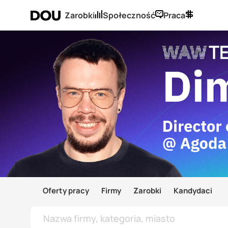
Zarobki
Społeczność
Praca
Oferty pracy
Firmy
Zarobki
Kandydaci