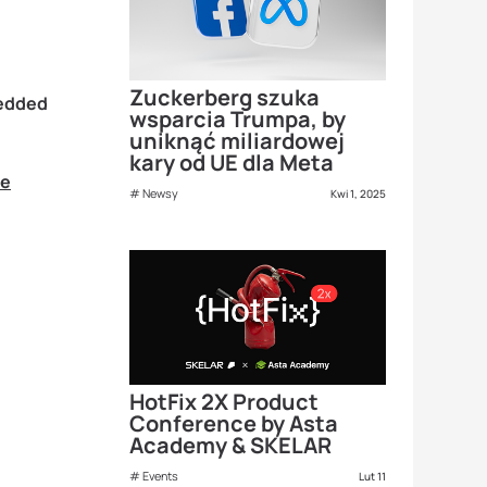
Zuckerberg szuka
bedded
wsparcia Trumpa, by
uniknąć miliardowej
kary od UE dla Meta
re
Newsy
Kwi 1, 2025
HotFix 2X Product
Conference by Asta
Academy & SKELAR
Events
Lut 11