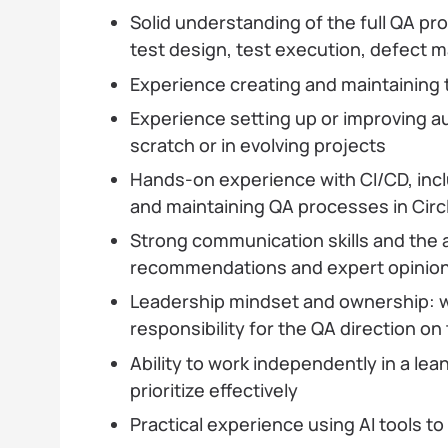
Solid understanding of the full QA pr
test design, test execution, defect
Experience creating and maintaining
Experience setting up or improving 
scratch or in evolving projects
Hands-on experience with CI/CD, inc
and maintaining QA processes in Circ
Strong communication skills and the a
recommendations and expert opinions
Leadership mindset and ownership: w
responsibility for the QA direction on
Ability to work independently in a l
prioritize effectively
Practical experience using AI tools to