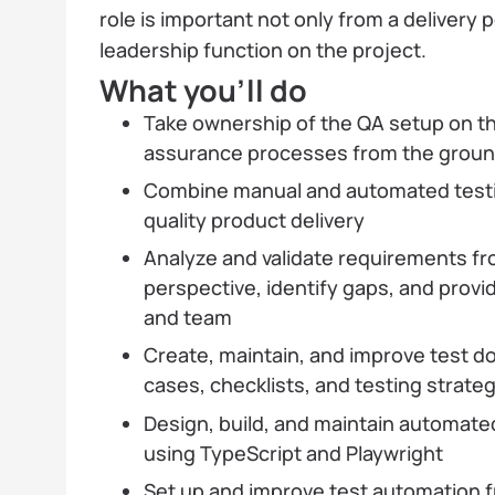
role is important not only from a delivery p
leadership function on the project.
What you’ll do
Take ownership of the QA setup on the
assurance processes from the grou
Combine manual and automated testin
quality product delivery
Analyze and validate requirements f
perspective, identify gaps, and provi
and team
Create, maintain, and improve test d
cases, checklists, and testing strate
Design, build, and maintain automate
using TypeScript and Playwright
Set up and improve test automation 