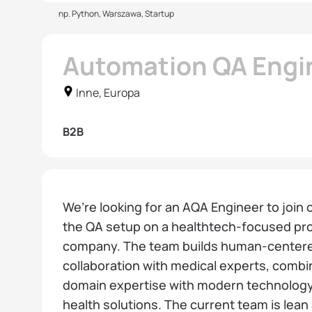
np. Python, Warszawa, Startup
Automation QA Engi
Inne, Europa
B2B
We’re looking for an AQA Engineer to join
the QA setup on a healthtech-focused pro
company. The team builds human-centered 
collaboration with medical experts, combi
domain expertise with modern technology 
health solutions. The current team is lean 