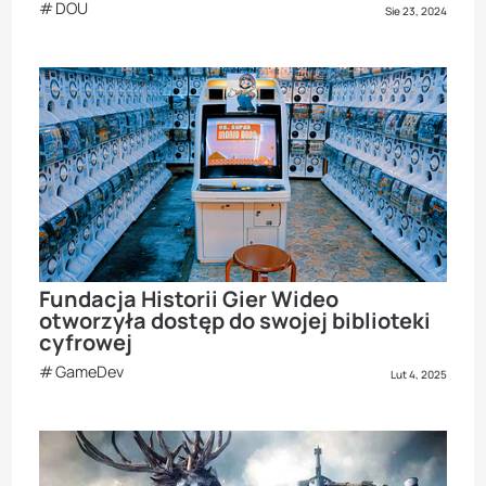
DOU
Sie 23, 2024
Fundacja Historii Gier Wideo
otworzyła dostęp do swojej biblioteki
cyfrowej
GameDev
Lut 4, 2025