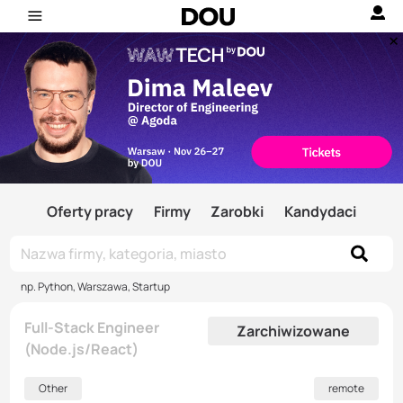
Oferty pracy
Firmy
Zarobki
Kandydaci
np. Python, Warszawa, Startup
Full-Stack Engineer
Zarchiwizowane
(Node.js/React)
Other
remote