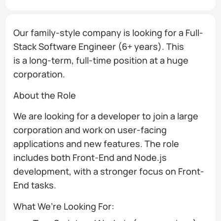
Our family-style company is looking for a Full-
Stack Software Engineer (6+ years). This
is a long-term, full-time position at a huge
corporation.
About the Role
We are looking for a developer to join a large
corporation and work on user-facing
applications and new features. The role
includes both Front-End and Node.js
development, with a stronger focus on Front-
End tasks.
What We’re Looking For: