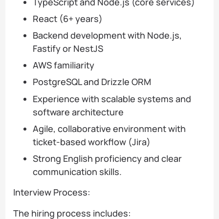
TypeScript and Node.js (core services)
React (6+ years)
Backend development with Node.js,
Fastify or NestJS
AWS familiarity
PostgreSQL and Drizzle ORM
Experience with scalable systems and
software architecture
Agile, collaborative environment with
ticket-based workflow (Jira)
Strong English proficiency and clear
communication skills.
Interview Process:
The hiring process includes: