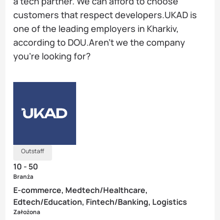
a tech partner. We can afford to choose
customers that respect developers.UKAD is
one of the leading employers in Kharkiv,
according to DOU.Aren’t we the company
you’re looking for?
Outstaff
10 - 50
Branża
E-commerce, Medtech/Healthcare,
Edtech/Education, Fintech/Banking, Logistics
Założona