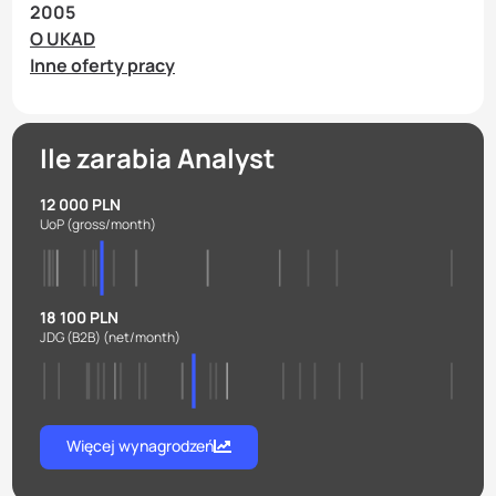
2005
O UKAD
Inne oferty pracy
Ile zarabia Analyst
12 000 PLN
UoP
(gross/month)
18 100 PLN
JDG (B2B)
(net/month)
Więcej wynagrodzeń