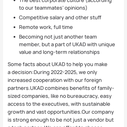
to our teammates’ opinions)
Competitive salary and other stuff
Remote work, full time
Becoming not just another team
member, but a part of UKAD with unique
value and long-term relationships
Some facts about UKAD to help you make
a decision:During 2022-2025, we only
increased cooperation with our foreign
partners.UKAD combines benefits of family-
sized companies, like no bureaucracy, easy
access to the executives, with sustainable
growth and vast opportunities.Our company
is strong enough to be not just a vendor but