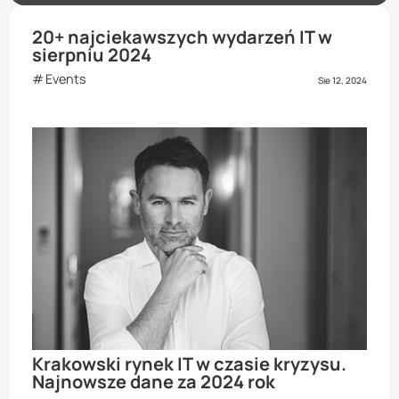
20+ najciekawszych wydarzeń IT w
sierpniu 2024
Events
Sie 12, 2024
Krakowski rynek IT w czasie kryzysu.
Najnowsze dane za 2024 rok