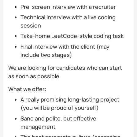
Pre-screen interview with a recruiter
Technical interview with a live coding
session
Take-home LeetCode-style coding task
Final interview with the client (may
include two stages)
We are looking for candidates who can start
as soon as possible.
What we offer:
A really promising long-lasting project
(you will be proud of yourself)
Sane and polite, but effective
management
The best corporate culture (according