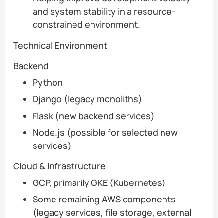
and system stability in a resource-
constrained environment.
Technical Environment
Backend
Python
Django (legacy monoliths)
Flask (new backend services)
Node.js (possible for selected new
services)
Cloud & Infrastructure
GCP, primarily GKE (Kubernetes)
Some remaining AWS components
(legacy services, file storage, external