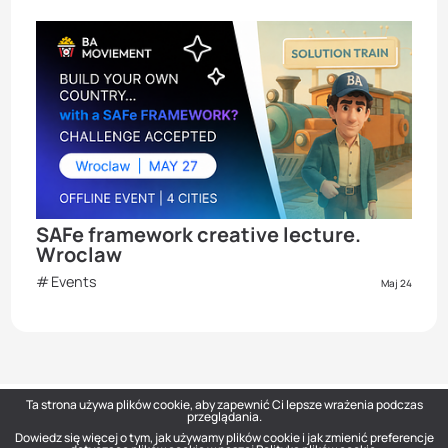
SAFe framework creative lecture.
Wroclaw
Events
Maj 24
Ta strona używa plików cookie, aby zapewnić Ci lepsze wrażenia podczas
przeglądania.
Dowiedz się więcej o tym, jak używamy plików cookie i jak zmienić preferencje
DOU
— Polish Tech Community © 2026