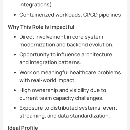
integrations)
Containerized workloads, CI/CD pipelines
Why This Role Is Impactful
Direct involvement in core system
modernization and backend evolution.
Opportunity to influence architecture
and integration patterns.
Work on meaningful healthcare problems
with real-world impact.
High ownership and visibility due to
current team capacity challenges.
Exposure to distributed systems, event
streaming, and data standardization.
Ideal Profile