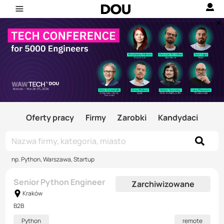
Oferty pracy
Firmy
Zarobki
Kandydaci
np. Python, Warszawa, Startup
Senior Python Engineer
Zarchiwizowane
Kraków
B2B
Python
remote