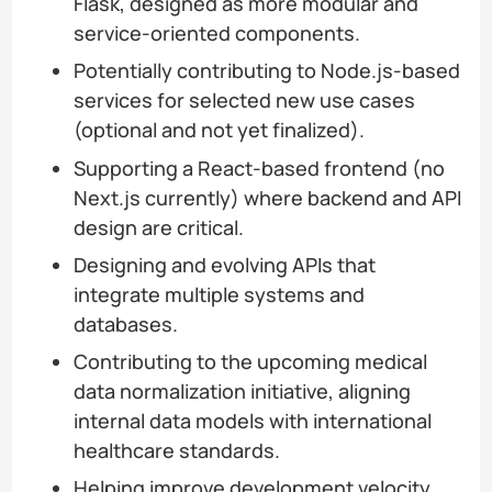
Flask, designed as more modular and
service-oriented components.
Potentially contributing to Node.js-based
services for selected new use cases
(optional and not yet finalized).
Supporting a React-based frontend (no
Next.js currently) where backend and API
design are critical.
Designing and evolving APIs that
integrate multiple systems and
databases.
Contributing to the upcoming medical
data normalization initiative, aligning
internal data models with international
healthcare standards.
Helping improve development velocity