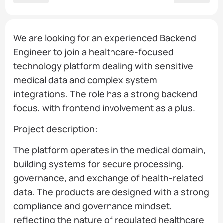
We are looking for an experienced Backend
Engineer to join a healthcare-focused
technology platform dealing with sensitive
medical data and complex system
integrations. The role has a strong backend
focus, with frontend involvement as a plus.
Project description:
The platform operates in the medical domain,
building systems for secure processing,
governance, and exchange of health-related
data. The products are designed with a strong
compliance and governance mindset,
reflecting the nature of regulated healthcare