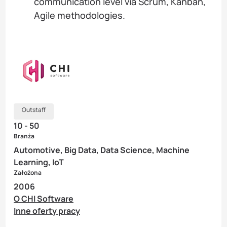
communication level via Scrum, Kanban,
Agile methodologies.
Outstaff
10 - 50
Branża
Automotive, Big Data, Data Science, Machine
Learning, IoT
Założona
2006
O CHI Software
Inne oferty pracy