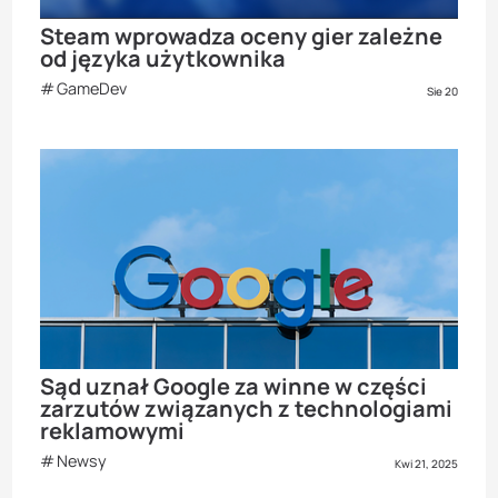
Steam wprowadza oceny gier zależne
od języka użytkownika
GameDev
Sie 20
Sąd uznał Google za winne w części
zarzutów związanych z technologiami
reklamowymi
Newsy
Kwi 21, 2025