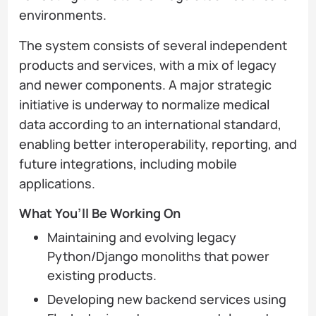
environments.
The system consists of several independent
products and services, with a mix of legacy
and newer components. A major strategic
initiative is underway to normalize medical
data according to an international standard,
enabling better interoperability, reporting, and
future integrations, including mobile
applications.
What You’ll Be Working On
Maintaining and evolving legacy
Python/Django monoliths that power
existing products.
Developing new backend services using