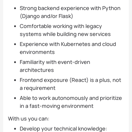
Strong backend experience with Python
(Django and/or Flask)
Comfortable working with legacy
systems while building new services
Experience with Kubernetes and cloud
environments
Familiarity with event-driven
architectures
Frontend exposure (React) is a plus, not
a requirement
Able to work autonomously and prioritize
in a fast-moving environment
With us you can:
Develop your technical knowledge: