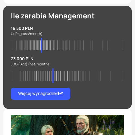
Ile zarabia Management
16 500 PLN
UoP
(gross/month)
23 000 PLN
JDG (B2B)
(net/month)
Więcej wynagrodzeń