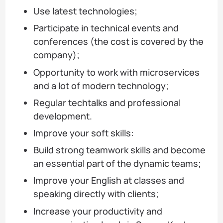
Use latest technologies;
Participate in technical events and
conferences (the cost is covered by the
company);
Opportunity to work with microservices
and a lot of modern technology;
Regular techtalks and professional
development.
Improve your soft skills:
Build strong teamwork skills and become
an essential part of the dynamic teams;
Improve your English at classes and
speaking directly with clients;
Increase your productivity and