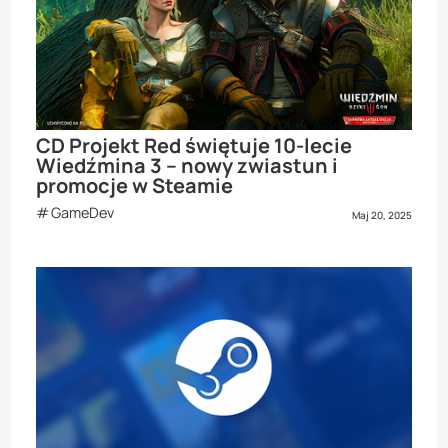
CD Projekt Red świętuje 10-lecie
Wiedźmina 3 – nowy zwiastun i
promocje w Steamie
GameDev
Maj 20, 2025