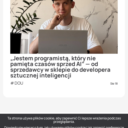
„Jestem programistą, który nie
pamięta czasów sprzed AI” — od
sprzedawcy w sklepie do developera
sztucznej inteligencji
DOU
Sie 18
Ta strona używa plików cookie, aby zapewnić Ci lepsze wrażenia podczas
przeglądania.
Dowiedz się więcej o tym, jak używamy plików cookie i jak zmienić preferencje