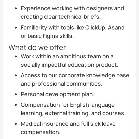
Experience working with designers and
creating clear technical briefs.
Familiarity with tools like ClickUp, Asana,
or basic Figma skills.
What do we offer:
Work within an ambitious team on a
socially impactful education product.
Access to our corporate knowledge base
and professional communities.
Personal development plan.
Compensation for English language
learning, external training, and courses.
Medical insurance and full sick leave
compensation.