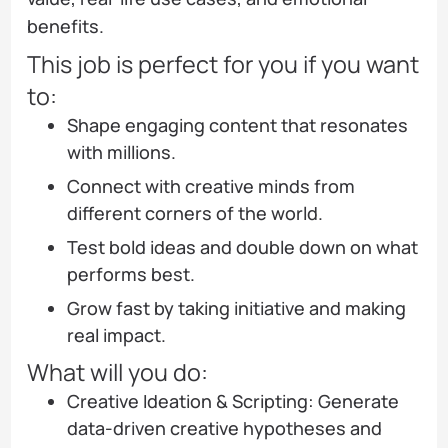
benefits.
This job is perfect for you if you want
to:
Shape engaging content that resonates
with millions.
Connect with creative minds from
different corners of the world.
Test bold ideas and double down on what
performs best.
Grow fast by taking initiative and making
real impact.
What will you do:
Creative Ideation & Scripting: Generate
data-driven creative hypotheses and