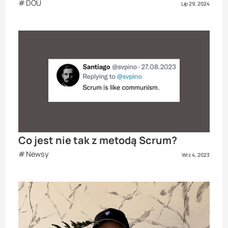
DOU
Lip 29, 2024
Co jest nie tak z metodą Scrum?
Newsy
Wrz 4, 2023