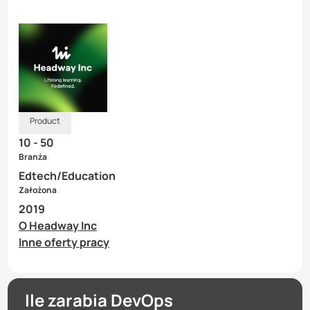
Product
10 - 50
Branża
Edtech/Education
Założona
2019
O Headway Inc
Inne oferty pracy
Ile zarabia DevOps