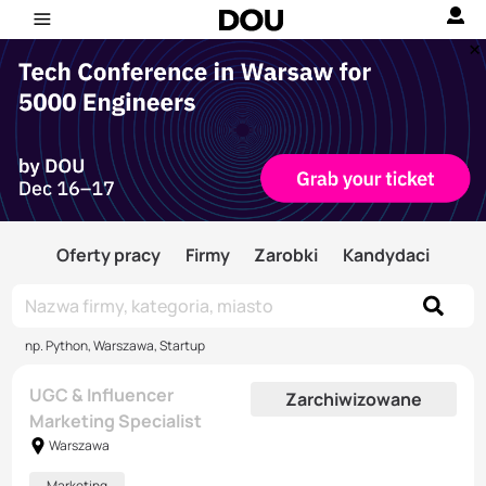
Oferty pracy
Firmy
Zarobki
Kandydaci
np. Python, Warszawa, Startup
UGC & Influencer
Zarchiwizowane
Marketing Specialist
Warszawa
Marketing