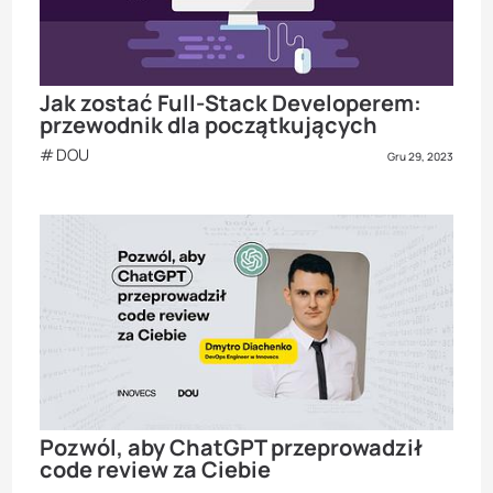
Jak zostać Full-Stack Developerem:
przewodnik dla początkujących
DOU
Gru 29, 2023
Pozwól, aby ChatGPT przeprowadził
code review za Ciebie