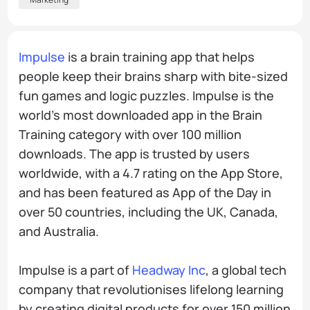
Impulse
is a brain training app that helps
people keep their brains sharp with bite-sized
fun games and logic puzzles. Impulse is the
world’s most downloaded app in the Brain
Training category with over 100 million
downloads. The app is trusted by users
worldwide, with a 4.7 rating on the App Store,
and has been featured as App of the Day in
over 50 countries, including the UK, Canada,
and Australia.
Impulse is a part of
Headway Inc
, a global tech
company that revolutionises lifelong learning
by creating digital products for over 150 million