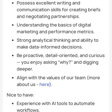
Possess excellent writing and
communication skills for creating briefs
and negotiating partnerships.
Understanding the basics of digital
marketing and performance metrics.
Strong analytical thinking and ability to
make data-informed decisions.
Be proactive, detail-oriented, and curious
— you enjoy asking “why?” and digging
deeper.
Align with the values of our team (more
about us -
here
).
Nice to have:
Experience with AI tools to automate
workflows.