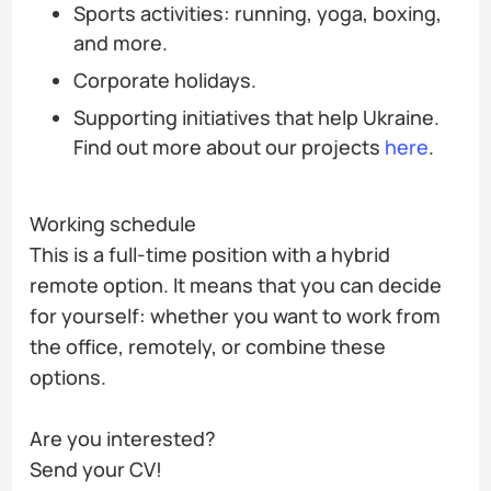
Sports activities: running, yoga, boxing,
and more.
Corporate holidays.
Supporting initiatives that help Ukraine.
Find out more about our projects
here
.
Working schedule
This is a full-time position with a hybrid
remote option. It means that you can decide
for yourself: whether you want to work from
the office, remotely, or combine these
options.
Are you interested?
Send your CV!