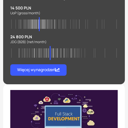
14 500 PLN
UoP
(gross/month)
24 800 PLN
JDG (B2B)
(net/month)
Więcej wynagrodzeń