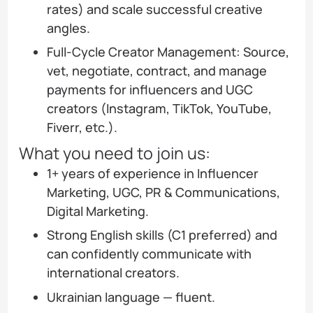
rates) and scale successful creative
angles.
Full-Cycle Creator Management: Source,
vet, negotiate, contract, and manage
payments for influencers and UGC
creators (Instagram, TikTok, YouTube,
Fiverr, etc.).
What you need to join us:
1+ years of experience in Influencer
Marketing, UGC, PR & Communications,
Digital Marketing.
Strong English skills (C1 preferred) and
can confidently communicate with
international creators.
Ukrainian language — fluent.