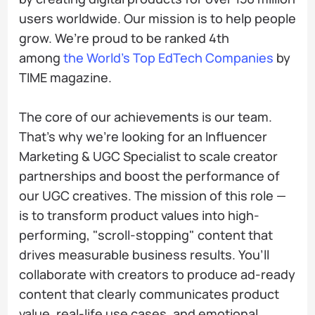
users worldwide. Our mission is to help people
grow. We’re proud to be ranked 4th
among
the World’s Top EdTech Сompanies
by
TIME magazine.
The core of our achievements is our team.
That’s why we’re looking for an Influencer
Marketing & UGC Specialist to scale creator
partnerships and boost the performance of
our UGC creatives. The mission of this role —
is to transform product values into high-
performing, "scroll-stopping" content that
drives measurable business results. You’ll
collaborate with creators to produce ad-ready
content that clearly communicates product
value, real-life use cases, and emotional