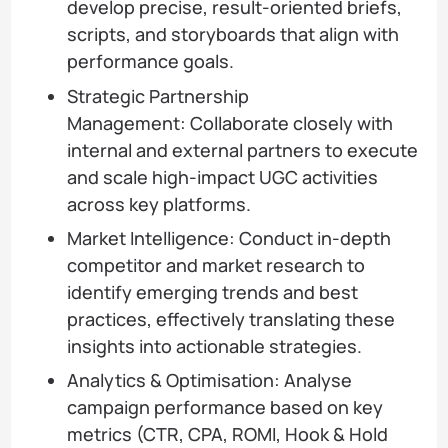
develop precise, result-oriented briefs,
scripts, and storyboards that align with
performance goals.
Strategic Partnership
Management: Collaborate closely with
internal and external partners to execute
and scale high-impact UGC activities
across key platforms.
Market Intelligence: Conduct in-depth
competitor and market research to
identify emerging trends and best
practices, effectively translating these
insights into actionable strategies.
Analytics & Optimisation: Analyse
campaign performance based on key
metrics (CTR, CPA, ROMI, Hook & Hold