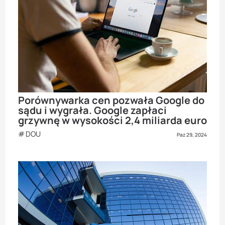
Porównywarka cen pozwała Google do
sądu i wygrała. Google zapłaci
grzywnę w wysokości 2,4 miliarda euro
DOU
Paz 29, 2024