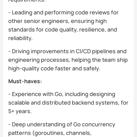
- Leading and performing code reviews for
other senior engineers, ensuring high
standards for code quality, resilience, and
reliability.
- Driving improvements in CI/CD pipelines and
engineering processes, helping the team ship
high-quality code faster and safely.
Must-haves:
- Experience with Go, including designing
scalable and distributed backend systems, for
5+ years.
- Deep understanding of Go concurrency
patterns (goroutines, channels,