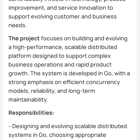
improvement, and service innovation to
support evolving customer and business
needs.
The project
focuses on building and evolving
a high-performance, scalable distributed
platform designed to support complex
business operations and rapid product
growth. The system is developed in Go, with a
strong emphasis on efficient concurrency
models, reliability, and long-term
maintainability.
Responsibilities:
- Designing and evolving scalable distributed
systems in Go, choosing appropriate