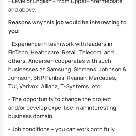
- Level of English – from Upper-Intermediate
and above.
Reasons why this job would be interesting to
you:
- Experience in teamwork with leaders in
FinTech, Healthcare, Retail, Telecom, and
others. Andersen cooperates with such
businesses as Samsung, Siemens, Johnson &
Johnson, BNP Paribas, Ryanair, Mercedes,
TUI, Verivox, Allianz, T-Systems, etc..
- The opportunity to change the project
and/or develop expertise in an interesting
business domain.
- Job conditions – you can work both fully