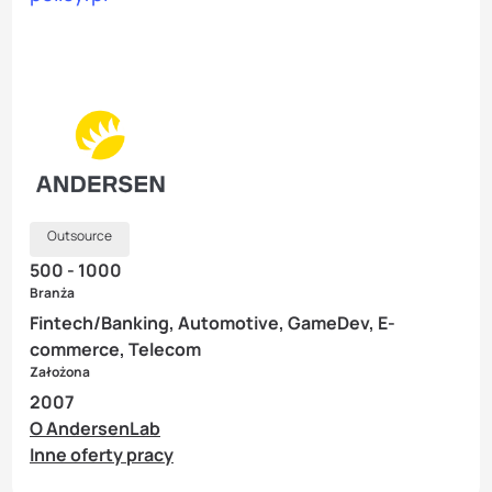
Outsource
500 - 1000
Branża
Fintech/Banking, Automotive, GameDev, E-
commerce, Telecom
Założona
2007
O AndersenLab
Inne oferty pracy