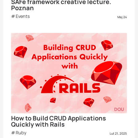
SAFe framework creative lecture.
Poznan
Events
Maj 24
How to Build CRUD Applications
Quickly with Rails
Ruby
Lut 21, 2025