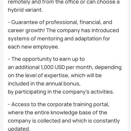
remotely and from the office or can choose a
hybrid variant.
- Guarantee of professional, financial, and
career growth! The company has introduced
systems of mentoring and adaptation for
each new employee.
- The opportunity to earn up to
an additional 1,000 USD per month, depending
on the level of expertise, which will be
included in the annual bonus,
by participating in the company's activities.
- Access to the corporate training portal,
where the entire knowledge base of the
company is collected and which is constantly
updated.