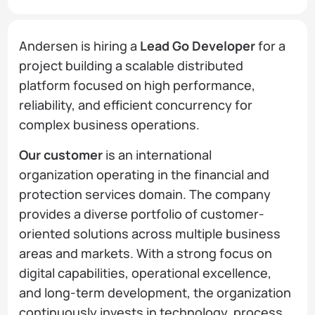
Andersen is hiring a
Lead Go Developer
for a
project building a scalable distributed
platform focused on high performance,
reliability, and efficient concurrency for
complex business operations.
Our customer
is an international
organization operating in the financial and
protection services domain. The company
provides a diverse portfolio of customer-
oriented solutions across multiple business
areas and markets. With a strong focus on
digital capabilities, operational excellence,
and long-term development, the organization
continuously invests in technology, process