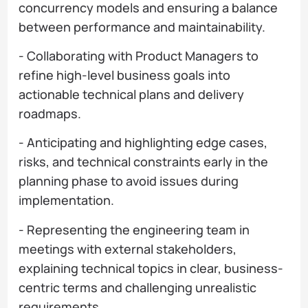
concurrency models and ensuring a balance
between performance and maintainability.
- Collaborating with Product Managers to
refine high-level business goals into
actionable technical plans and delivery
roadmaps.
- Anticipating and highlighting edge cases,
risks, and technical constraints early in the
planning phase to avoid issues during
implementation.
- Representing the engineering team in
meetings with external stakeholders,
explaining technical topics in clear, business-
centric terms and challenging unrealistic
requirements.