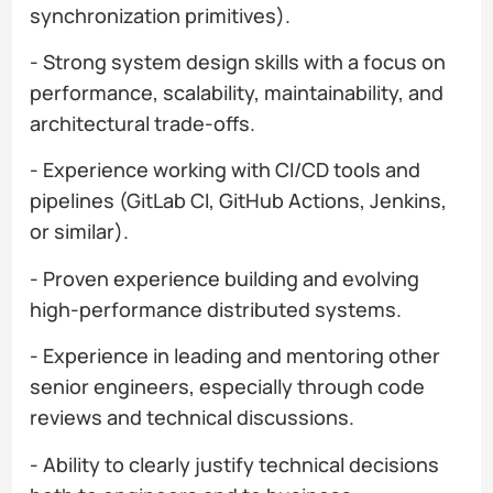
synchronization primitives).
- Strong system design skills with a focus on
performance, scalability, maintainability, and
architectural trade-offs.
- Experience working with CI/CD tools and
pipelines (GitLab CI, GitHub Actions, Jenkins,
or similar).
- Proven experience building and evolving
high-performance distributed systems.
- Experience in leading and mentoring other
senior engineers, especially through code
reviews and technical discussions.
- Ability to clearly justify technical decisions