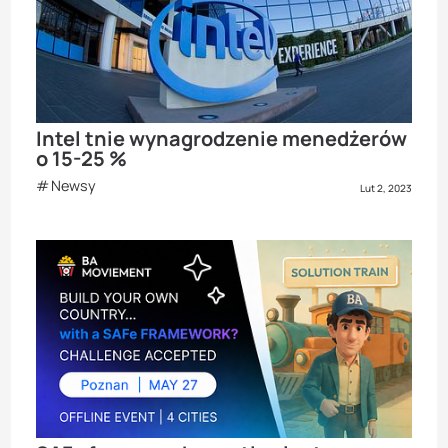
Intel tnie wynagrodzenie menedżerów
o 15-25 %
Newsy
Lut 2, 2023