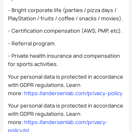
- Bright corporate life (parties / pizza days /
PlayStation / fruits / coffee / snacks / movies).
- Certification compensation (AWS, PMP, etc).
- Referral program.
- Private health insurance and compensation
for sports activities.
Your personal data is protected in accordance
with GDPR regulations. Learn
more:
https://andersenlab.com/privacy-policy
Your personal data is protected in accordance
with GDPR regulations. Learn
more:
https://andersenlab.com/privacy-
policy/pl