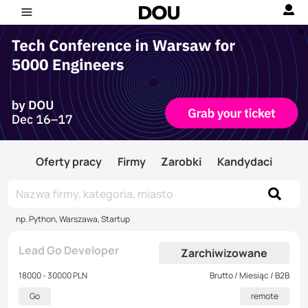
Oferty pracy
Firmy
Zarobki
Kandydaci
np. Python, Warszawa, Startup
Lead Go Developer
Zarchiwizowane
18000 - 30000 PLN
Brutto / Miesiąc / B2B
Go
remote