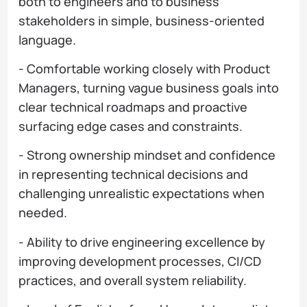
both to engineers and to business
stakeholders in simple, business-oriented
language.
- Comfortable working closely with Product
Managers, turning vague business goals into
clear technical roadmaps and proactive
surfacing edge cases and constraints.
- Strong ownership mindset and confidence
in representing technical decisions and
challenging unrealistic expectations when
needed.
- Ability to drive engineering excellence by
improving development processes, CI/CD
practices, and overall system reliability.