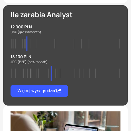
Ile zarabia Analyst
12 000 PLN
UoP
(gross/month)
18 100 PLN
JDG (B2B)
(net/month)
Więcej wynagrodzeń