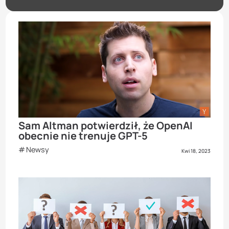
Sam Altman potwierdził, że OpenAI
obecnie nie trenuje GPT-5
Newsy
Kwi 18, 2023