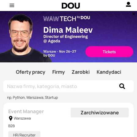
Oferty pracy
Firmy
Zarobki
Kandydaci
np. Python, Warszawa, Startup
Event Manager
Zarchiwizowane
Warszawa
B2B
HR/Recruiter