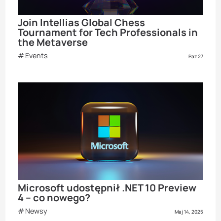
Join Intellias Global Chess
Tournament for Tech Professionals in
the Metaverse
Events
Paz 27
Microsoft udostępnił .NET 10 Preview
4 – co nowego?
Newsy
Maj 14, 2025