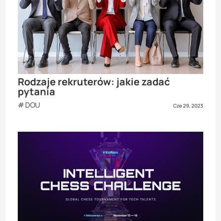
Rodzaje rekruterów: jakie zadać
pytania
DOU
Cze 29, 2023