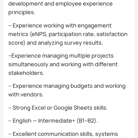
development and employee experience
principles.
– Experience working with engagement
metrics (eNPS, participation rate, satisfaction
score) and analyzing survey results.
–Experience managing multiple projects
simultaneously and working with different
stakeholders.
– Experience managing budgets and working
with vendors.
– Strong Excel or Google Sheets skills.
– English — Intermediate+ (B1–B2).
– Excellent communication skills, systems