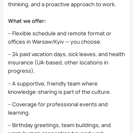
thinking, and a proactive approach to work.
What we offer:
– Flexible schedule and remote format or
offices in Warsaw/Kyiv — you choose.
– 24 paid vacation days, sick leaves, and health
insurance (UA-based, other locations in
progress).
– A supportive, friendly team where
knowledge-sharing is part of the culture.
– Coverage for professional events and
learning.
– Birthday greetings, team buildings, and