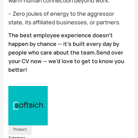
warm human connection beyond work.
– Zero joules of energy to the aggressor
state, its affiliated businesses, or partners.
The best employee experience doesn’t
happen by chance — it’s built every day by
people who care about the team.Send over
your CV now — we’d love to get to know you
better!
Product
Założona