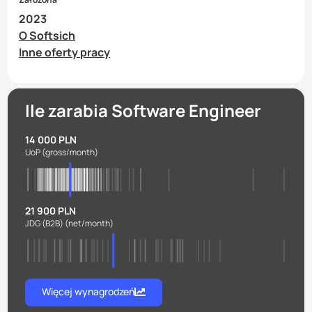
2023
O Softsich
Inne oferty pracy
Ile zarabia Software Engineer
14 000 PLN
UoP
(gross/month)
21 900 PLN
JDG (B2B)
(net/month)
Więcej wynagrodzeń