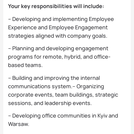
Your key responsibilities will include:
– Developing and implementing Employee
Experience and Employee Engagement
strategies aligned with company goals.
– Planning and developing engagement
programs for remote, hybrid, and office-
based teams.
– Building and improving the internal
communications system.– Organizing
corporate events, team buildings, strategic
sessions, and leadership events.
– Developing office communities in Kyiv and
Warsaw.