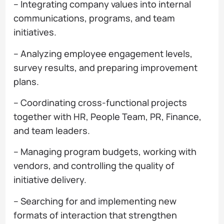
– Integrating company values into internal
communications, programs, and team
initiatives.
– Analyzing employee engagement levels,
survey results, and preparing improvement
plans.
– Coordinating cross-functional projects
together with HR, People Team, PR, Finance,
and team leaders.
– Managing program budgets, working with
vendors, and controlling the quality of
initiative delivery.
– Searching for and implementing new
formats of interaction that strengthen