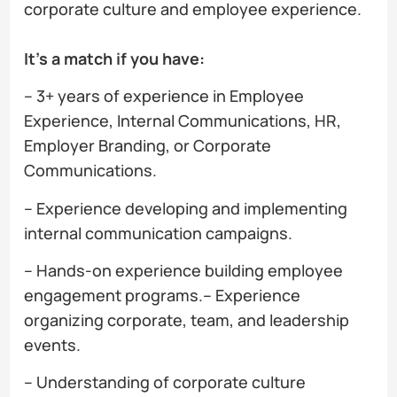
corporate culture and employee experience.
It’s a match if you have:
– 3+ years of experience in Employee
Experience, Internal Communications, HR,
Employer Branding, or Corporate
Communications.
– Experience developing and implementing
internal communication campaigns.
– Hands-on experience building employee
engagement programs.– Experience
organizing corporate, team, and leadership
events.
– Understanding of corporate culture