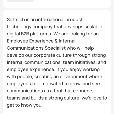
Softsich is an international product
technology company that develops scalable
digital B2B platforms. We are looking for an
Employee Experience & Internal
Communications Specialist who will help
develop our corporate culture through strong
internal communications, team initiatives, and
employee experience. If you enjoy working
with people, creating an environment where
employees feel motivated to grow, and see
communications as a tool that connects
teams and builds a strong culture, we’d love to
get to know you.