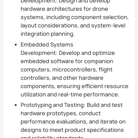
Development: Design and develop
hardware architectures for drone
systems, including component selection,
layout considerations, and system-level
integration planning.
Embedded Systems
Development: Develop and optimize
embedded software for companion
computers, microcontrollers, flight
controllers, and other hardware
components, ensuring efficient resource
utilization and real-time performance.
Prototyping and Testing: Build and test
hardware prototypes, conduct
performance evaluations, and iterate on
designs to meet product specifications
and reliability standards.