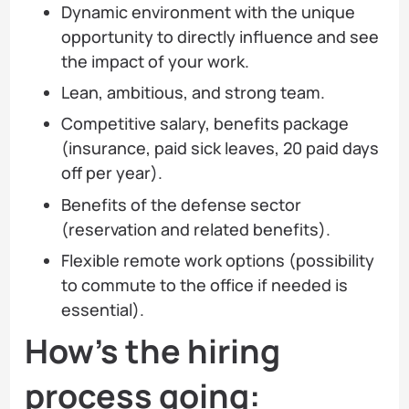
Dynamic environment with the unique
opportunity to directly influence and see
the impact of your work.
Lean, ambitious, and strong team.
Competitive salary, benefits package
(insurance, paid sick leaves, 20 paid days
off per year).
Benefits of the defense sector
(reservation and related benefits).
Flexible remote work options (possibility
to commute to the office if needed is
essential).
How’s the hiring
process going: