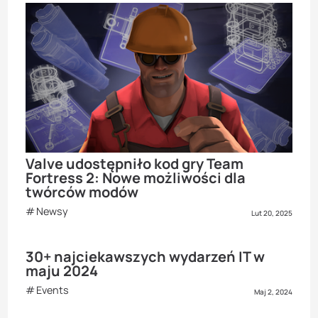
Valve udostępniło kod gry Team
Fortress 2: Nowe możliwości dla
twórców modów
Newsy
Lut 20, 2025
30+ najciekawszych wydarzeń IT w
maju 2024
Events
Maj 2, 2024