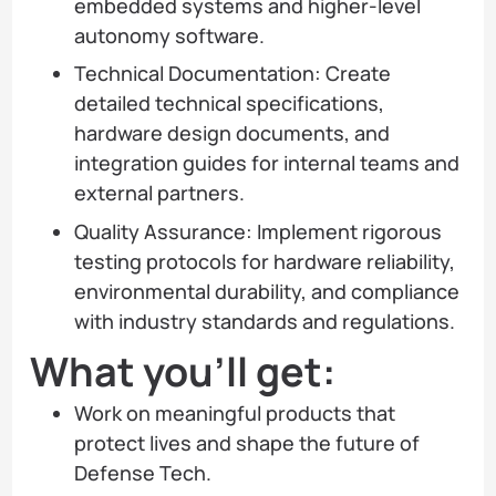
embedded systems and higher-level
autonomy software.
Technical Documentation: Create
detailed technical specifications,
hardware design documents, and
integration guides for internal teams and
external partners.
Quality Assurance: Implement rigorous
testing protocols for hardware reliability,
environmental durability, and compliance
with industry standards and regulations.
What you’ll get:
Work on meaningful products that
protect lives and shape the future of
Defense Tech.