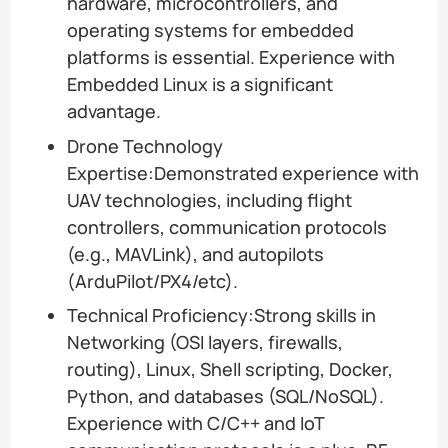
hardware, microcontrollers, and
operating systems for embedded
platforms is essential. Experience with
Embedded Linux is a significant
advantage.
Drone Technology
Expertise:Demonstrated experience with
UAV technologies, including flight
controllers, communication protocols
(e.g., MAVLink), and autopilots
(ArduPilot/PX4/etc).
Technical Proficiency:Strong skills in
Networking (OSI layers, firewalls,
routing), Linux, Shell scripting, Docker,
Python, and databases (SQL/NoSQL).
Experience with C/C++ and IoT