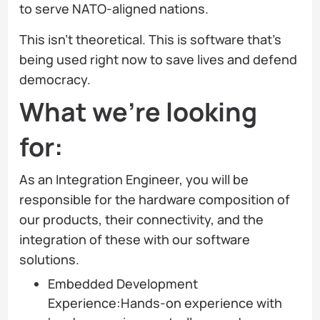
to serve NATO-aligned nations.
This isn't theoretical. This is software that's
being used right now to save lives and defend
democracy.
What we’re looking
for:
As an Integration Engineer, you will be
responsible for the hardware composition of
our products, their connectivity, and the
integration of these with our software
solutions.
Embedded Development
Experience:Hands-on experience with