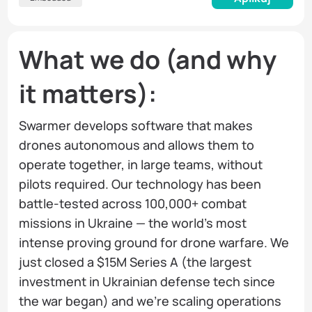
What we do (and why
it matters):
Swarmer develops software that makes
drones autonomous and allows them to
operate together, in large teams, without
pilots required. Our technology has been
battle-tested across 100,000+ combat
missions in Ukraine — the world's most
intense proving ground for drone warfare. We
just closed a $15M Series A (the largest
investment in Ukrainian defense tech since
the war began) and we're scaling operations