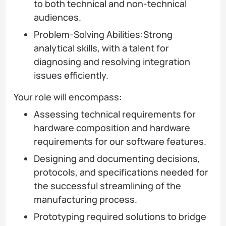
to both technical and non-technical
audiences.
Problem-Solving Abilities:Strong
analytical skills, with a talent for
diagnosing and resolving integration
issues efficiently.
Your role will encompass:
Assessing technical requirements for
hardware composition and hardware
requirements for our software features.
Designing and documenting decisions,
protocols, and specifications needed for
the successful streamlining of the
manufacturing process.
Prototyping required solutions to bridge