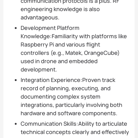
communication protocols is a plus. RF
engineering knowledge is also
advantageous.
Development Platform
Knowledge:Familiarity with platforms like
Raspberry Pi and various flight
controllers (e.g., Matek, OrangeCube)
used in drone and embedded
development.
Integration Experience:Proven track
record of planning, executing, and
documenting complex system
integrations, particularly involving both
hardware and software components.
Communication Skills:Ability to articulate
technical concepts clearly and effectively