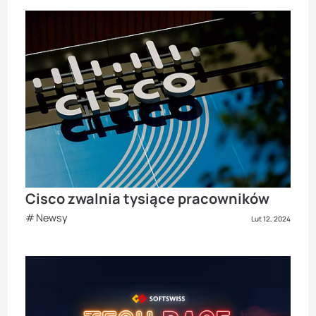
Cisco zwalnia tysiące pracowników
Newsy
Lut 12, 2024