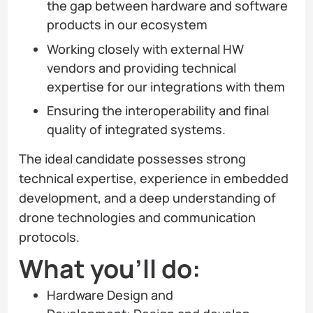
the gap between hardware and software
products in our ecosystem
Working closely with external HW
vendors and providing technical
expertise for our integrations with them
Ensuring the interoperability and final
quality of integrated systems.
The ideal candidate possesses strong
technical expertise, experience in embedded
development, and a deep understanding of
drone technologies and communication
protocols.
What you’ll do:
Hardware Design and