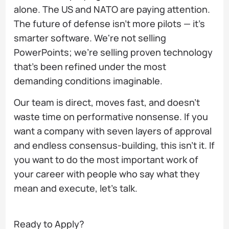
alone. The US and NATO are paying attention.
The future of defense isn't more pilots — it's
smarter software. We're not selling
PowerPoints; we're selling proven technology
that's been refined under the most
demanding conditions imaginable.
Our team is direct, moves fast, and doesn't
waste time on performative nonsense. If you
want a company with seven layers of approval
and endless consensus-building, this isn't it. If
you want to do the most important work of
your career with people who say what they
mean and execute, let's talk.
Ready to Apply?