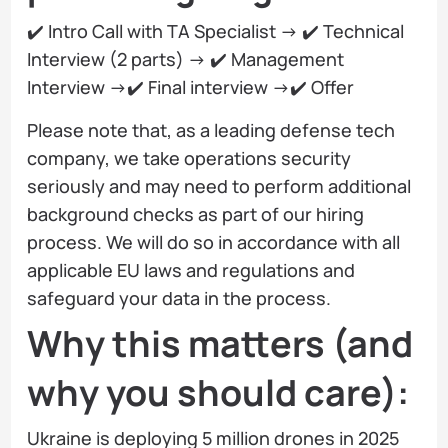
✔️ Intro Call with TA Specialist → ✔️ Technical
Interview (2 parts) → ✔️ Management
Interview →✔️ Final interview →✔️ Offer
Please note that, as a leading defense tech
company, we take operations security
seriously and may need to perform additional
background checks as part of our hiring
process. We will do so in accordance with all
applicable EU laws and regulations and
safeguard your data in the process.
Why this matters (and
why you should care):
Ukraine is deploying 5 million drones in 2025