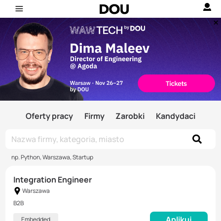
Oferty pracy
Firmy
Zarobki
Kandydaci
np. Python, Warszawa, Startup
Integration Engineer
Warszawa
B2B
Aplikuj
Embedded