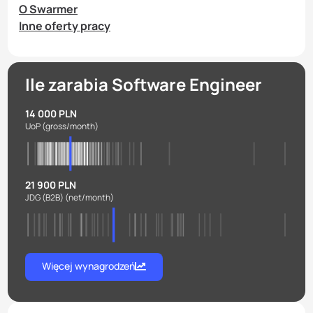
O Swarmer
Inne oferty pracy
Ile zarabia Software Engineer
14 000 PLN
UoP
(gross/month)
21 900 PLN
JDG (B2B)
(net/month)
Więcej wynagrodzeń