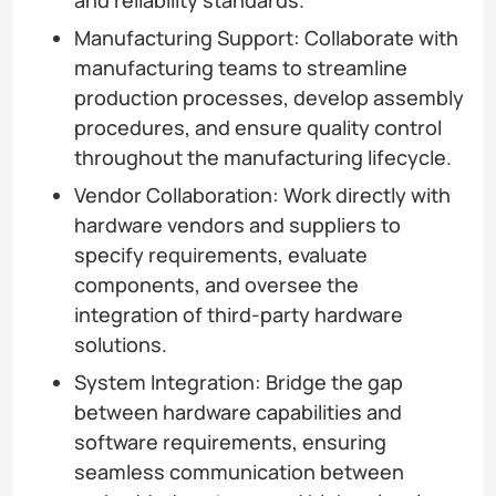
Manufacturing Support: Collaborate with
manufacturing teams to streamline
production processes, develop assembly
procedures, and ensure quality control
throughout the manufacturing lifecycle.
Vendor Collaboration: Work directly with
hardware vendors and suppliers to
specify requirements, evaluate
components, and oversee the
integration of third-party hardware
solutions.
System Integration: Bridge the gap
between hardware capabilities and
software requirements, ensuring
seamless communication between