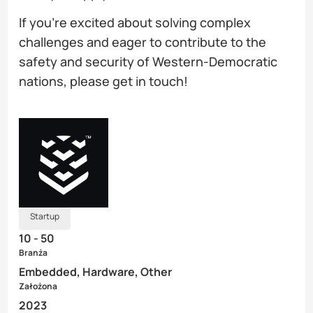
If you’re excited about solving complex
challenges and eager to contribute to the
safety and security of Western-Democratic
nations, please get in touch!
Startup
10 - 50
Branża
Embedded, Hardware, Other
Założona
2023