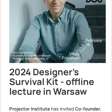
2024 Designer's
Survival Kit - offline
lecture in Warsaw
Projector Institute
has invited
Co-founder
,