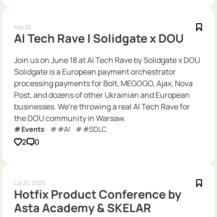
Maj 26
AI Tech Rave | Solidgate x DOU
Join us on June 18 at AI Tech Rave by Solidgate x DOU
Solidgate is a European payment orchestrator
processing payments for Bolt, MEGOGO, Ajax, Nova
Post, and dozens of other Ukrainian and European
businesses. We're throwing a real AI Tech Rave for
the DOU community in Warsaw.
Events
#AI
#SDLC
2
0
Lip 30, 2025
Hotfix Product Conference by
Asta Academy & SKELAR