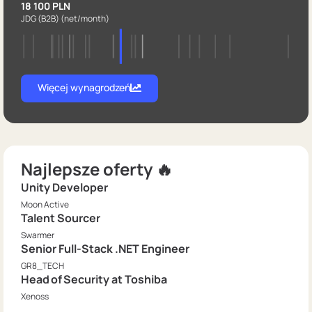
18 100 PLN
JDG (B2B)
(net/month)
Więcej wynagrodzeń
Najlepsze oferty 🔥
Unity Developer
Moon Active
Talent Sourcer
Swarmer
Senior Full-Stack .NET Engineer
GR8_TECH
Head of Security at Toshiba
Xenoss