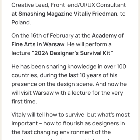
Creative Lead, Front-end/UI/UX Consultant
at Smashing Magazine
Vitaliy Friedman
, to
Poland.
On the 16th of February at the
Academy of
Fine Arts in Warsaw
, He will perform a
lecture
"2024 Designer's Survival Kit"
He has been sharing knowledge in over 100
countries, during the last 10 years of his
presence on the design scene. And now he
will visit Warsaw with a lecture for the very
first time.
Vitaly will tell how to survive, but what's most
important – how to flourish as designers in
the fast changing environment of the