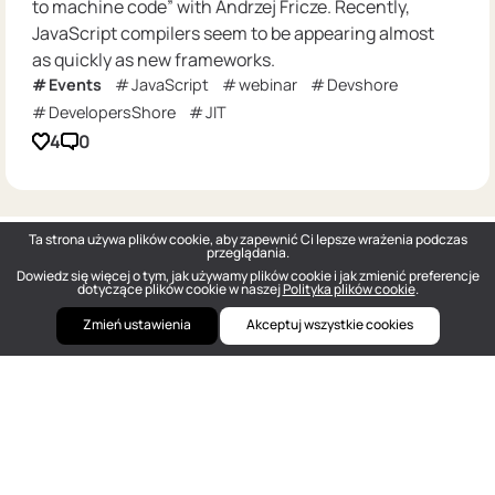
to machine code” with Andrzej Fricze. Recently,
JavaScript compilers seem to be appearing almost
as quickly as new frameworks.
Events
JavaScript
webinar
Devshore
DevelopersShore
JIT
4
0
Ta strona używa plików cookie, aby zapewnić Ci lepsze wrażenia podczas
przeglądania.
Dowiedz się więcej o tym, jak używamy plików cookie i jak zmienić preferencje
dotyczące plików cookie w naszej
Polityka plików cookie
.
Zmień ustawienia
Akceptuj wszystkie cookies
DOU
— Polish Tech Community © 2026
hello@dou.eu
Polityka prywatności
Warunki
Polityka redakcyjna
Szukaj pracy w IT anonimowo
Cennik
Facebook
Twitter
Linkedin