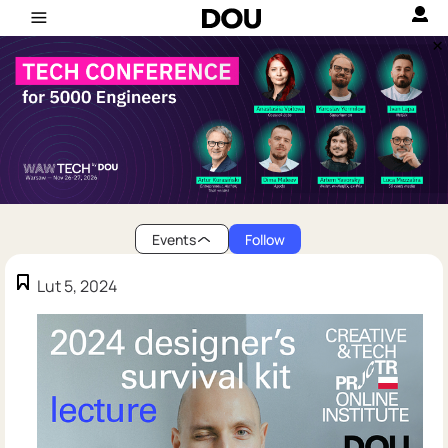
Events
Follow
Lut 5, 2024