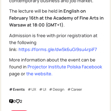
contemporary business and job market.
The lecture will be held
in English on
February 16th at the Academy of Fine Arts in
Warsaw at 18:00 (GMT+1)
.
Admission is free with prior registration at
the following
link:
https://forms.gle/dw5k6uGi9su4rpiF7
More information about the event can be
found in
Projector Institute Polska Facebook
page or
the website.
Events
UX
UI
Design
Career
0
2