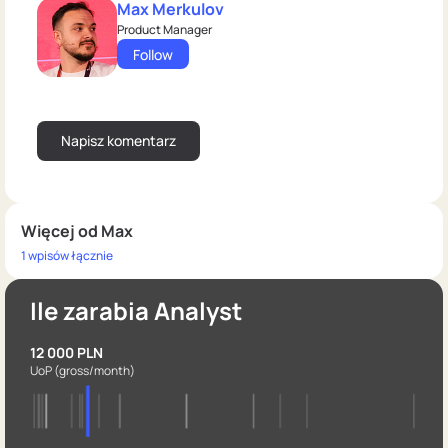
Max Merkulov
Product Manager
Follow
Więcej od Max
1 wpisów łącznie
Ile zarabia Analyst
12 000 PLN
UoP
(gross/month)