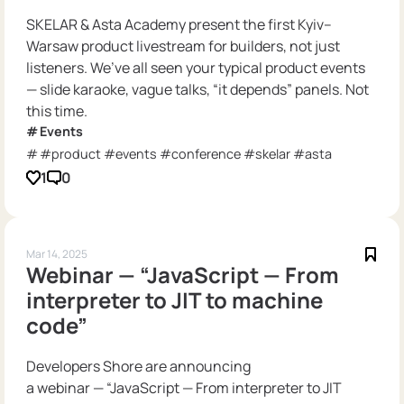
SKELAR & Asta Academy present the first Kyiv–
Warsaw product livestream for builders, not just
listeners. We’ve all seen your typical product events
— slide karaoke, vague talks, “it depends” panels. Not
this time.
Events
#product #events #conference #skelar #asta
1
0
Mar 14, 2025
Webinar — “JavaScript — From
interpreter to JIT to machine
code”
Developers Shore are announcing
a webinar — “JavaScript — From interpreter to JIT