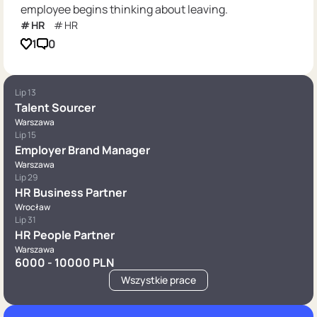
employee begins thinking about leaving.
HR
HR
1
0
Lip 13
Talent Sourcer
Warszawa
Lip 15
Employer Brand Manager
Warszawa
Lip 29
HR Business Partner
Wrocław
Lip 31
HR People Partner
Warszawa
6000 - 10000 PLN
Wszystkie prace