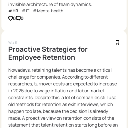
invisible architecture of team dynamics.
HR
IT
Mental health
0
0
Wrz 8
Proactive Strategies for
Employee Retention
Nowadays, retaining talents has become a critical
challenge for companies. According to different
researches, turnover costs are expected to increase
in 2025 due to wage inflation and labor market
constraints. Despite this, a lot of companies still use
old methods for retention as exit interviews, which
happen too late, because the decision is already
made. A proactive view on retention consists of the
statement that talent retention starts long before an