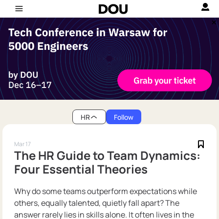
HR
Follow
Mar 17
The HR Guide to Team Dynamics:
Four Essential Theories
Why do some teams outperform expectations while
others, equally talented, quietly fall apart? The
answer rarely lies in skills alone. It often lives in the