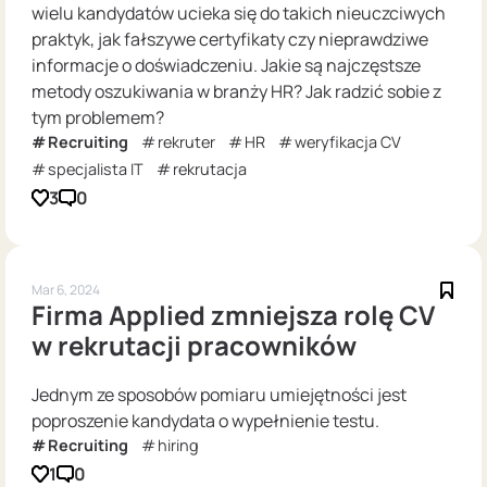
wielu kandydatów ucieka się do takich nieuczciwych
praktyk, jak fałszywe certyfikaty czy nieprawdziwe
informacje o doświadczeniu. Jakie są najczęstsze
metody oszukiwania w branży HR? Jak radzić sobie z
tym problemem?
Recruiting
rekruter
HR
weryfikacja CV
specjalista IT
rekrutacja
3
0
Mar 6, 2024
Firma Applied zmniejsza rolę CV
w rekrutacji pracowników
Jednym ze sposobów pomiaru umiejętności jest
poproszenie kandydata o wypełnienie testu.
Recruiting
hiring
1
0