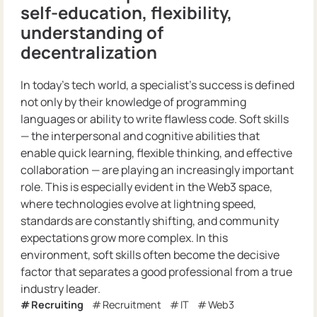
self-education, flexibility,
understanding of
decentralization
In today’s tech world, a specialist’s success is defined
not only by their knowledge of programming
languages or ability to write flawless code. Soft skills
— the interpersonal and cognitive abilities that
enable quick learning, flexible thinking, and effective
collaboration — are playing an increasingly important
role. This is especially evident in the Web3 space,
where technologies evolve at lightning speed,
standards are constantly shifting, and community
expectations grow more complex. In this
environment, soft skills often become the decisive
factor that separates a good professional from a true
industry leader.
Recruiting
Recruitment
IT
Web3