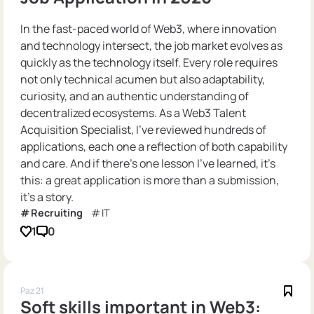
In the fast-paced world of Web3, where innovation
and technology intersect, the job market evolves as
quickly as the technology itself. Every role requires
not only technical acumen but also adaptability,
curiosity, and an authentic understanding of
decentralized ecosystems. As a Web3 Talent
Acquisition Specialist, I’ve reviewed hundreds of
applications, each one a reflection of both capability
and care. And if there’s one lesson I’ve learned, it’s
this: a great application is more than a submission,
it’s a story.
Recruiting
IT
1
0
Paz 21
Soft skills important in Web3: