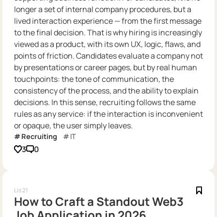
longer a set of internal company procedures, but a
lived interaction experience — from the first message
to the final decision. That is why hiring is increasingly
viewed as a product, with its own UX, logic, flaws, and
points of friction. Candidates evaluate a company not
by presentations or career pages, but by real human
touchpoints: the tone of communication, the
consistency of the process, and the ability to explain
decisions. In this sense, recruiting follows the same
rules as any service: if the interaction is inconvenient
or opaque, the user simply leaves.
Recruiting
IT
3
0
Lis 21
How to Craft a Standout Web3
Job Application in 2026