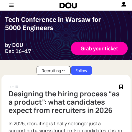
Recruiting
Follow
Lut 10
Designing the hiring process “as
a product”: what candidates
expect from recruiters in 2026
In 2026, recruiting is finally no longer just a
supporting business function. For candidates, it is no