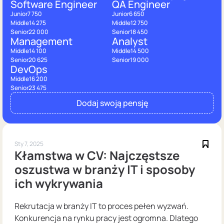
Software Engineer
QA Engineer
Junior
7 750
Junior
6 650
Middle
14 275
Middle
12 750
Senior
22 000
Senior
18 450
Management
Analyst
Middle
14 100
Middle
14 500
Senior
20 625
Senior
19 000
DevOps
Middle
16 200
Senior
23 475
Dodaj swoją pensję
Sty 7, 2025
Kłamstwa w CV: Najczęstsze
oszustwa w branży IT i sposoby
ich wykrywania
Rekrutacja w branży IT to proces pełen wyzwań.
Konkurencja na rynku pracy jest ogromna. Dlatego