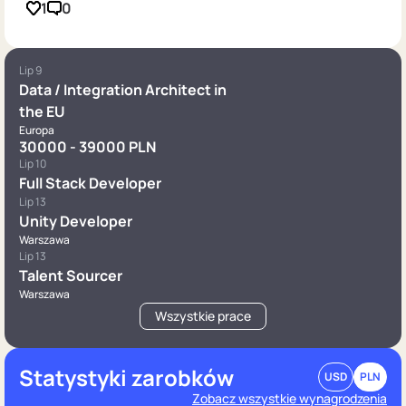
1
0
Lip 9
Data / Integration Architect in
the EU
Europa
30000 - 39000 PLN
Lip 10
Full Stack Developer
Lip 13
Unity Developer
Warszawa
Lip 13
Talent Sourcer
Warszawa
Wszystkie prace
Statystyki zarobków
USD
PLN
Zobacz wszystkie wynagrodzenia