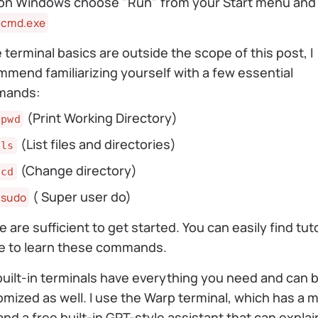
on Windows choose "Run" from your Start menu and
cmd.exe
 terminal basics are outside the scope of this post, I
mend familiarizing yourself with a few essential
mands:
(Print Working Directory)
pwd
(List files and directories)
ls
(Change directory)
cd
( Super user do)
sudo
 are sufficient to get started. You can easily find tuto
ne to learn these commands.
uilt-in terminals have everything you need and can 
mized as well. I use the Warp terminal, which has a
and a free built-in GPT-style assistant that can explai