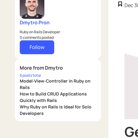
Dec 3
Dmytro Pron
Ruby on Rails Developer
0 comments posted
Follow
More from Dmytro
6 posts total
Model-View-Controller in Ruby on
Rails
How to Build CRUD Applications
Quickly with Rails
Why Ruby on Rails is Ideal for Solo
Developers
Ge