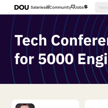
Salaries
Community
Jobs