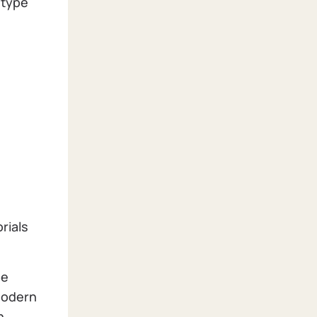
 type
rials
be
 modern
n