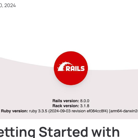
0, 2024
tting Started with