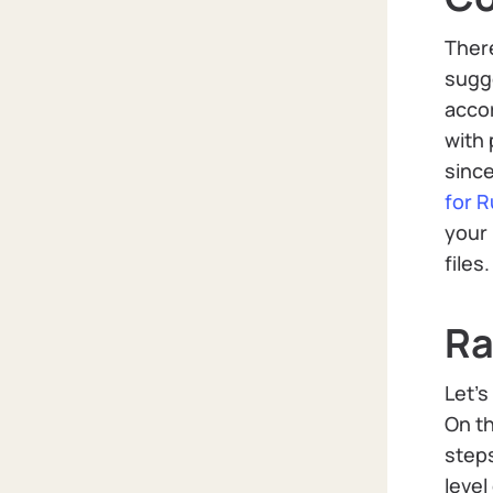
There
sugg
acco
with 
since
for R
your 
files
Ra
Let’s
On th
steps
leve