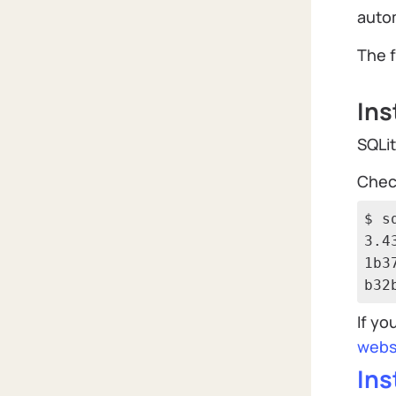
autom
The f
Ins
SQLit
Check
$ s
3.4
1b3
b32
If yo
webs
Ins