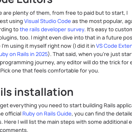
 are plenty of them, from free to paid but to start, I
est using
Visual Studio Code
as the most popular, ag
rding to
the rails developer survey
. It’s easy to custo
plugins, too. I might even dive into that in a future po
 I’m using it myself right now (I did it in
VS Code Exte
uby on Rails in 2025
). That said, when you’re just star
programming journey, any editor will do the trick for 
. Pick one that feels comfortable for you.
ils installation
 get everything you need to start building Rails applic
e official
Ruby on Rails Guide
, you can find the detail
. Here I will list the main steps with some additional 
l comments.