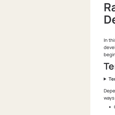
Ra
D
In th
devel
begin
Te
Te
Depen
ways 