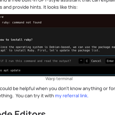
s and provide hints. It looks like this:
Warp terminal
could be helpful when you don’t know anything or fo
hing. You can try it with
my referral link.
de Editors