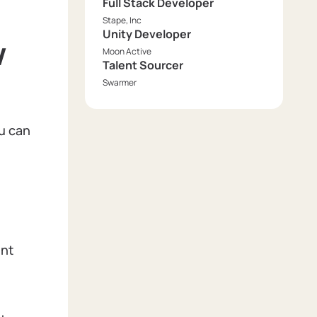
Full Stack Developer
Stape, Inc
Unity Developer
w
Moon Active
Talent Sourcer
Swarmer
ou can
ent