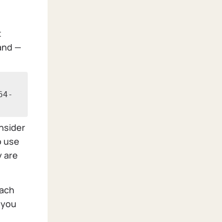
t
and —
64-
onsider
o use
y are
each
 you