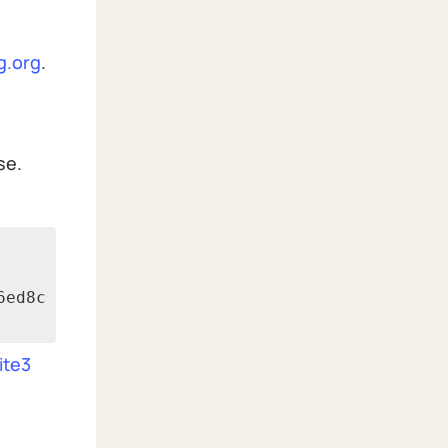
g.org
.
se.
6ed8c
ite3