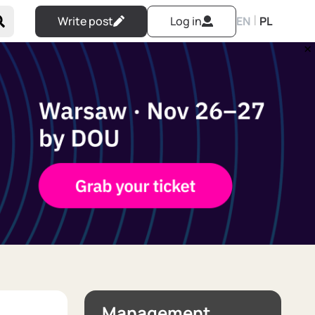
|
Write post
Log in
EN
PL
Management