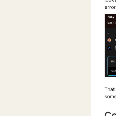
error
That 
somet
Co