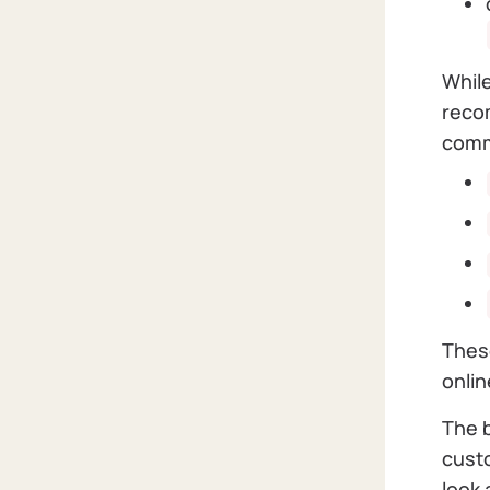
While
recom
com
These
onli
The b
custo
look 