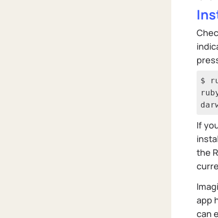
Ins
Check
indic
press
$ r
rub
dar
If yo
insta
the R
curre
Imagi
app h
can e