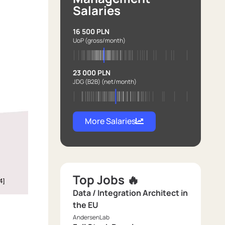
Salaries
16 500 PLN
UoP
(gross/month)
23 000 PLN
JDG (B2B)
(net/month)
More Salaries
Top Jobs 🔥
Data / Integration Architect in
the EU
AndersenLab