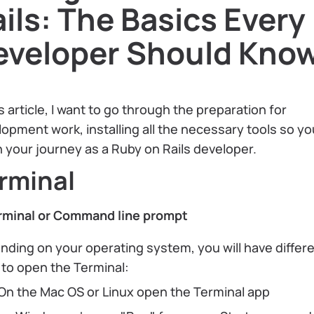
ils: The Basics Every
eveloper Should Kno
is article, I want to go through the preparation for
opment work, installing all the necessary tools so y
 your journey as a Ruby on Rails developer.
rminal
rminal or Command line prompt
ding on your operating system, you will have differ
to open the Terminal:
On the Mac OS or Linux open the Terminal app