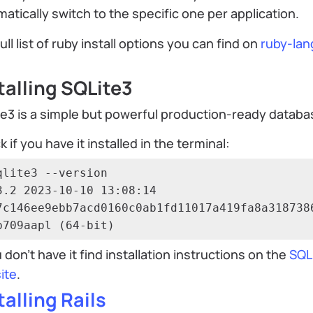
atically switch to the specific one per application.
ull list of ruby install options you can find on
ruby-lan
talling SQLite3
e3 is a simple but powerful production-ready databa
 if you have it installed in the terminal:
qlite3 --version

3.2 2023-10-10 13:08:14 
7c146ee9ebb7acd0160c0ab1fd11017a419fa8a318738
b709aapl (64-bit)
u don’t have it find installation instructions on the
SQL
ite
.
talling Rails