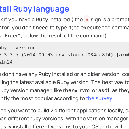
tall Ruby language
 if you have a Ruby installed ( the
sign is a promp
$
ator; you don't need to type it; to execute the comm
 "Enter"; below the result of the command):
uby --version

y 3.3.5 (2024-09-03 revision ef084cc8f4) [arm
win24]
u don’t have any Ruby installed or an older version, c
lling the latest available Ruby version. The best way t
uby version manager, like
rbenv
,
rvm
, or
asdf
, as the
ntly the most popular according to
the survey
.
ne you want to build 2 different applications locally, 
as different ruby versions, with the version manager
asily install different versions to your OS and it will