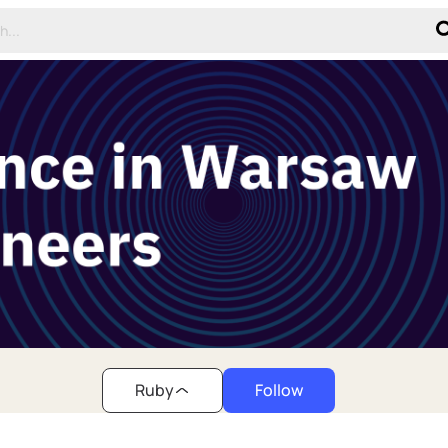
Ruby
Follow