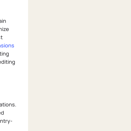
ain
mize
st
nsions
ting
editing
ations.
ed
entry-