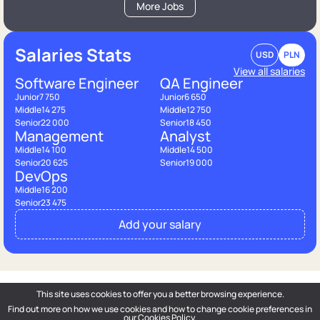
More Jobs
Salaries Stats
USD
PLN
View all salaries
Software Engineer
QA Engineer
Junior
7 750
Junior
6 650
Middle
14 275
Middle
12 750
Senior
22 000
Senior
18 450
Management
Analyst
Middle
14 100
Middle
14 500
Senior
20 625
Senior
19 000
DevOps
Middle
16 200
Senior
23 475
Add your salary
This site uses cookies to offer you a better browsing experience.
Find out more on how we use cookies and how to change cookie preferences in
DOU
— Polish Tech Community © 2026
our
Cookies Policy
.