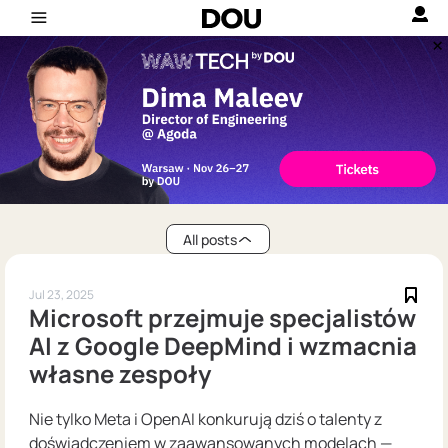
All posts
Jul 23, 2025
Microsoft przejmuje specjalistów
AI z Google DeepMind i wzmacnia
własne zespoły
Nie tylko Meta i OpenAI konkurują dziś o talenty z
doświadczeniem w zaawansowanych modelach —