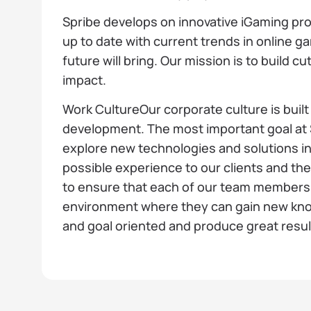
Spribe develops on innovative iGaming pr
up to date with current trends in online g
future will bring. Our mission is to build 
impact.
Work CultureOur corporate culture is buil
development. The most important goal at S
explore new technologies and solutions in
possible experience to our clients and th
to ensure that each of our team members 
environment where they can gain new know
and goal oriented and produce great resul