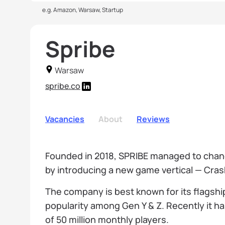
e.g. Amazon, Warsaw, Startup
Spribe
Warsaw
spribe.co
Vacancies
About
Reviews
Founded in 2018, SPRIBE managed to chan
by introducing a new game vertical — Cra
The company is best known for its flagshi
popularity among Gen Y & Z. Recently it h
of 50 million monthly players.