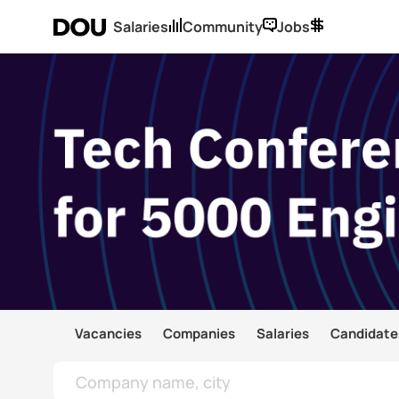
Salaries
Community
Jobs
Vacancies
Companies
Salaries
Candidate