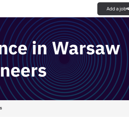
Add a job
s