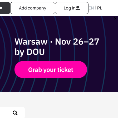
|
Add company
Log in
EN
PL