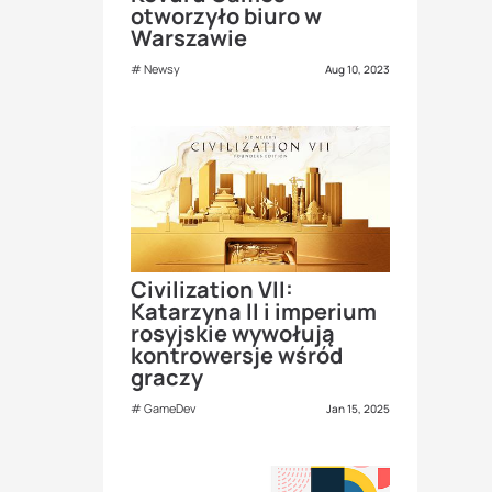
otworzyło biuro w
Warszawie
Newsy
Aug 10, 2023
Civilization VII:
Katarzyna II i imperium
rosyjskie wywołują
kontrowersje wśród
graczy
GameDev
Jan 15, 2025