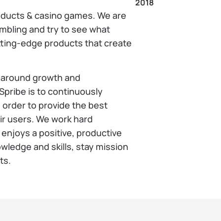
2018
oducts & casino games. We are
ambling and try to see what
cutting-edge products that create
t around growth and
pribe is to continuously
 order to provide the best
eir users. We work hard
enjoys a positive, productive
ledge and skills, stay mission
ts.