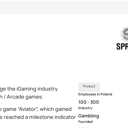
Product
ge the iGaming industry
Employees in Poland
sh / Arcade games.
100 - 300
p game “Aviator”, which gained
Industry
Gambling
as reached a milestone indicator
Founded