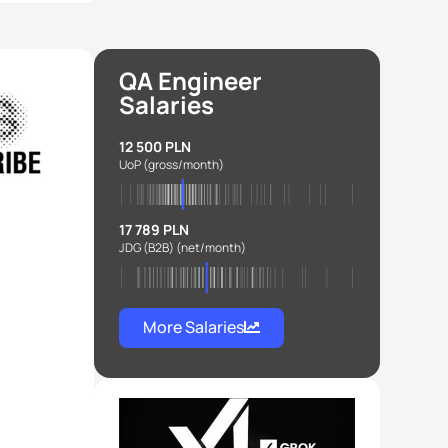
QA Engineer
Salaries
12 500 PLN
UoP
(gross/month)
17 789 PLN
JDG (B2B)
(net/month)
More Salaries