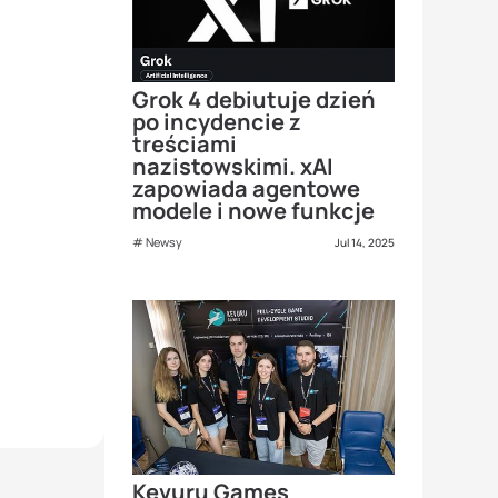
Grok 4 debiutuje dzień
po incydencie z
treściami
nazistowskimi. xAI
zapowiada agentowe
modele i nowe funkcje
Newsy
Jul 14, 2025
Kevuru Games