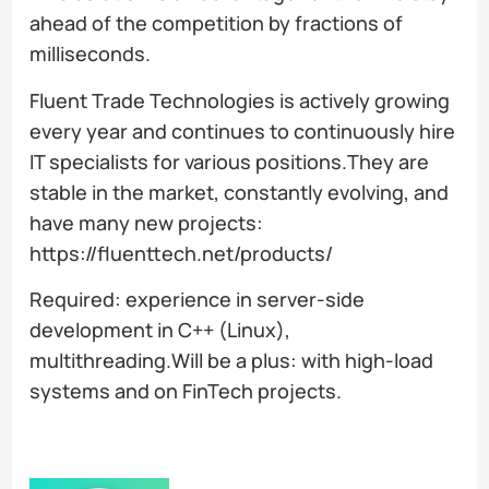
ahead of the competition by fractions of
milliseconds.
Fluent Trade Technologies is actively growing
every year and continues to continuously hire
IT specialists for various positions.They are
stable in the market, constantly evolving, and
have many new projects:
https://fluenttech.net/products/
Required: experience in server-side
development in C++ (Linux),
multithreading.Will be a plus: with high-load
systems and on FinTech projects.