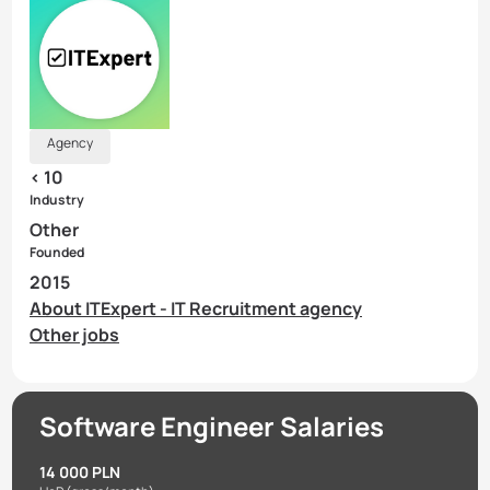
Agency
< 10
Industry
Other
Founded
2015
About ITExpert - IT Recruitment agency
Other jobs
Software Engineer Salaries
14 000 PLN