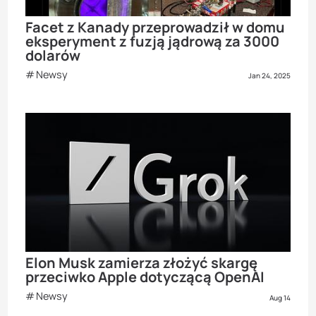
Facet z Kanady przeprowadził w domu
eksperyment z fuzją jądrową za 3000
dolarów
Newsy
Jan 24, 2025
Elon Musk zamierza złożyć skargę
przeciwko Apple dotyczącą OpenAI
Newsy
Aug 14