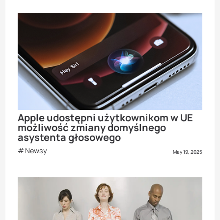
Apple udostępni użytkownikom w UE
możliwość zmiany domyślnego
asystenta głosowego
Newsy
May 19, 2025