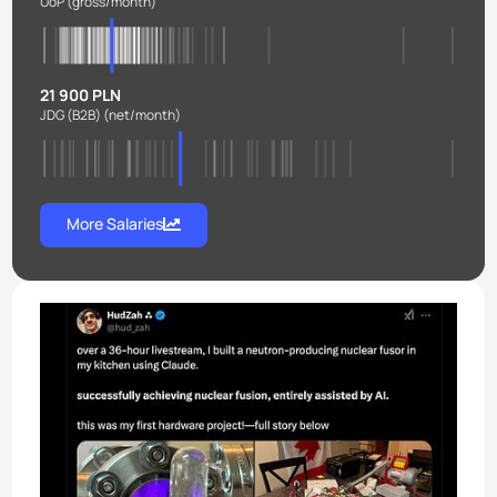
UoP
(gross/month)
21 900 PLN
JDG (B2B)
(net/month)
More Salaries