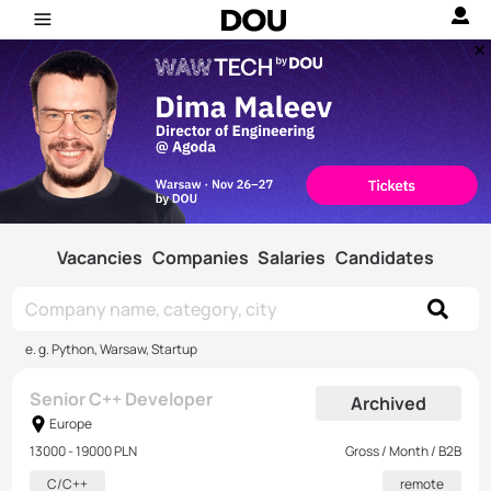
Vacancies
Companies
Salaries
Candidates
e. g. Python, Warsaw, Startup
Senior C++ Developer
Archived
Europe
13000 - 19000 PLN
Gross / Month / B2B
C/C++
remote