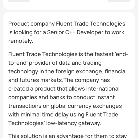
Product company Fluent Trade Technologies
is looking for a Senior C++ Developer to work
remotely.
Fluent Trade Technologies is the fastest 'end-
to-end' provider of data and trading
technology in the foreign exchange, financial
and futures markets.The company has
created a product that allows international
companies and banks to conduct instant
transactions on global currency exchanges
with minimal time delay using Fluent Trade
Technologies' low-latency gateway.
This solution is an advantage for them to stay