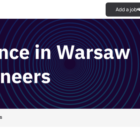
Add a job
s