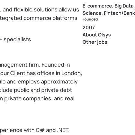
E-commerce, Big Data,
and flexible solutions allow us
Science, Fintech/Bank
 integrated commerce platforms
Founded
2007
About Olsys
+ specialists
Other jobs
 management firm. Founded in
our Client has offices in London,
ulo and employs approximately
lude public and private debt
in private companies, and real
perience with C# and .NET.