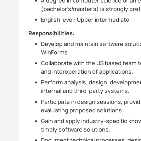
A degree in computer science or an eq
(bachelor’s/master’s) is strongly pre
English level: Upper intermediate
Responsibilities:
Develop and maintain software soluti
WinForms
Collaborate with the US based team t
and interoperation of applications.
Perform analysis, design, developmen
internal and third-party systems.
Participate in design sessions, provid
evaluating proposed solutions.
Gain and apply industry-specific know
timely software solutions.
Document technical processes, desig