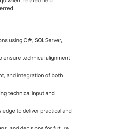
uivalent related field
ferred.
ons using C#, SQL Server,
o ensure technical alignment
t, and integration of both
ing technical input and
ledge to deliver practical and
ns, and decisions for future