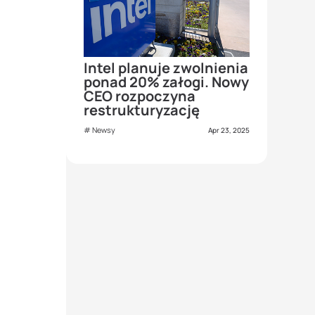
Intel planuje zwolnienia
ponad 20% załogi. Nowy
CEO rozpoczyna
restrukturyzację
Newsy
Apr 23, 2025