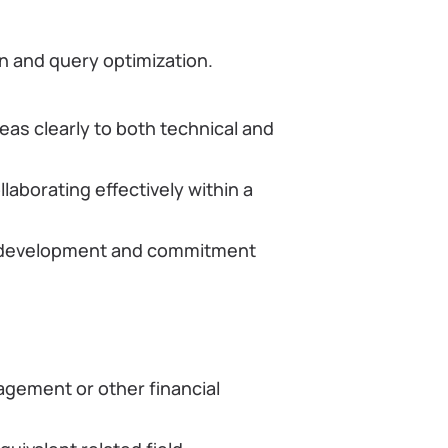
n and query optimization.
as clearly to both technical and
laborating effectively within a
 development and commitment
agement or other financial