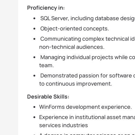
Proficiency in:
SQL Server, including database desig
Object-oriented concepts.
Communicating complex technical ide
non-technical audiences.
Managing individual projects while col
team.
Demonstrated passion for software
to continuous improvement.
Desirable Skills:
WinForms development experience.
Experience in institutional asset man
services industries