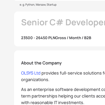
e. g. Python, Warsaw, Startup
Senior C# Develope
23500 - 26450 PLN
Gross / Month / B2B
About the Company
OLSYS Ltd
provides full-service solutions 
organizations.
As an enterprise software development co
term partnerships helping our clients acce
with reasonable IT investments.