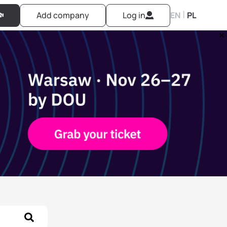
|
Add company
Log in
EN
PL