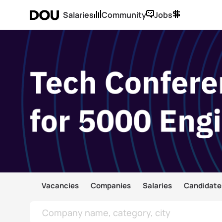
Salaries
Community
Jobs
Vacancies
Companies
Salaries
Candidate