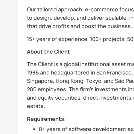
Our tailored approach, e-commerce focus, 
to design, develop, and deliver scalable,
that drive profits and boost the business.
15+ years of experience, 100+ projects, 50
About the Client
The Client is a global institutional asset
1986 and headquartered in San Francisco, 
Singapore, Hong Kong, Tokyo, and São Pa
280 employees. The firm’s investments inc
and equity securities, direct investments 
estate.
Requirements:
8+ years of software development ex