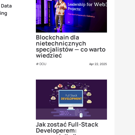
 Data
ing
Blockchain dla
nietechnicznych
specjalistów — co warto
wiedzieć
DOU
Apr 22, 2025
Jak zostać Full-Stack
Developerem: