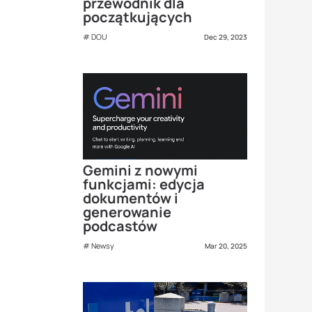
przewodnik dla
początkujących
DOU
Dec 29, 2023
Gemini z nowymi
funkcjami: edycja
dokumentów i
generowanie
podcastów
Newsy
Mar 20, 2025