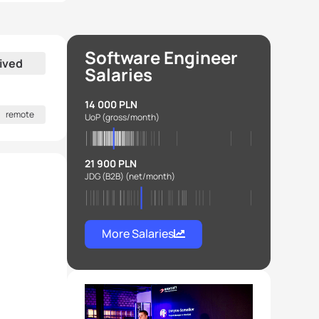
Software Engineer
ived
Salaries
14 000 PLN
remote
UoP
(gross/month)
21 900 PLN
JDG (B2B)
(net/month)
More Salaries