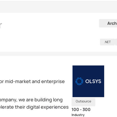
r
Arch
.NET
for mid-market and enterprise
mpany, we are building long
Outsource
lerate their digital experiences
100 - 300
Industry