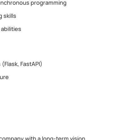
asynchronous programming
 skills
bilities
(Flask, FastAPI)
ture
 company with a long-term vision