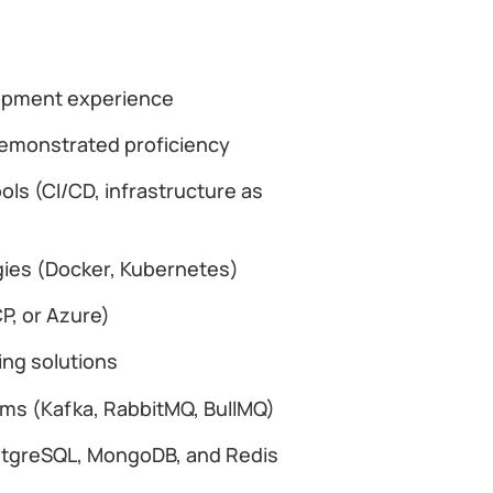
lopment experience
demonstrated proficiency
ols (CI/CD, infrastructure as
gies (Docker, Kubernetes)
CP, or Azure)
ing solutions
ms (Kafka, RabbitMQ, BullMQ)
ostgreSQL, MongoDB, and Redis