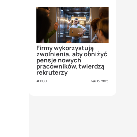
Firmy wykorzystują
zwolnienia, aby obniżyć
pensje nowych
pracowników, twierdzą
rekruterzy
DOU
Feb 15, 2023