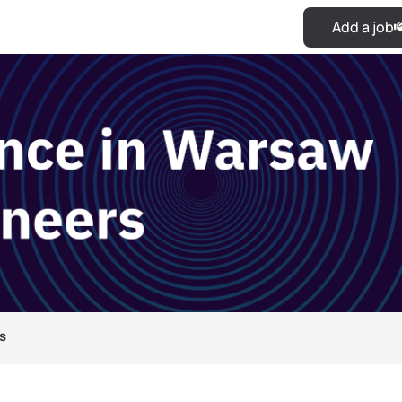
Add a job
s