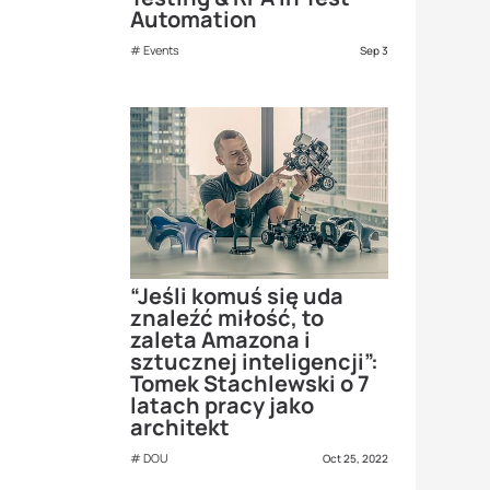
Automation
Events
Sep 3
“Jeśli komuś się uda
znaleźć miłość, to
zaleta Amazona i
sztucznej inteligencji”:
Tomek Stachlewski o 7
latach pracy jako
architekt
DOU
Oct 25, 2022