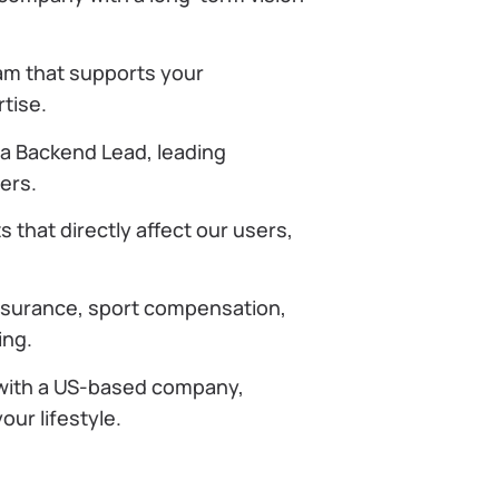
am that supports your
tise.
 a Backend Lead, leading
ers.
 that directly affect our users,
nsurance, sport compensation,
ing.
 with a US-based company,
our lifestyle.