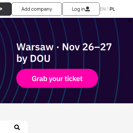
|
Add company
Log in
EN
PL