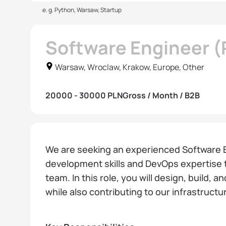
e. g. Python, Warsaw, Startup
Software Engineer 
Warsaw, Wroclaw, Krakow, Europe, Other
20000 - 30000 PLN
Gross / Month / B2B
We are seeking an experienced Software 
development skills and DevOps expertise t
team. In this role, you will design, build, 
while also contributing to our infrastruc