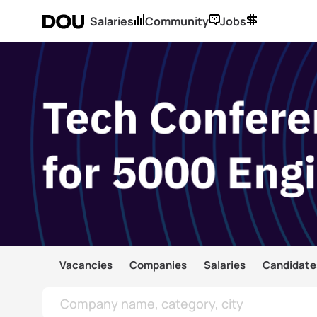
Salaries
Community
Jobs
Vacancies
Companies
Salaries
Candidate