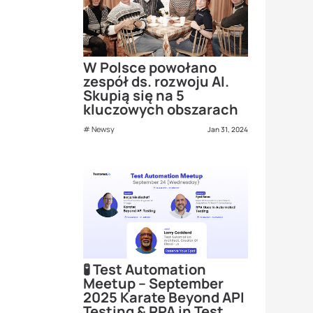
W Polsce powołano
zespół ds. rozwoju AI.
Skupią się na 5
kluczowych obszarach
Newsy
Jan 31, 2024
🧪 Test Automation
Meetup – September
2025 Karate Beyond API
Testing & RPA in Test