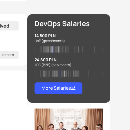
DevOps Salaries
ived
14 500 PLN
UoP
(gross/month)
remote
24 800 PLN
JDG (B2B)
(net/month)
More Salaries