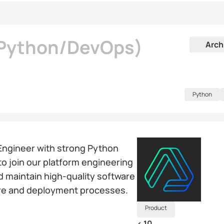
(Python/DevOps)
Arch
Python
Engineer with strong Python
o join our platform engineering
and maintain high-quality software
ture and deployment processes.
Product
< 10