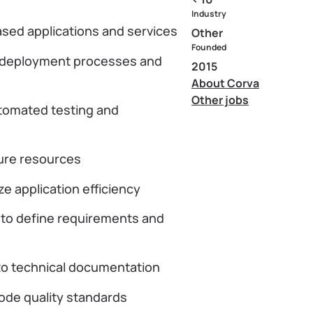
Industry
ased applications and services
Other
Founded
e deployment processes and
2015
About Corva
Other jobs
utomated testing and
ure resources
e application efficiency
 to define requirements and
 to technical documentation
code quality standards