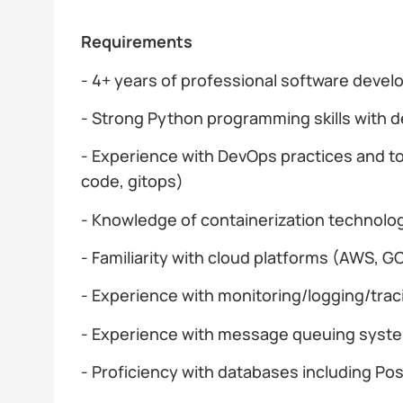
Requirements
- 4+ years of professional software deve
- Strong Python programming skills with 
- Experience with DevOps practices and to
code, gitops)
- Knowledge of containerization technolo
- Familiarity with cloud platforms (AWS, G
- Experience with monitoring/logging/trac
- Experience with message queuing syste
- Proficiency with databases including P