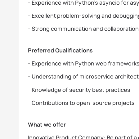
- Experience with Python’s asyncio for 
- Excellent problem-solving and debugging
- Strong communication and collaboration a
Preferred Qualifications
- Experience with Python web frameworks 
- Understanding of microservice architec
- Knowledge of security best practices
- Contributions to open-source projects
What we offer
Innovative Product Company: Be part of a