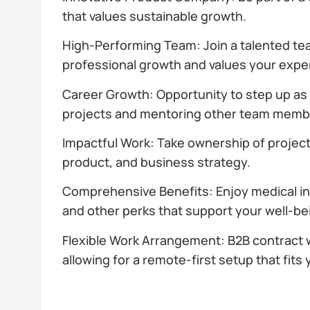
that values sustainable growth.
High-Performing Team: Join a talented te
professional growth and values your exper
Career Growth: Opportunity to step up as
projects and mentoring other team memb
Impactful Work: Take ownership of projects
product, and business strategy.
Comprehensive Benefits: Enjoy medical i
and other perks that support your well-be
Flexible Work Arrangement: B2B contract
allowing for a remote-first setup that fits y