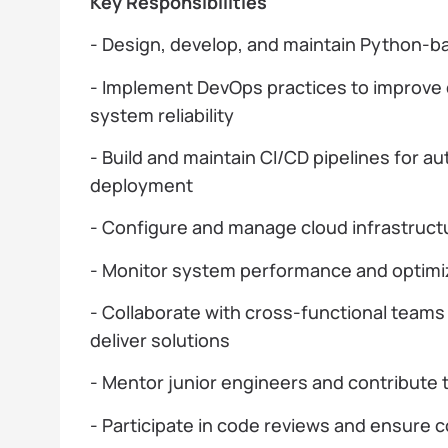
Key Responsibilities
- Design, develop, and maintain Python-b
- Implement DevOps practices to improv
system reliability
- Build and maintain CI/CD pipelines for a
deployment
- Configure and manage cloud infrastruct
- Monitor system performance and optimiz
- Collaborate with cross-functional teams
deliver solutions
- Mentor junior engineers and contribute
- Participate in code reviews and ensure 