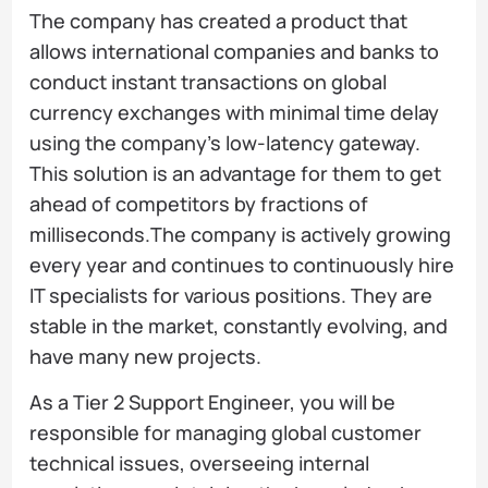
The company has created a product that
allows international companies and banks to
conduct instant transactions on global
currency exchanges with minimal time delay
using the company's low-latency gateway.
This solution is an advantage for them to get
ahead of competitors by fractions of
milliseconds.The company is actively growing
every year and continues to continuously hire
IT specialists for various positions. They are
stable in the market, constantly evolving, and
have many new projects.
As a Tier 2 Support Engineer, you will be
responsible for managing global customer
technical issues, overseeing internal