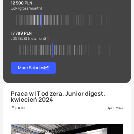
12 500 PLN
UoP
(gross/month)
17 789 PLN
JDG (B2B)
(net/month)
More Salaries
Praca w IT od zera. Junior digest,
kwiecień 2024
junior
Apr 3, 2024