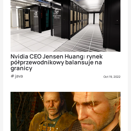
Nvidia CEO Jensen Huang: rynek
półprzewodnikowy balansuje na
granicy
java
Oct 19, 2022