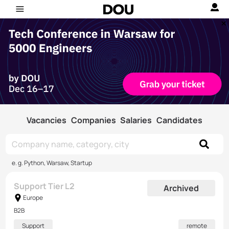
Vacancies
Companies
Salaries
Candidates
e. g. Python, Warsaw, Startup
Support Tier L2
Archived
Europe
B2B
Support
remote