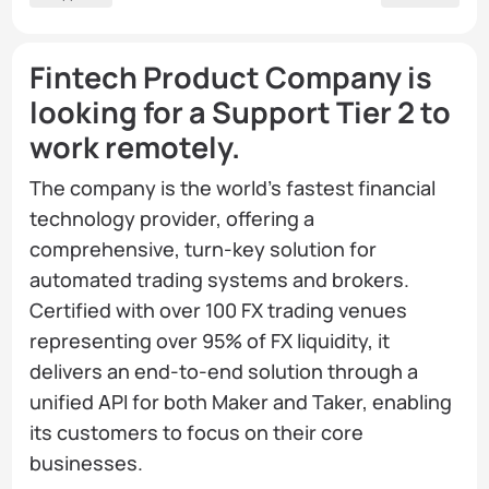
Fintech Product Company is
looking for a Support Tier 2 to
work remotely.
The company is the world's fastest financial
technology provider, offering a
comprehensive, turn-key solution for
automated trading systems and brokers.
Certified with over 100 FX trading venues
representing over 95% of FX liquidity, it
delivers an end-to-end solution through a
unified API for both Maker and Taker, enabling
its customers to focus on their core
businesses.