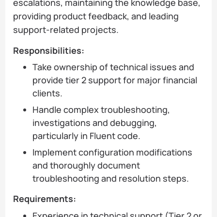
escalations, maintaining the knowledge base,
providing product feedback, and leading
support-related projects.
Responsibilities:
Take ownership of technical issues and
provide tier 2 support for major financial
clients.
Handle complex troubleshooting,
investigations and debugging,
particularly in Fluent code.
Implement configuration modifications
and thoroughly document
troubleshooting and resolution steps.
Requirements:
Experience in technical support (Tier 2 or