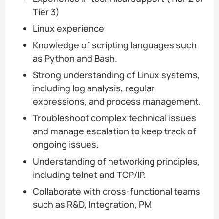
Tier 3)
Linux experience
Knowledge of scripting languages such
as Python and Bash.
Strong understanding of Linux systems,
including log analysis, regular
expressions, and process management.
Troubleshoot complex technical issues
and manage escalation to keep track of
ongoing issues.
Understanding of networking principles,
including telnet and TCP/IP.
Collaborate with cross-functional teams
such as R&D, Integration, PM