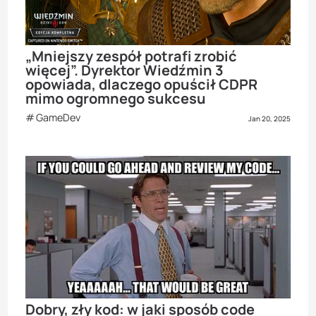
„Mniejszy zespół potrafi zrobić
więcej”. Dyrektor Wiedźmin 3
opowiada, dlaczego opuścił CDPR
mimo ogromnego sukcesu
GameDev
Jan 20, 2025
Dobry, zły kod: w jaki sposób code