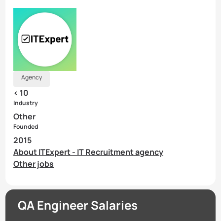
Agency
< 10
Industry
Other
Founded
2015
About ITExpert - IT Recruitment agency
Other jobs
QA Engineer Salaries