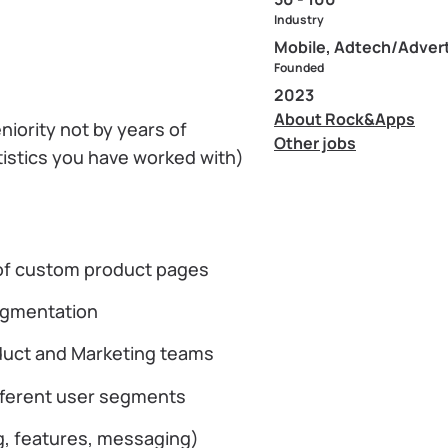
Industry
Mobile, Adtech/Advert
Founded
2023
About Rock&Apps
niority not by years of
Other jobs
tistics you have worked with)
 of custom product pages
segmentation
oduct and Marketing teams
ifferent user segments
ng, features, messaging)