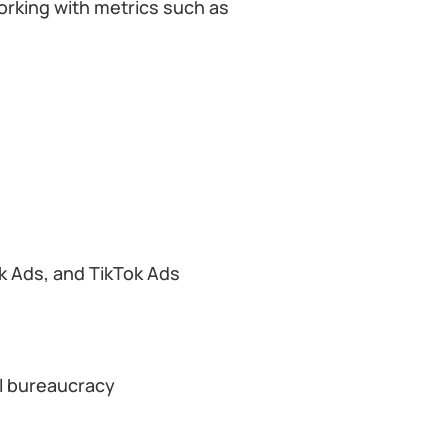
working with metrics such as
k Ads, and TikTok Ads
al bureaucracy