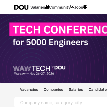
Salaries
Community
Jobs
Vacancies
Companies
Salaries
Candidate