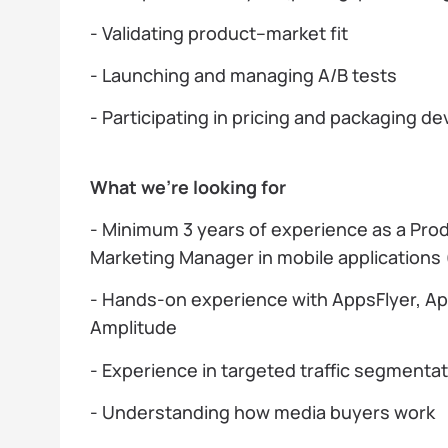
- Validating product–market fit
- Launching and managing A/B tests
- Participating in pricing and packaging 
What we’re looking for
- Minimum 3 years of experience as a Pro
Marketing Manager in mobile applications
- Hands-on experience with AppsFlyer, A
Amplitude
- Experience in targeted traffic segmenta
- Understanding how media buyers work