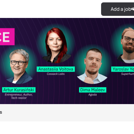
Add a job
s