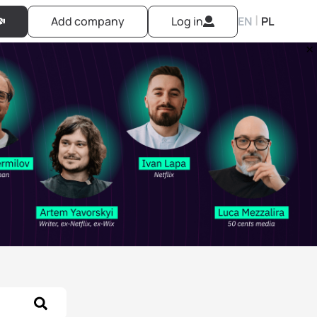
|
Add company
Log in
EN
PL