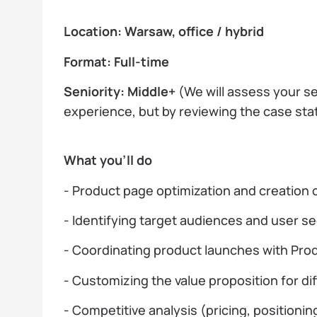
Location: Warsaw, office / hybrid
Format: Full-time
Seniority: Middle+
(We will assess your se
experience, but by reviewing the case sta
What you’ll do
- Product page optimization and creation
- Identifying target audiences and user 
- Coordinating product launches with Pr
- Customizing the value proposition for d
- Competitive analysis (pricing, positioni