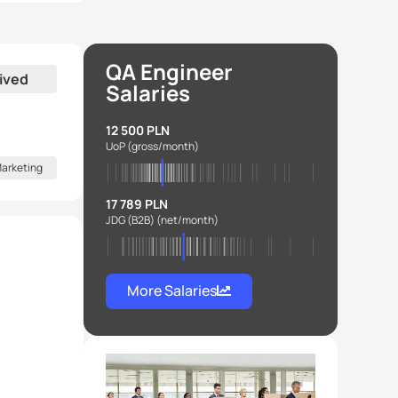
QA Engineer
ived
Salaries
12 500 PLN
UoP
(gross/month)
arketing
17 789 PLN
JDG (B2B)
(net/month)
More Salaries