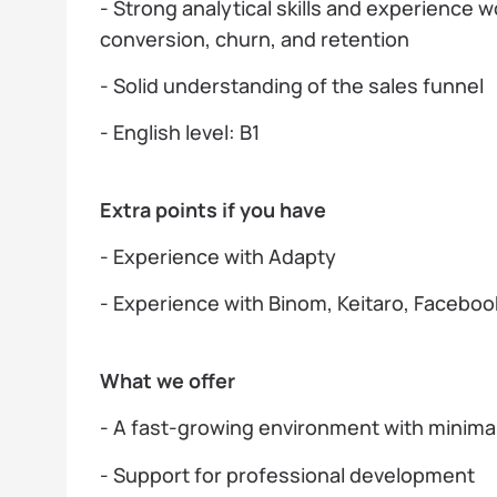
- Strong analytical skills and experience 
conversion, churn, and retention
- Solid understanding of the sales funnel
- English level: B1
Extra points if you have
- Experience with Adapty
- Experience with Binom, Keitaro, Faceboo
What we offer
- A fast-growing environment with minim
- Support for professional development