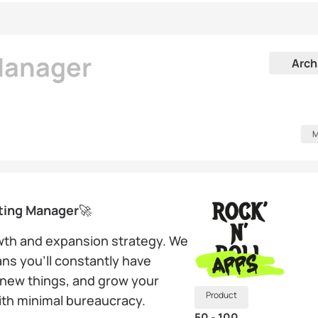
Manager
Arch
M
ting Manager
🚀
owth and expansion strategy. We
ns you’ll constantly have
n new things, and grow your
Product
with minimal bureaucracy.
50 - 100