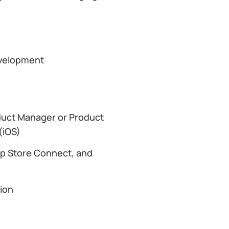
development
duct Manager or Product
 (iOS)
pp Store Connect, and
tion