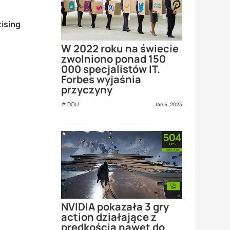
ising
W 2022 roku na świecie
zwolniono ponad 150
000 specjalistów IT.
Forbes wyjaśnia
przyczyny
DOU
Jan 6, 2023
NVIDIA pokazała 3 gry
action działające z
prędkością nawet do