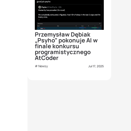
Przemysław Dębiak
„Psyho” pokonuje AI w
finale konkursu
programistycznego
AtCoder
Newsy
Jul 17, 2025