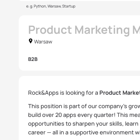
e. g. Python, Warsaw, Startup
Product Marketing 
Warsaw
B2B
Rock&Apps is looking for a
Product Marke
This position is part of our company’s gr
build over 20 apps every quarter! This mea
opportunities to sharpen your skills, lear
career — all in a supportive environment 