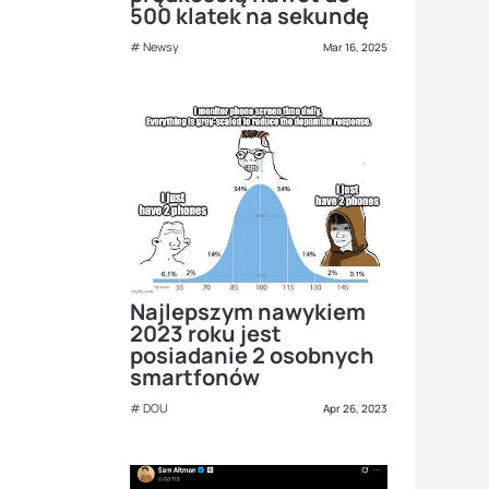
500 klatek na sekundę
Newsy
Mar 16, 2025
Najlepszym nawykiem
2023 roku jest
posiadanie 2 osobnych
smartfonów
DOU
Apr 26, 2023