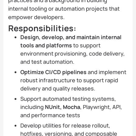
internal tooling or automation projects that
empower developers.
Responsibilities:
Design, develop, and maintain internal
tools and platforms
to support
environment provisioning, code delivery,
and test automation.
Optimize CI/CD pipelines
and implement
robust infrastructure to support rapid
delivery and quality releases.
Support automated testing systems,
including
NUnit, Mocha
, Playwright, API,
and performance tests
Develop utilities for release rollout,
hotfixes, versioning, and composable