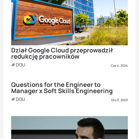
Dział Google Cloud przeprowadził
redukcję pracowników
DOU
Cze 4, 2024
Questions for the Engineer to
Manager x Soft Skills Engineering
DOU
Gru 3, 2023