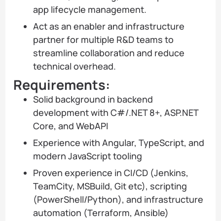
app lifecycle management.
Act as an enabler and infrastructure
partner for multiple R&D teams to
streamline collaboration and reduce
technical overhead.
Requirements:
Solid background in backend
development with C#/.NET 8+, ASP.NET
Core, and WebAPI
Experience with Angular, TypeScript, and
modern JavaScript tooling
Proven experience in CI/CD (Jenkins,
TeamCity, MSBuild, Git etc), scripting
(PowerShell/Python), and infrastructure
automation (Terraform, Ansible)