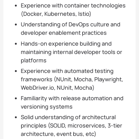
Experience with container technologies
(Docker, Kubernetes, Istio)
Understanding of DevOps culture and
developer enablement practices
Hands-on experience building and
maintaining internal developer tools or
platforms
Experience with automated testing
frameworks (NUnit, Mocha, Playwright,
WebDriver.io, NUnit, Mocha)
Familiarity with release automation and
versioning systems
Solid understanding of architectural
principles (SOLID, microservices, 3-tier
architecture, event bus, etc)