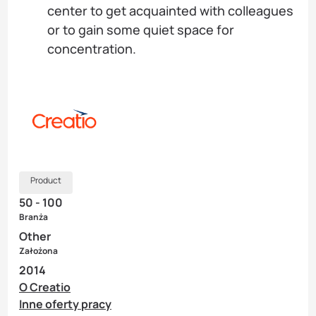
center to get acquainted with colleagues
or to gain some quiet space for
concentration.
Product
50 - 100
Branża
Other
Założona
2014
O Creatio
Inne oferty pracy