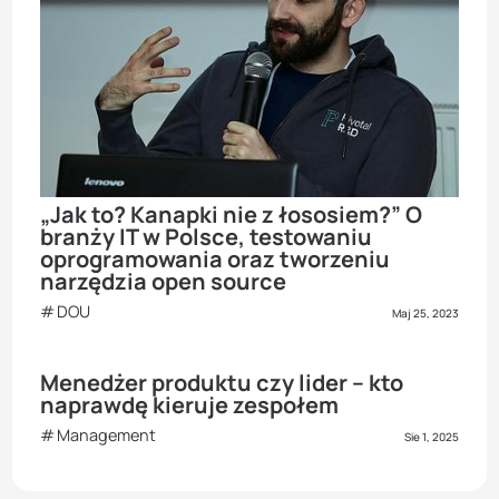
„Jak to? Kanapki nie z łososiem?” O
branży IT w Polsce, testowaniu
oprogramowania oraz tworzeniu
narzędzia open source
DOU
Maj 25, 2023
Menedżer produktu czy lider – kto
naprawdę kieruje zespołem
Management
Sie 1, 2025