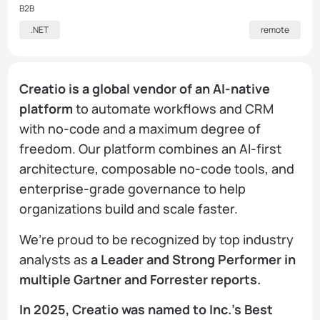
B2B
.NET
remote
Creatio is a global vendor of an AI-native
platform
to automate workflows and CRM
with no-code and a maximum degree of
freedom. Our platform combines an AI-first
architecture, composable no-code tools, and
enterprise-grade governance to help
organizations build and scale faster.
We’re proud to be recognized by top industry
analysts as
a Leader and Strong Performer in
multiple Gartner and Forrester reports.
In 2025, Creatio was named to Inc.’s Best