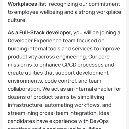
Workplaces list
, recognizing our commitment
to employee wellbeing and a strong workplace
culture.
As a Full-Stack developer,
you will be joining a
Developer Experience team focused on
building internal tools and services to improve
productivity across engineering. Our core
mission is to enhance CI/CD processes and
create utilities that support development
environments, code control, and team
collaboration. We act as an internal enabler for
dozens of product teams by simplifying
infrastructure, automating workflows, and
streamlining cross-team integration. Ideal
candidates have experience with DevOps
practices and a background in building