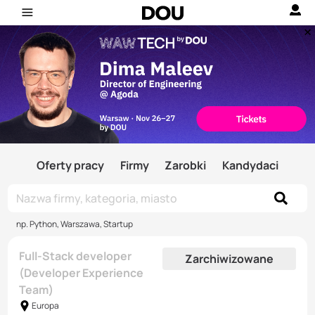
Oferty pracy
Firmy
Zarobki
Kandydaci
np. Python, Warszawa, Startup
Full-Stack developer
Zarchiwizowane
(Developer Experience
Team)
Europa