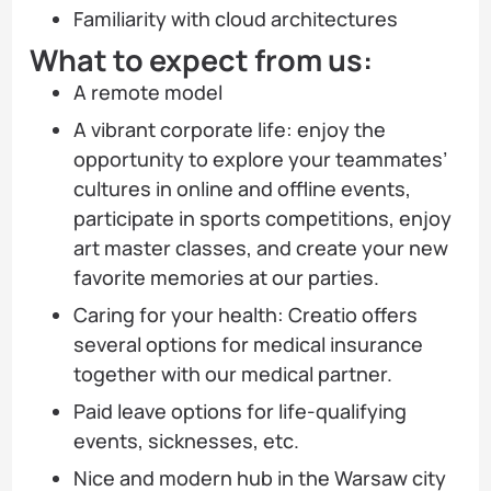
Familiarity with cloud architectures
What to expect from us:
A remote model
A vibrant corporate life: enjoy the
opportunity to explore your teammates’
cultures in online and offline events,
participate in sports competitions, enjoy
art master classes, and create your new
favorite memories at our parties.
Caring for your health: Creatio offers
several options for medical insurance
together with our medical partner.
Paid leave options for life-qualifying
events, sicknesses, etc.
Nice and modern hub in the Warsaw city