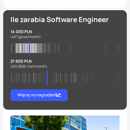
Ile zarabia Software Engineer
14 000 PLN
UoP
(gross/month)
21 900 PLN
JDG (B2B)
(net/month)
Więcej wynagrodzeń