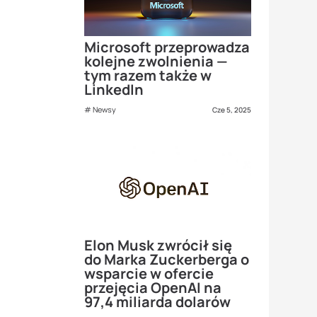
Microsoft przeprowadza
kolejne zwolnienia —
tym razem także w
LinkedIn
Newsy
Cze 5, 2025
Elon Musk zwrócił się
do Marka Zuckerberga o
wsparcie w ofercie
przejęcia OpenAI na
97,4 miliarda dolarów