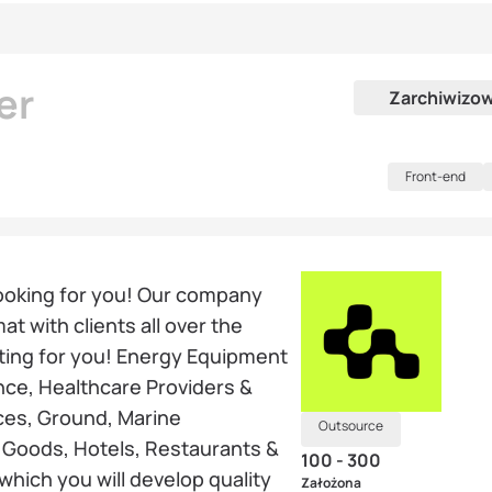
er
Zarchiwizo
Front-end
ooking for you! Our company
t with clients all over the
iting for you! Energy Equipment
nce, Healthcare Providers &
ices, Ground, Marine
Outsource
y Goods, Hotels, Restaurants &
100 - 300
which you will develop quality
Założona