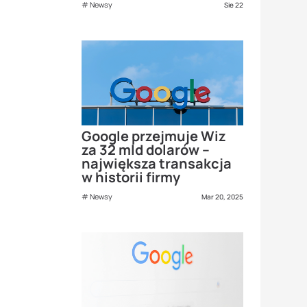
Newsy
Sie 22
Google przejmuje Wiz
za 32 mld dolarów –
największa transakcja
w historii firmy
Newsy
Mar 20, 2025