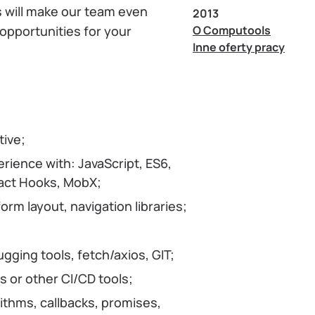
ls will make our team even
2013
O Computools
 opportunities for your
Inne oferty pracy
tive;
ience with: JavaScript, ES6,
eact Hooks, MobX;
rm layout, navigation libraries;
ging tools, fetch/axios, GIT;
 or other CI/CD tools;
ithms, callbacks, promises,