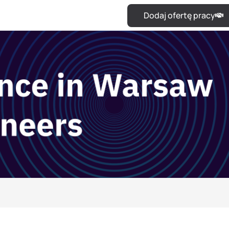
Dodaj ofertę pracy