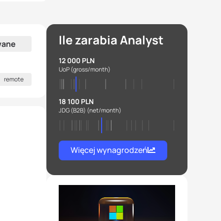
Ile zarabia Analyst
wane
12 000 PLN
UoP
(gross/month)
remote
18 100 PLN
JDG (B2B)
(net/month)
Więcej wynagrodzeń