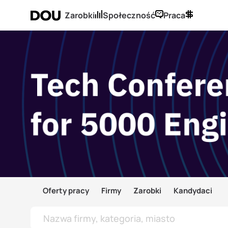
Zarobki
Społeczność
Praca
Oferty pracy
Firmy
Zarobki
Kandydaci