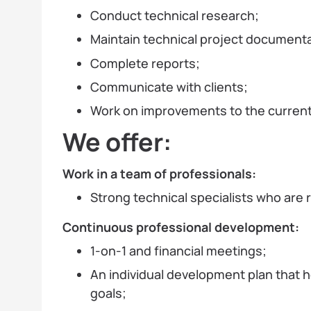
Conduct technical research;
Maintain technical project documenta
Complete reports;
Communicate with clients;
Work on improvements to the current
We offer:
Work in a team of professionals:
Strong technical specialists who are 
Continuous professional development:
1-on-1 and financial meetings;
An individual development plan that 
goals;