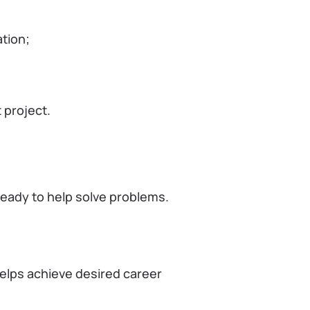
tion;
 project.
ready to help solve problems.
helps achieve desired career