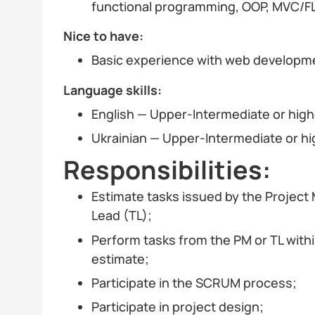
functional programming, OOP, MVC/F
Nice to have:
Basic experience with web developmen
Language
skills
:
English — Upper-Intermediate or high
Ukrainian — Upper-Intermediate or hi
Responsibilities:
Estimate tasks issued by the Projec
Lead (TL);
Perform tasks from the PM or TL with
estimate;
Participate in the SCRUM process;
Participate in project design;