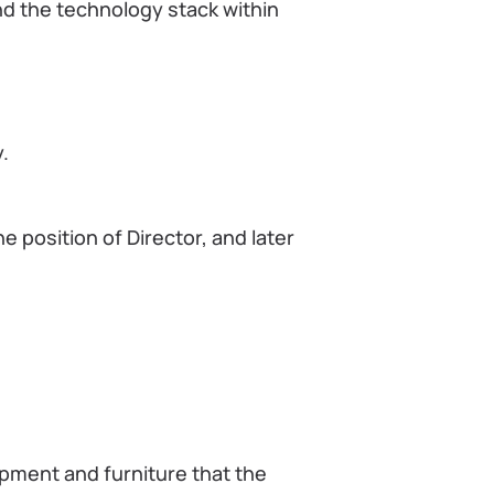
d the technology stack within
.
e position of Director, and later
ipment and furniture that the