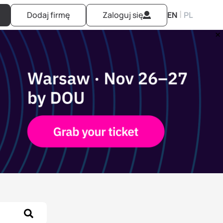
|
Dodaj firmę
Zaloguj się
EN
PL