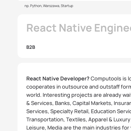
np. Python, Warszawa, Startup
React Native Engine
B2B
React Native Developer?
Computools is l
cooperates in outsource and outstaff forma
world. Interesting projects are already wa
& Services, Banks, Capital Markets, Insura
Services, Specialty Retail, Education Serv
Transportation, Textiles, Apparel & Luxur
Leisure, Media are the main industries for 