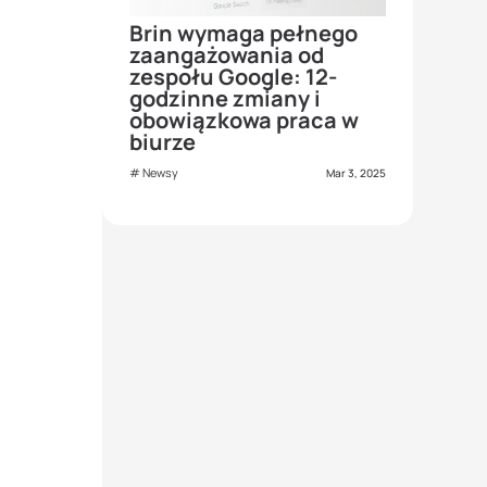
Brin wymaga pełnego
zaangażowania od
zespołu Google: 12-
godzinne zmiany i
obowiązkowa praca w
biurze
Newsy
Mar 3, 2025