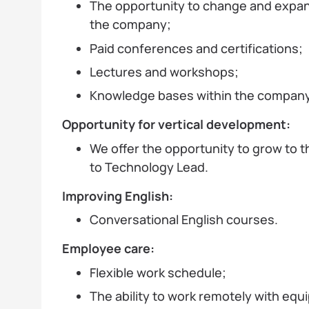
The opportunity to change and expan
the company;
Paid conferences and certifications;
Lectures and workshops;
Knowledge bases within the company
Opportunity for vertical development:
We offer the opportunity to grow to th
to Technology Lead.
Improving English:
Conversational English courses.
Employee care:
Flexible work schedule;
The ability to work remotely with equ