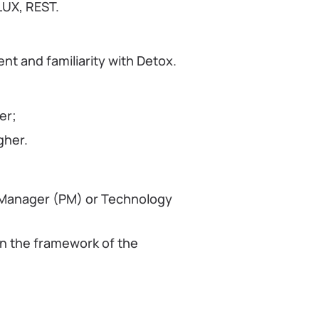
LUX, REST.
t and familiarity with Detox.
er;
gher.
t Manager (PM) or Technology
in the framework of the