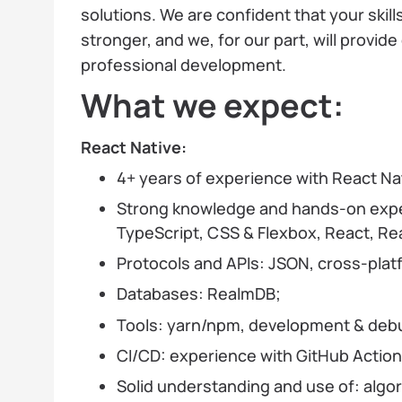
solutions. We are confident that your skil
stronger, and we, for our part, will provide
professional development.
What we expect:
React Native:
4+ years of experience with React Na
Strong knowledge and hands-on exper
TypeScript, CSS & Flexbox, React, R
Protocols and APIs: JSON, cross-platfo
Databases: RealmDB;
Tools: yarn/npm, development & debug
CI/CD: experience with GitHub Actions
Solid understanding and use of: algor