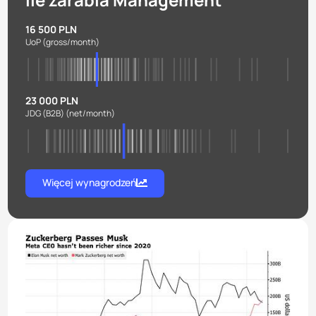
16 500 PLN
UoP
(gross/month)
23 000 PLN
JDG (B2B)
(net/month)
Więcej wynagrodzeń