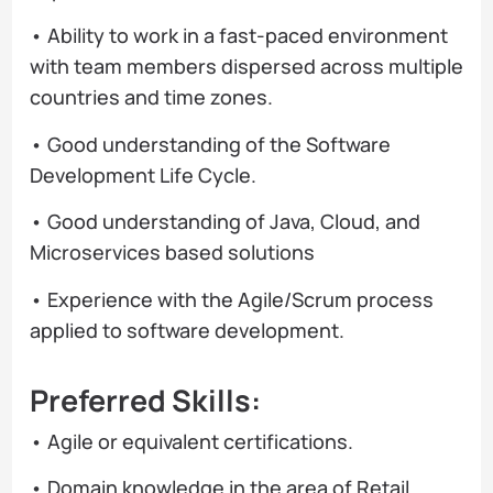
• Ability to work in a fast-paced environment
with team members dispersed across multiple
countries and time zones.
• Good understanding of the Software
Development Life Cycle.
• Good understanding of Java, Cloud, and
Microservices based solutions
• Experience with the Agile/Scrum process
applied to software development.
Preferred Skills:
• Agile or equivalent certifications.
• Domain knowledge in the area of Retail