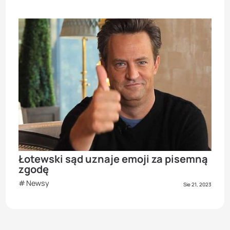
Łotewski sąd uznaje emoji za pisemną
zgodę
Newsy
Sie 21, 2023