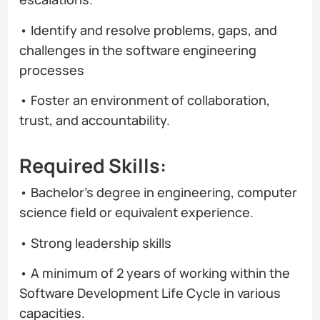
• Identify and resolve problems, gaps, and
challenges in the software engineering
processes
• Foster an environment of collaboration,
trust, and accountability.
Required Skills:
• Bachelor’s degree in engineering, computer
science field or equivalent experience.
• Strong leadership skills
• A minimum of 2 years of working within the
Software Development Life Cycle in various
capacities.