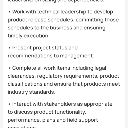
• Work with technical leadership to develop
product release schedules, committing those
schedules to the business and ensuring
timely execution.
• Present project status and
recommendations to management.
• Complete all work items including legal
clearances, regulatory requirements, product
classifications and ensure that products meet
industry standards.
• Interact with stakeholders as appropriate
to discuss product functionality,
performance, plans and field support
escalations.