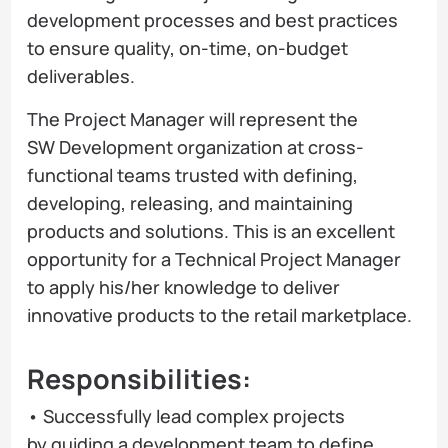
development processes and best practices
to ensure quality, on-time, on-budget
deliverables.
The Project Manager will represent the
SW Development organization at cross-
functional teams trusted with defining,
developing, releasing, and maintaining
products and solutions. This is an excellent
opportunity for a Technical Project Manager
to apply his/her knowledge to deliver
innovative products to the retail marketplace.
Responsibilities:
• Successfully lead complex projects
by guiding a development team to define,