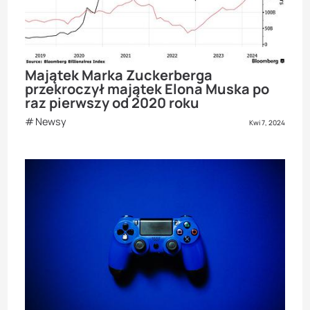
Majątek Marka Zuckerberga
przekroczył majątek Elona Muska po
raz pierwszy od 2020 roku
Newsy
Kwi 7, 2024