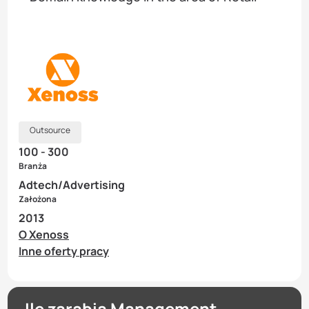
Outsource
100 - 300
Branża
Adtech/Advertising
Założona
2013
O Xenoss
Inne oferty pracy
Ile zarabia Management