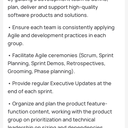
plan, deliver and support high-quality
software products and solutions.
• Ensure each team is consistently applying
Agile and development practices in each
group.
• Facilitate Agile ceremonies (Scrum, Sprint
Planning, Sprint Demos, Retrospectives,
Grooming, Phase planning).
• Provide regular Executive Updates at the
end of each sprint.
• Organize and plan the product feature-
function content, working with the product
group on prioritization and technical
leadership on sizing and dependencies.