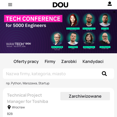
Oferty pracy
Firmy
Zarobki
Kandydaci
np. Python, Warszawa, Startup
Technical Project
Zarchiwizowane
Manager for Toshiba
Wrocław
B2B