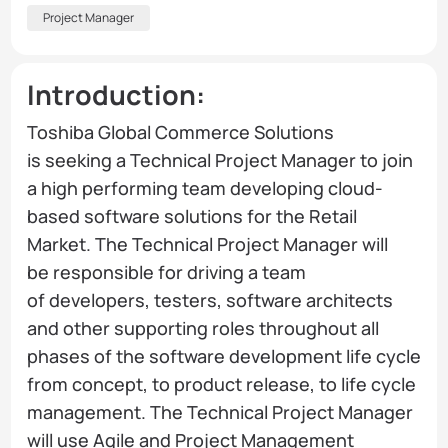
Project Manager
Introduction:
Toshiba Global Commerce Solutions
is seeking a Technical Project Manager to join
a high performing team developing cloud-
based software solutions for the Retail
Market. The Technical Project Manager will
be responsible for driving a team
of developers, testers, software architects
and other supporting roles throughout all
phases of the software development life cycle
from concept, to product release, to life cycle
management. The Technical Project Manager
will use Agile and Project Management