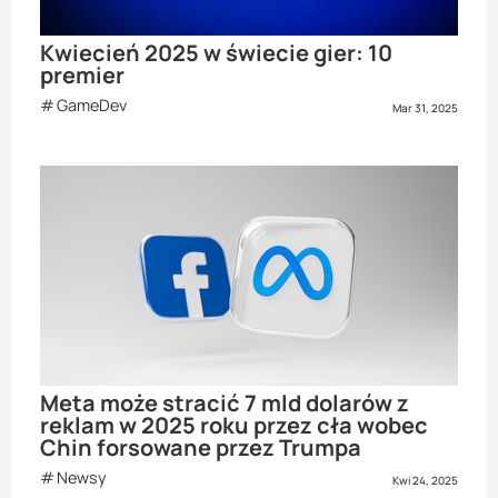
Kwiecień 2025 w świecie gier: 10
premier
GameDev
Mar 31, 2025
Meta może stracić 7 mld dolarów z
reklam w 2025 roku przez cła wobec
Chin forsowane przez Trumpa
Newsy
Kwi 24, 2025