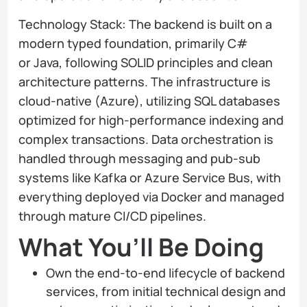
Technology Stack: The backend is built on a
modern typed foundation, primarily C#
or Java, following SOLID principles and clean
architecture patterns. The infrastructure is
cloud-native (Azure), utilizing SQL databases
optimized for high-performance indexing and
complex transactions. Data orchestration is
handled through messaging and pub-sub
systems like Kafka or Azure Service Bus, with
everything deployed via Docker and managed
through mature CI/CD pipelines.
What You’ll Be Doing
Own the end-to-end lifecycle of backend
services, from initial technical design and