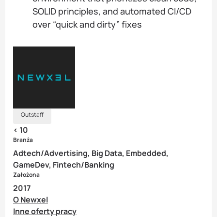
SOLID principles, and automated CI/CD
over “quick and dirty” fixes
Outstaff
< 10
Branża
Adtech/Advertising, Big Data, Embedded,
GameDev, Fintech/Banking
Założona
2017
O Newxel
Inne oferty pracy