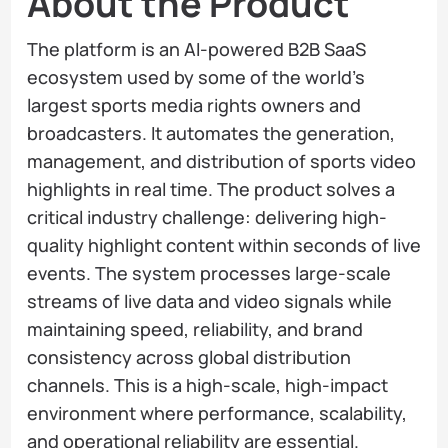
About the Product
The platform is an AI-powered B2B SaaS
ecosystem used by some of the world’s
largest sports media rights owners and
broadcasters. It automates the generation,
management, and distribution of sports video
highlights in real time. The product solves a
critical industry challenge: delivering high-
quality highlight content within seconds of live
events. The system processes large-scale
streams of live data and video signals while
maintaining speed, reliability, and brand
consistency across global distribution
channels. This is a high-scale, high-impact
environment where performance, scalability,
and operational reliability are essential.