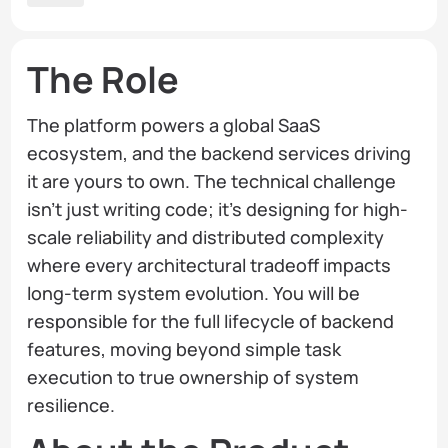
The Role
The platform powers a global SaaS
ecosystem, and the backend services driving
it are yours to own. The technical challenge
isn’t just writing code; it’s designing for high-
scale reliability and distributed complexity
where every architectural tradeoff impacts
long-term system evolution. You will be
responsible for the full lifecycle of backend
features, moving beyond simple task
execution to true ownership of system
resilience.