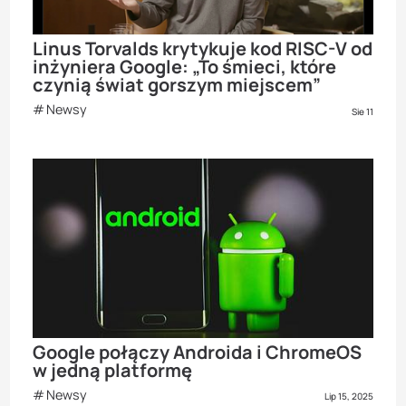
Linus Torvalds krytykuje kod RISC-V od
inżyniera Google: „To śmieci, które
czynią świat gorszym miejscem”
Newsy
Sie 11
Google połączy Androida i ChromeOS
w jedną platformę
Newsy
Lip 15, 2025