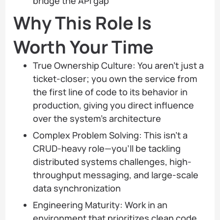
bridge the API gap
Why This Role Is
Worth Your Time
True Ownership Culture: You aren’t just a
ticket-closer; you own the service from
the first line of code to its behavior in
production, giving you direct influence
over the system’s architecture
Complex Problem Solving: This isn’t a
CRUD-heavy role—you’ll be tackling
distributed systems challenges, high-
throughput messaging, and large-scale
data synchronization
Engineering Maturity: Work in an
environment that prioritizes clean code,