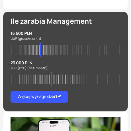
Ile zarabia Management
16 500 PLN
UoP
(gross/month)
23 000 PLN
JDG (B2B)
(net/month)
Więcej wynagrodzeń