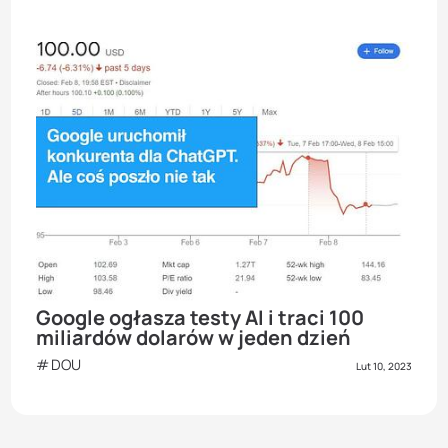
Google ogłasza testy AI i traci 100
miliardów dolarów w jeden dzień
DOU
Lut 10, 2023