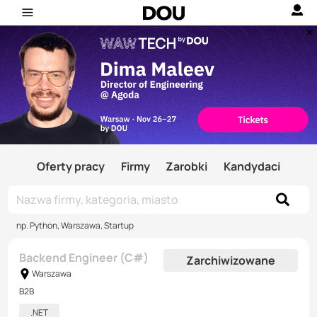
Oferty pracy
Firmy
Zarobki
Kandydaci
np. Python, Warszawa, Startup
Backend Engineer (C#)
Zarchiwizowane
Warszawa
B2B
.NET