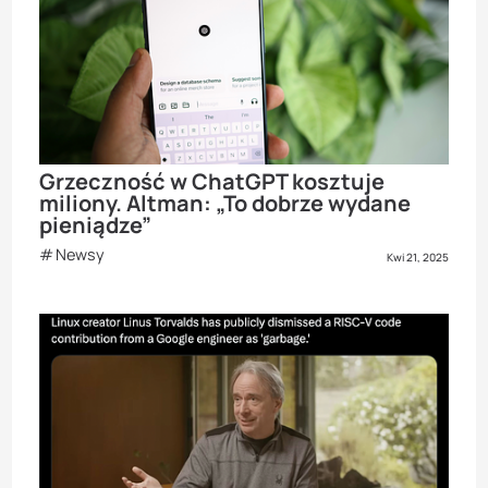
Grzeczność w ChatGPT kosztuje
miliony. Altman: „To dobrze wydane
pieniądze”
Newsy
Kwi 21, 2025