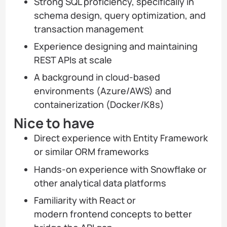
Strong SQL proficiency, specifically in
schema design, query optimization, and
transaction management
Experience designing and maintaining
REST APIs at scale
A background in cloud-based
environments (Azure/AWS) and
containerization (Docker/K8s)
Nice to have
Direct experience with Entity Framework
or similar ORM frameworks
Hands-on experience with Snowflake or
other analytical data platforms
Familiarity with React or
modern frontend concepts to better