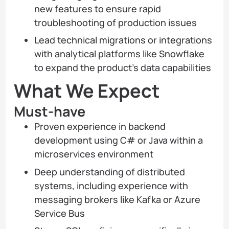
new features to ensure rapid
troubleshooting of production issues
Lead technical migrations or integrations
with analytical platforms like Snowflake
to expand the product’s data capabilities
What We Expect
Must-have
Proven experience in backend
development using C# or Java within a
microservices environment
Deep understanding of distributed
systems, including experience with
messaging brokers like Kafka or Azure
Service Bus