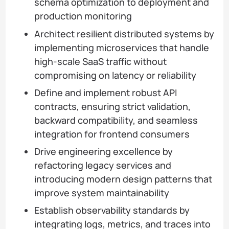
schema optimization to deployment and
production monitoring
Architect resilient distributed systems by
implementing microservices that handle
high-scale SaaS traffic without
compromising on latency or reliability
Define and implement robust API
contracts, ensuring strict validation,
backward compatibility, and seamless
integration for frontend consumers
Drive engineering excellence by
refactoring legacy services and
introducing modern design patterns that
improve system maintainability
Establish observability standards by
integrating logs, metrics, and traces into