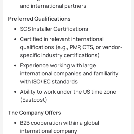
and international partners
Preferred Qualifications
SCS Installer Certifications
Certified in relevant international
qualifications (e.g., PMP, CTS, or vendor-
specific industry certifications)
Experience working with large
international companies and familiarity
with ISO/IEC standards
Ability to work under the US time zone
(Eastcost)
The Company Offers
B2B cooperation within a global
international company