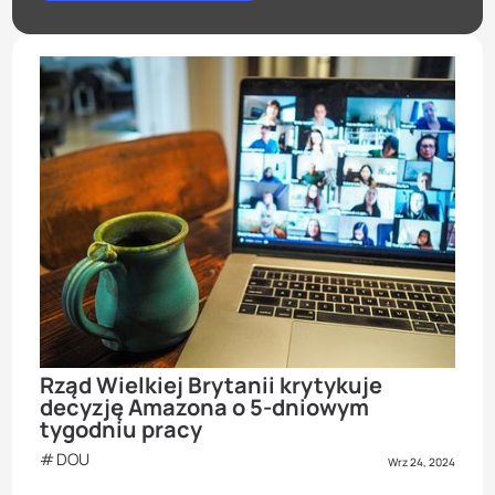
Rząd Wielkiej Brytanii krytykuje
decyzję Amazona o 5-dniowym
tygodniu pracy
DOU
Wrz 24, 2024