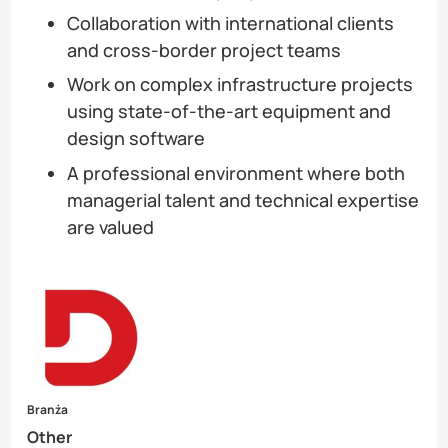
Collaboration with international clients
and cross-border project teams
Work on complex infrastructure projects
using state-of-the-art equipment and
design software
A professional environment where both
managerial talent and technical expertise
are valued
Branża
Other