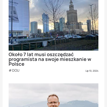
Około 7 lat musi oszczędzać
programista na swoje mieszkanie w
Polsce
DOU
Lip 10, 2024