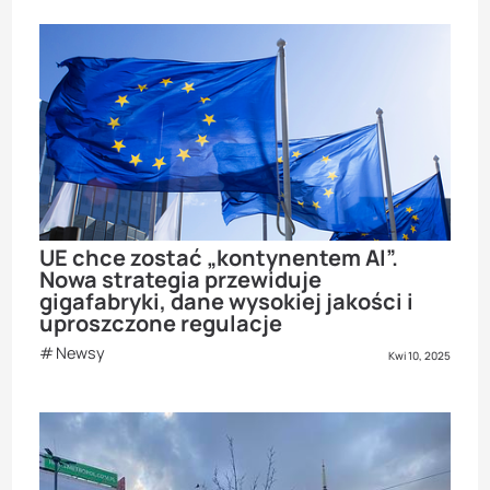
UE chce zostać „kontynentem AI”.
Nowa strategia przewiduje
gigafabryki, dane wysokiej jakości i
uproszczone regulacje
Newsy
Kwi 10, 2025