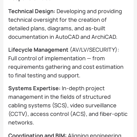
Technical Design:
Developing and providing
technical oversight for the creation of
detailed plans, diagrams, and as-built
documentation in AutoCAD and ArchiCAD.
Lifecycle Management
(AV/LV/SECURITY):
Full control of implementation — from
requirements gathering and cost estimation
to final testing and support.
Systems Expertise:
In-depth project
management in the fields of structured
cabling systems (SCS), video surveillance
(CCTV), access control (ACS), and fiber-optic
networks.
Coordination and BIM:
Aligning engineering