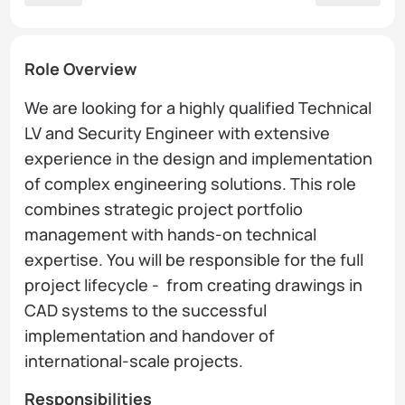
Role Overview
We are looking for a highly qualified Technical
LV and Security Engineer with extensive
experience in the design and implementation
of complex engineering solutions. This role
combines strategic project portfolio
management with hands-on technical
expertise. You will be responsible for the full
project lifecycle - from creating drawings in
CAD systems to the successful
implementation and handover of
international-scale projects.
Responsibilities