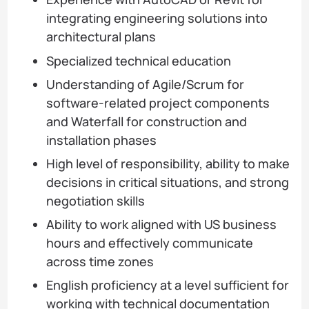
integrating engineering solutions into
architectural plans
Specialized technical education
Understanding of Agile/Scrum for
software-related project components
and Waterfall for construction and
installation phases
High level of responsibility, ability to make
decisions in critical situations, and strong
negotiation skills
Ability to work aligned with US business
hours and effectively communicate
across time zones
English proficiency at a level sufficient for
working with technical documentation