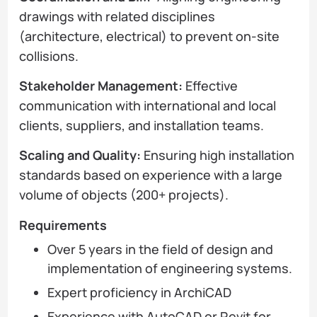
drawings with related disciplines
(architecture, electrical) to prevent on-site
collisions.
Stakeholder Management:
Effective
communication with international and local
clients, suppliers, and installation teams.
Scaling and Quality:
Ensuring high installation
standards based on experience with a large
volume of objects (200+ projects).
Requirements
Over 5 years in the field of design and
implementation of engineering systems.
Expert proficiency in ArchiCAD
Experience with AutoCAD or Revit for