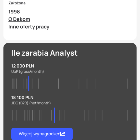
Założona
1998
O Dekom
Inne oferty pracy
Ile zarabia Analyst
12 000 PLN
UoP
(gross/month)
18 100 PLN
JDG (B2B)
(net/month)
Więcej wynagrodzeń