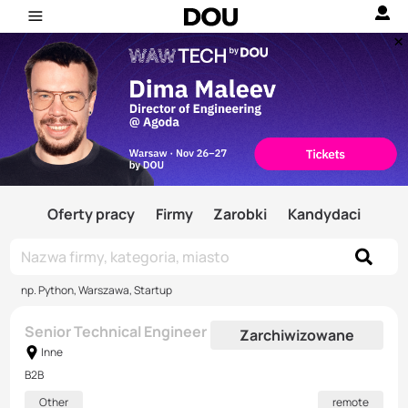
Oferty pracy
Firmy
Zarobki
Kandydaci
np. Python, Warszawa, Startup
Senior Technical Engineer
Zarchiwizowane
Inne
B2B
Other
remote