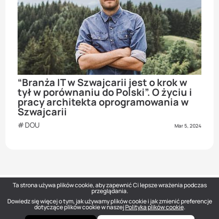
“Branża IT w Szwajcarii jest о krok w
tył w porównaniu do Polski”. O życiu i
pracy architekta oprogramowania w
Szwajcarii
DOU
Mar 5, 2024
Ta strona używa plików cookie, aby zapewnić Ci lepsze wrażenia podczas
przeglądania.
Dowiedz się więcej o tym, jak używamy plików cookie i jak zmienić preferencje
DOU
— Polish Tech Community © 2026
dotyczące plików cookie w naszej
Polityka plików cookie
.
hello@dou.eu
Polityka prywatności
Warunki
Polityka redakcyjna