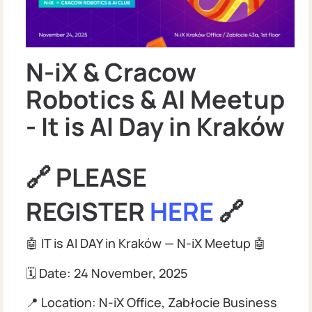
N-iX & Cracow
Robotics & AI Meetup
- It is AI Day in Kraków
🔗 PLEASE
REGISTER
HERE
🔗
🤖 IT is AI DAY in Kraków — N-iX Meetup 🤖
🗓 Date: 24 November, 2025
📍 Location: N-iX Office, Zabłocie Business