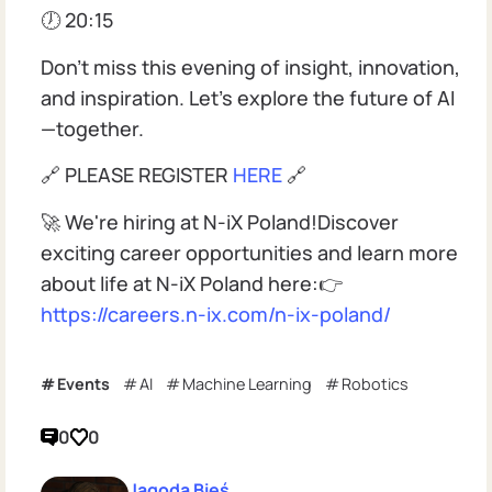
🕖 20:15
Don't miss this evening of insight, innovation,
and inspiration. Let's explore the future of AI
—together.
🔗 PLEASE REGISTER
HERE
🔗
🚀 We're hiring at N-iX Poland!Discover
exciting career opportunities and learn more
about life at N-iX Poland here:👉
https://careers.n-ix.com/n-ix-poland/
Events
AI
Machine Learning
Robotics
0
0
Jagoda Bieś