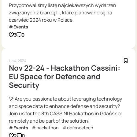
Przygotowaliśmy listę najciekawszych wydarzeń
związanych z branżą IT, które planowane są na
czerwiec 2024 roku w Polsce.
Events
3
0
Lis 4, 2024
Nov 22-24 - Hackathon Cassini:
EU Space for Defence and
Security
🚀 Are you passionate about leveraging technology
and space data to enhance defense and security?
Join us for the 8th CASSINI Hackathon in Gdańsk or
remotely and be part of the solution!
Events
hackathon
defencetech
2
0