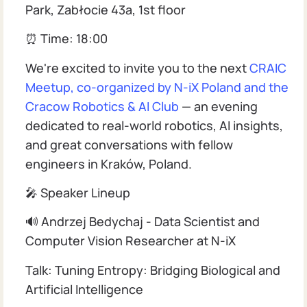
Park, Zabłocie 43a, 1st floor
⏰ Time: 18:00
We're excited to invite you to the next
CRAIC
Meetup, co-organized by N-iX Poland and the
Cracow Robotics & AI Club
— an evening
dedicated to real-world robotics, AI insights,
and great conversations with fellow
engineers in Kraków, Poland.
🎤 Speaker Lineup
🔊 Andrzej Bedychaj - Data Scientist and
Computer Vision Researcher at N-iX
Talk: Tuning Entropy: Bridging Biological and
Artificial Intelligence