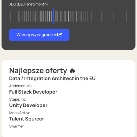
JDG (B2B)
(net/month)
Więcej wynagrodzeń
Najlepsze oferty 🔥
Data / Integration Architect in the EU
AndersenLab
Full Stack Developer
Stape, Inc
Unity Developer
Moon Active
Talent Sourcer
Swarmer