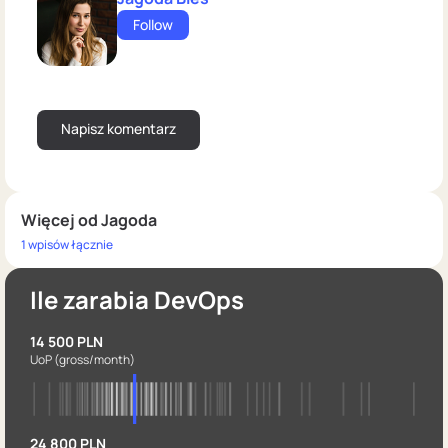
Follow
Więcej od Jagoda
1 wpisów łącznie
Ile zarabia DevOps
14 500 PLN
UoP
(gross/month)
24 800 PLN