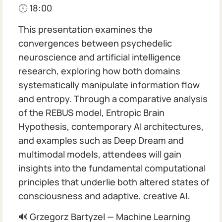
🕕 18:00
This presentation examines the
convergences between psychedelic
neuroscience and artificial intelligence
research, exploring how both domains
systematically manipulate information flow
and entropy. Through a comparative analysis
of the REBUS model, Entropic Brain
Hypothesis, contemporary AI architectures,
and examples such as Deep Dream and
multimodal models, attendees will gain
insights into the fundamental computational
principles that underlie both altered states of
consciousness and adaptive, creative AI.
🔊 Grzegorz Bartyzel — Machine Learning