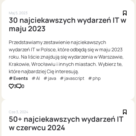
Maj 5, 2023
30 najciekawszych wydarzeń IT w
maju 2023
Przedstawiamy zestawienie najciekawszych
wydarzeń IT w Polsce, które odbędą się w maju 2023
roku. Na liście znajdują się wydarzenia w Warszawie,
Krakowie, Wrocławiu i innych miastach. Wybierz te,
które najbardziej Cię interesują.
Events
AI
java
javascript
php
3
0
Cze 3, 2024
50+ najciekawszych wydarzeń IT
w czerwcu 2024