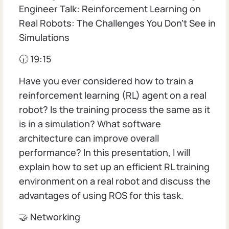
Engineer Talk: Reinforcement Learning on
Real Robots: The Challenges You Don't See in
Simulations
🕡 19:15
Have you ever considered how to train a
reinforcement learning (RL) agent on a real
robot? Is the training process the same as it
is in a simulation? What software
architecture can improve overall
performance? In this presentation, I will
explain how to set up an efficient RL training
environment on a real robot and discuss the
advantages of using ROS for this task.
🤝 Networking