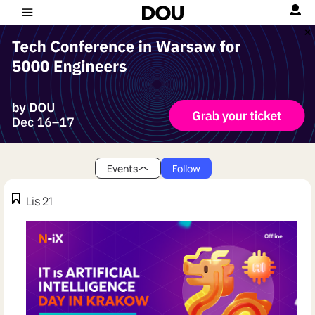
Events
Follow
Lis 21