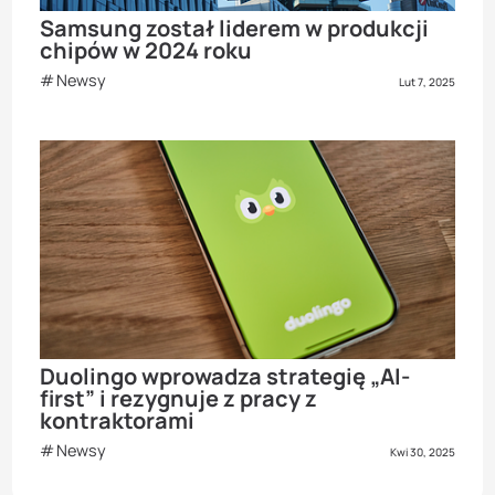
Samsung został liderem w produkcji
chipów w 2024 roku
Newsy
Lut 7, 2025
Duolingo wprowadza strategię „AI-
first” i rezygnuje z pracy z
kontraktorami
Newsy
Kwi 30, 2025