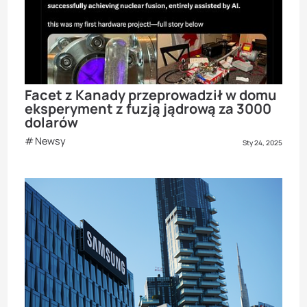
Facet z Kanady przeprowadził w domu
eksperyment z fuzją jądrową za 3000
dolarów
Newsy
Sty 24, 2025