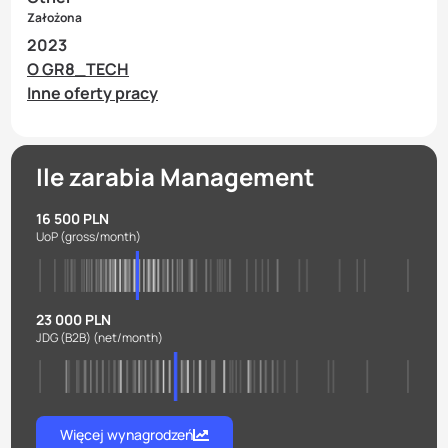
Założona
2023
O GR8_TECH
Inne oferty pracy
Ile zarabia Management
16 500 PLN
UoP
(gross/month)
23 000 PLN
JDG (B2B)
(net/month)
Więcej wynagrodzeń