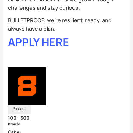
challenges and stay curious.
BULLETPROOF: we’re resilient, ready, and
always have a plan.
APPLY HERE
Product
100 - 300
Branża
Other