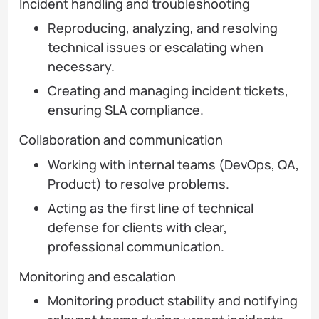
Incident handling and troubleshooting
Reproducing, analyzing, and resolving
technical issues or escalating when
necessary.
Creating and managing incident tickets,
ensuring SLA compliance.
Collaboration and communication
Working with internal teams (DevOps, QA,
Product) to resolve problems.
Acting as the first line of technical
defense for clients with clear,
professional communication.
Monitoring and escalation
Monitoring product stability and notifying