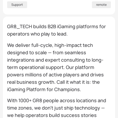
Support
remote
GR8_TECH builds B2B iGaming platforms for
operators who play to lead.
We deliver full-cycle, high-impact tech
designed to scale — from seamless
integrations and expert consulting to long-
term operational support. Our platform
powers millions of active players and drives
real business growth. Call it what it is: the
iGaming Platform for Champions.
With 1000+ GR8 people across locations and
time zones, we don’t just ship technology —
we help operators build success stories