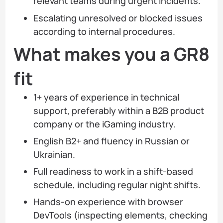
relevant teams during urgent incidents.
Escalating unresolved or blocked issues
according to internal procedures.
What makes you a GR8
fit
1+ years of experience in technical
support, preferably within a B2B product
company or the iGaming industry.
English B2+ and fluency in Russian or
Ukrainian.
Full readiness to work in a shift-based
schedule, including regular night shifts.
Hands-on experience with browser
DevTools (inspecting elements, checking