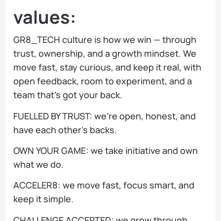
values:
GR8_TECH culture is how we win — through
trust, ownership, and a growth mindset. We
move fast, stay curious, and keep it real, with
open feedback, room to experiment, and a
team that’s got your back.
FUELLED BY TRUST: we’re open, honest, and
have each other’s backs.
OWN YOUR GAME: we take initiative and own
what we do.
ACCELER8: we move fast, focus smart, and
keep it simple.
CHALLENGE ACCEPTED: we grow through