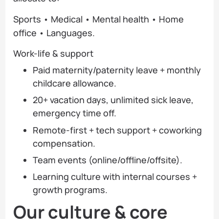
Sports • Medical • Mental health • Home
office • Languages.
Work-life & support
Paid maternity/paternity leave + monthly
childcare allowance.
20+ vacation days, unlimited sick leave,
emergency time off.
Remote-first + tech support + coworking
compensation.
Team events (online/offline/offsite).
Learning culture with internal courses +
growth programs.
Our culture & core