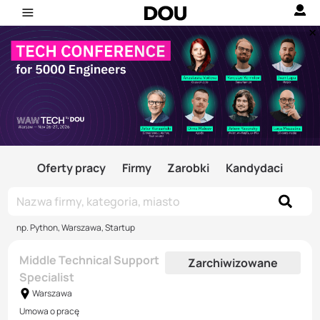
Oferty pracy
Firmy
Zarobki
Kandydaci
np. Python, Warszawa, Startup
Middle Technical Support
Zarchiwizowane
Specialist
Warszawa
Umowa o pracę