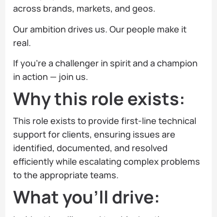
across brands, markets, and geos.
Our ambition drives us. Our people make it
real.
If you’re a challenger in spirit and a champion
in action — join us.
Why this role exists:
This role exists to provide first-line technical
support for clients, ensuring issues are
identified, documented, and resolved
efficiently while escalating complex problems
to the appropriate teams.
What you’ll drive: