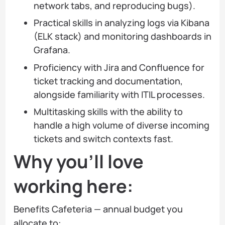
network tabs, and reproducing bugs).
Practical skills in analyzing logs via Kibana
(ELK stack) and monitoring dashboards in
Grafana.
Proficiency with Jira and Confluence for
ticket tracking and documentation,
alongside familiarity with ITIL processes.
Multitasking skills with the ability to
handle a high volume of diverse incoming
tickets and switch contexts fast.
Why you’ll love
working here:
Benefits Cafeteria — annual budget you
allocate to: