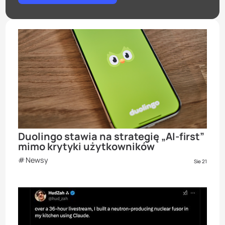
Duolingo stawia na strategię „AI-first”
mimo krytyki użytkowników
Newsy
Sie 21