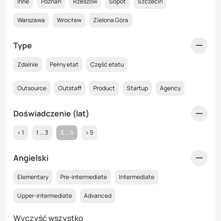
Inne
Poznań
Rzeszów
Sopot
Szczecin
Warszawa
Wrocław
Zielona Góra
Type
Zdalnie
Pełny etat
Część etatu
Outsource
Outstaff
Product
Startup
Agency
Doświadczenie (lat)
< 1
1 ... 3
3 ... 5
> 5
Angielski
Elementary
Pre-intermediate
Intermediate
Upper-intermediate
Advanced
Wyczyść wszystko