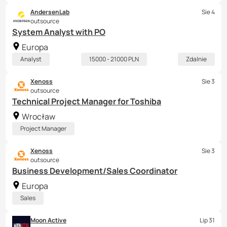
AndersenLab
Sie 4
outsource
System Analyst with PO
Europa
Analyst
15000 - 21000 PLN
Zdalnie
Xenoss
Sie 3
outsource
Technical Project Manager for Toshiba
Wrocław
Project Manager
Xenoss
Sie 3
outsource
Business Development/Sales Coordinator
Europa
Sales
Moon Active
Lip 31