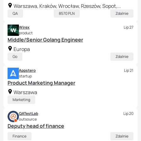
Warszawa, Kraków, Wrocław, Rzeszów, Sopot,...
QA
8570 PLN
Zdalnie
Wirex
Lip 27
product
Middle/Senior Golang Engineer
Europa
Go
Zdalnie
Appstero
Lip 21
startup
Product Marketing Manager
Warszawa
Marketing
QATestLab
Lip 20
outsource
Deputy head of finance
Finance
Zdalnie