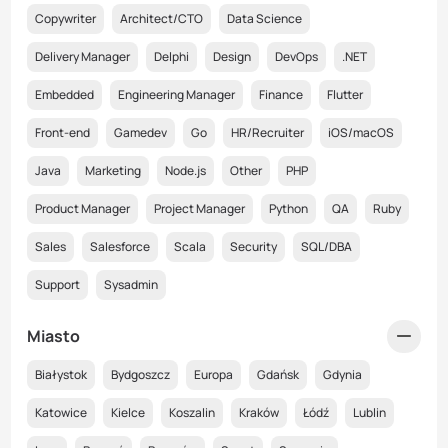
Copywriter
Architect/CTO
Data Science
Delivery Manager
Delphi
Design
DevOps
.NET
Embedded
Engineering Manager
Finance
Flutter
Front-end
Gamedev
Go
HR/Recruiter
iOS/macOS
Java
Marketing
Node.js
Other
PHP
Product Manager
Project Manager
Python
QA
Ruby
Sales
Salesforce
Scala
Security
SQL/DBA
Support
Sysadmin
Miasto
Białystok
Bydgoszcz
Europa
Gdańsk
Gdynia
Katowice
Kielce
Koszalin
Kraków
Łódź
Lublin