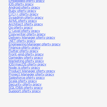
Embedded oferty pracy
iOS oferty pracy
Android oferty pracy
Ruby oferty pracy
C/C++ oferty pracy
Sysadmin oferty pracy
AI/ML oferty pracy
Architect oferty pracy
Go oferty pracy
C-Level oferty pracy
Copywriter oferty pracy
Delivery Manager oferty pracy
.NET oferty pracy
Engineering Manager oferty pracy
Finance oferty pracy
Flutter oferty pracy
Front-end oferty pracy
Gamedev oferty pracy
Marketing oferty pracy
iOS/macOS oferty pracy
Node.js oferty pracy
Product Manager oferty pracy
Project Manager oferty pracy
Salesforce oferty pracy
Scala oferty pracy
Security oferty pracy
SQL/DBA oferty pracy
Support oferty pracy