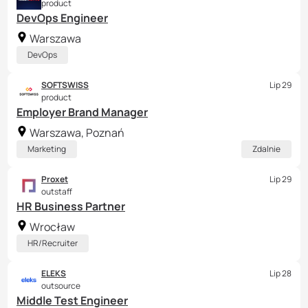
product
DevOps Engineer
Warszawa
DevOps
SOFTSWISS
Lip 29
product
Employer Brand Manager
Warszawa, Poznań
Marketing
Zdalnie
Proxet
Lip 29
outstaff
HR Business Partner
Wrocław
HR/Recruiter
ELEKS
Lip 28
outsource
Middle Test Engineer