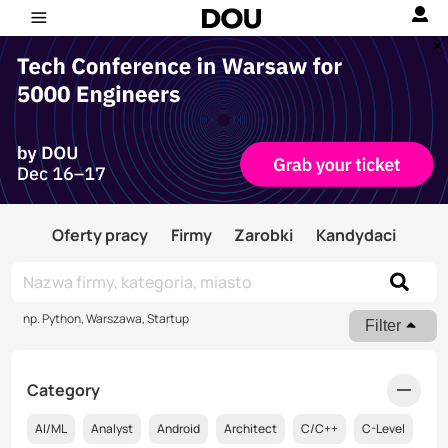
Oferty pracy
Firmy
Zarobki
Kandydaci
np. Python, Warszawa, Startup
Filter
Category
AI/ML
Analyst
Android
Architect
C/C++
C-Level