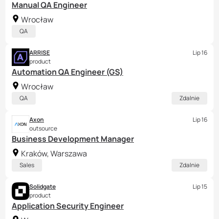
Manual QA Engineer
Wrocław
QA
ARRISE
Lip 16
product
Automation QA Engineer (GS)
Wrocław
QA
Zdalnie
Axon
Lip 16
outsource
Business Development Manager
Kraków, Warszawa
Sales
Zdalnie
Solidgate
Lip 15
product
Application Security Engineer