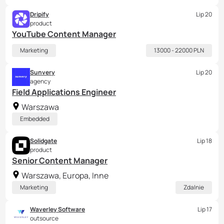
Dripify
Lip 20
product
YouTube Content Manager
Marketing
13000 - 22000 PLN
Sunvery
Lip 20
agency
Field Applications Engineer
Warszawa
Embedded
Solidgate
Lip 18
product
Senior Content Manager
Warszawa, Europa, Inne
Marketing
Zdalnie
Waverley Software
Lip 17
outsource