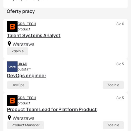
Oferty pracy
GR8_TECH
Sie 6
product
Talent Systems Analyst
Warszawa
Zdalnie
UKAD
Sie 5
outstaff
DevOps engineer
DevOps
Zdalnie
GR8_TECH
Sie 5
product
Product Team Lead for Platform Product
Warszawa
Product Manager
Zdalnie