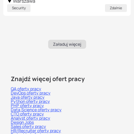
Warszawa
Security
Zdalnie
Załaduj więcej
Znajdź więcej ofert pracy
QA oferty pracy
DevOps oferty pracy
Java oferty pracy
Python oferty pracy
PHP oferty pracy
Data Science oferty pracy
CTO oferty pracy
Analyst oferty pracy
Design Jobs
Sales oferty pracy
HR/Recruiter oferty pracy