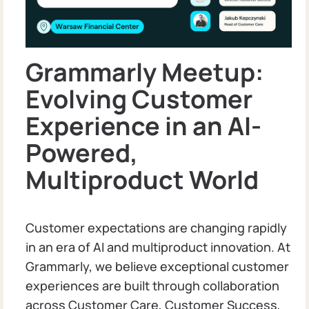
Grammarly Meetup:
Evolving Customer
Experience in an AI-
Powered,
Multiproduct World
Customer expectations are changing rapidly
in an era of AI and multiproduct innovation. At
Grammarly, we believe exceptional customer
experiences are built through collaboration
across Customer Care, Customer Success,