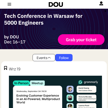
Events
Follow
Wrz 19