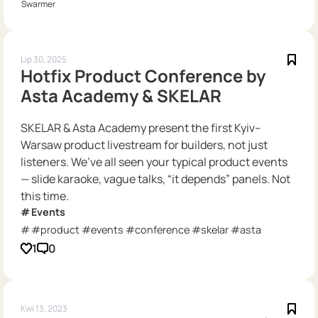
Swarmer
Lip 30, 2025
Hotfix Product Conference by
Asta Academy & SKELAR
SKELAR & Asta Academy present the first Kyiv–
Warsaw product livestream for builders, not just
listeners. We’ve all seen your typical product events
— slide karaoke, vague talks, “it depends” panels. Not
this time.
Events
#product #events #conference #skelar #asta
1
0
Kwi 13, 2023