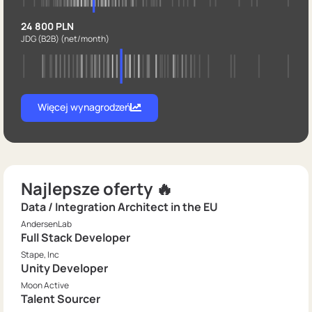
24 800 PLN
JDG (B2B)
(net/month)
Więcej wynagrodzeń
Najlepsze oferty 🔥
Data / Integration Architect in the EU
AndersenLab
Full Stack Developer
Stape, Inc
Unity Developer
Moon Active
Talent Sourcer