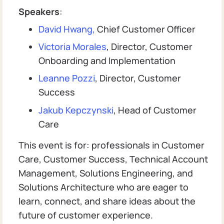
Speakers
:
David Hwang,
Chief Customer Officer
Victoria Morales
, Director, Customer
Onboarding and Implementation
Leanne Pozzi
, Director, Customer
Success
Jakub Kepczynski
, Head of Customer
Care
This event is for: professionals in Customer
Care, Customer Success, Technical Account
Management, Solutions Engineering, and
Solutions Architecture who are eager to
learn, connect, and share ideas about the
future of customer experience.