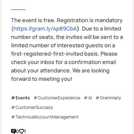
____
The event is free. Registration is mandatory
(
https://gram.ly/4p89CbA
)
. Due to a limited
number of seats, the invites will be sent to a
limited number of interested guests on a
first-registered-first-invited basis. Please
check your inbox for a confirmation email
about your attendance. We are looking
forward to meeting you!
Events
CustomerExperience
AI
Grammarly
CustomerSuccess
TechnicalAccountManagement
0
1