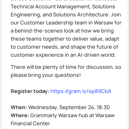
Technical Account Management, Solutions
Engineering, and Solutions Architecture. Join
our Customer Leadership team in Warsaw for
a behind-the-scenes look at how we bring
these teams together to deliver value, adapt
to customer needs, and shape the future of
customer experience in an AI-driven world.
There will be plenty of time for discussion, so
please bring your questions!
Register today:
https://gram.ly/4p89CbA
When:
Wednesday, September 24, 18:30
Where:
Grammarly Warsaw hub at Warsaw
Financial Center