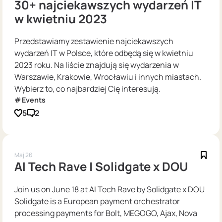
30+ najciekawszych wydarzeń IT
w kwietniu 2023
Przedstawiamy zestawienie najciekawszych
wydarzeń IT w Polsce, które odbędą się w kwietniu
2023 roku. Na liście znajdują się wydarzenia w
Warszawie, Krakowie, Wrocławiu i innych miastach.
Wybierz to, co najbardziej Cię interesują.
Events
5
2
Maj 26
AI Tech Rave | Solidgate x DOU
Join us on June 18 at AI Tech Rave by Solidgate x DOU
Solidgate is a European payment orchestrator
processing payments for Bolt, MEGOGO, Ajax, Nova