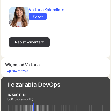
Viktoria Kolomiiets
Follow
Więcej od Viktoria
1 wpisów łącznie
Ile zarabia DevOps
14 500 PLN
UoP
(gross/month)