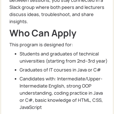
Slack group where both peers and lecturers
discuss ideas, troubleshoot, and share
insights.
Who Can Apply
This program is designed for:
Students and graduates of technical
universities (starting from 2nd–3rd year)
Graduates of IT courses in Java or C#
Candidates with: Intermediate/Upper-
Intermediate English, strong OOP
understanding, coding practice in Java
or C#, basic knowledge of HTML, CSS,
JavaScript