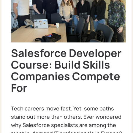
Salesforce Developer
Course: Build Skills
Companies Compete
For
Tech careers move fast. Yet, some paths
stand out more than others. Ever wondered
why Salesforce specialists are among the