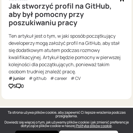
Jak stworzyć profil na GitHub,
aby był pomocny przy
poszukiwaniu pracy
Ten artykuł jest o tym, w jaki sposób początkujący
developerzy mogą założyć profil na GitHub, aby stał
się dodatkowym atutem podczas rozmowy
kwalifikacyjnej. Artykuł będzie pomocny w pierwszej
kolejności dla początkujących, ponieważ takim
osobom trudniej znaleźć pracę.
junior
github
career
CV
5
0
Ta strona używa plików cookie, aby zapewnić Ci lepsze wrażenia podczas
przeglądania.
Dowiedz się więcej o tym, jak używamy plików cookie i jak zmienić preferencje
dotyczące plików cookie w naszej
Polityka plików cookie
.