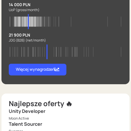
14 000 PLN
UoP
(gross/month)
21 900 PLN
JDG (B2B)
(net/month)
Więcej wynagrodzeń
Najlepsze oferty 🔥
Unity Developer
Moon Active
Talent Sourcer