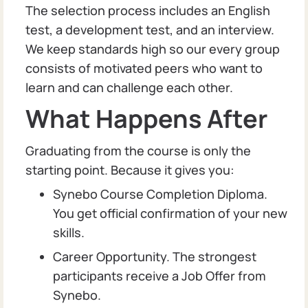
The selection process includes an English
test, a development test, and an interview.
We keep standards high so our every group
consists of motivated peers who want to
learn and can challenge each other.
What Happens After
Graduating from the course is only the
starting point. Because it gives you:
Synebo Course Completion Diploma.
You get official confirmation of your new
skills.
Career Opportunity. The strongest
participants receive a Job Offer from
Synebo.