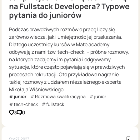
na Fullstack Developera? Typowe
pytania do juniorów
Podczas prawdziwych rozmów o pracę liczy się
zarówno wiedza, jak i umiejętność jej przekazania.
Dlatego uczestnicy kursów w Mate academy
odbywają z nami tzw. tech-checki – próbne rozmowy,
na których zadajemy im pytania i odgrywamy
sytuacje, które często pojawiają się w prawdziwych
procesach rekrutacji. Oto przykładowe nagranie
takiej rozmowy z udziałem niezależnego eksperta
Mikołaja Wiśniewskiego.
junior
Rozmowa kwalifikacyjna
junior
tech-check
fullstack
3
0
Sty 27, 2023