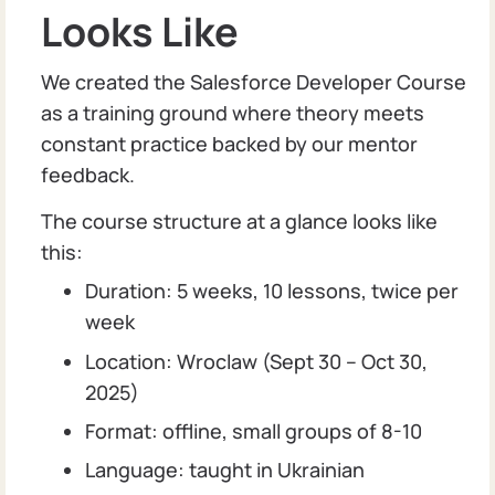
Looks Like
We created the Salesforce Developer Course
as a training ground where theory meets
constant practice backed by our mentor
feedback.
The course structure at a glance looks like
this:
Duration: 5 weeks, 10 lessons, twice per
week
Location: Wroclaw (Sept 30 – Oct 30,
2025)
Format: offline, small groups of 8-10
Language: taught in Ukrainian