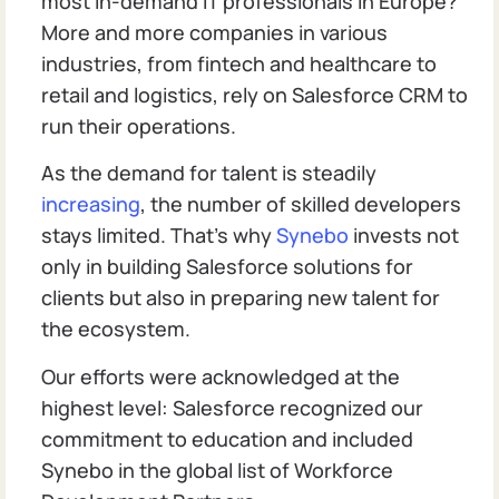
most in-demand IT professionals in Europe?
More and more companies in various
industries, from fintech and healthcare to
retail and logistics, rely on Salesforce CRM to
run their operations.
As the demand for talent is steadily
increasing
, the number of skilled developers
stays limited. That’s why
Synebo
invests not
only in building Salesforce solutions for
clients but also in preparing new talent for
the ecosystem.
Our efforts were acknowledged at the
highest level: Salesforce recognized our
commitment to education and included
Synebo in the global list of Workforce