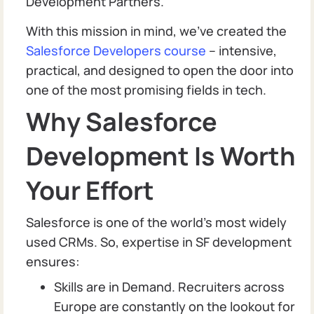
Development Partners.
With this mission in mind, we’ve created the
Salesforce Developers course
– intensive,
practical, and designed to open the door into
one of the most promising fields in tech.
Why Salesforce
Development Is Worth
Your Effort
Salesforce is one of the world’s most widely
used CRMs. So, expertise in SF development
ensures:
Skills are in Demand. Recruiters across
Europe are constantly on the lookout for