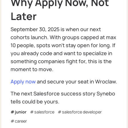
Why Apply Now, Not
Later
September 30, 2025 is when our next
cohorts launch. With groups capped at max
10 people, spots won’t stay open for long. If
you already code and want to specialize in
something companies fight for, this is the
moment to move.
Apply now
and secure your seat in Wroclaw.
The next Salesforce success story Synebo
tells could be yours.
junior
salesforce
salesforce developer
career