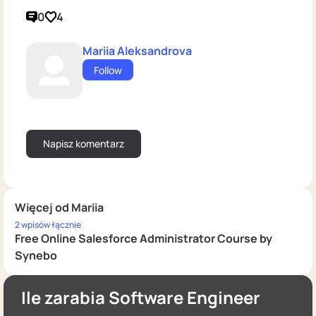
0
4
Mariia Aleksandrova
Follow
Więcej od Mariia
2 wpisów łącznie
Free Online Salesforce Administrator Course by
Synebo
Ile zarabia Software Engineer