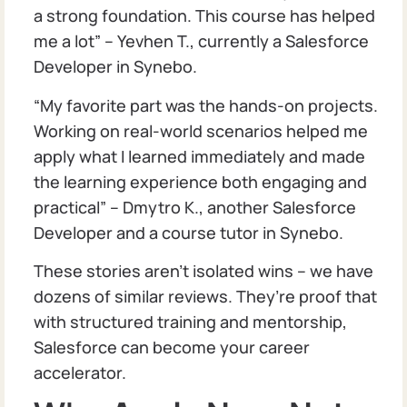
a strong foundation. This course has helped
me a lot” – Yevhen T., currently a Salesforce
Developer in Synebo.
“My favorite part was the hands-on projects.
Working on real-world scenarios helped me
apply what I learned immediately and made
the learning experience both engaging and
practical” – Dmytro K., another Salesforce
Developer and a course tutor in Synebo.
These stories aren’t isolated wins – we have
dozens of similar reviews. They’re proof that
with structured training and mentorship,
Salesforce can become your career
accelerator.