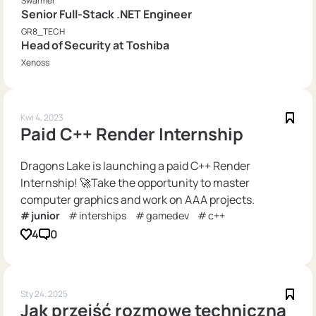
Swarmer
Senior Full-Stack .NET Engineer
GR8_TECH
Head of Security at Toshiba
Xenoss
Kwi 4, 2023
Paid C++ Render Internship
Dragons Lake is launching a paid C++ Render
Internship! 🚀Take the opportunity to master
computer graphics and work on AAA projects.
junior
interships
gamedev
c++
4
0
Sty 24, 2025
Jak przejść rozmowę techniczną