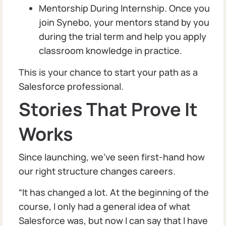
Mentorship During Internship. Once you
join Synebo, your mentors stand by you
during the trial term and help you apply
classroom knowledge in practice.
This is your chance to start your path as a
Salesforce professional.
Stories That Prove It
Works
Since launching, we’ve seen first-hand how
our right structure changes careers.
“It has changed a lot. At the beginning of the
course, I only had a general idea of what
Salesforce was, but now I can say that I have