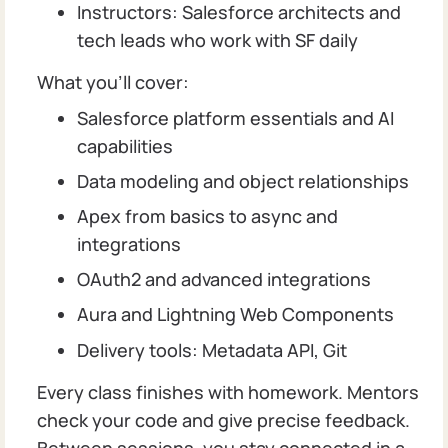
Instructors: Salesforce architects and
tech leads who work with SF daily
What you’ll cover:
Salesforce platform essentials and AI
capabilities
Data modeling and object relationships
Apex from basics to async and
integrations
OAuth2 and advanced integrations
Aura and Lightning Web Components
Delivery tools: Metadata API, Git
Every class finishes with homework. Mentors
check your code and give precise feedback.
Between sessions, you stay connected in a