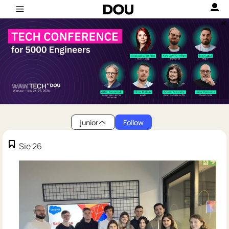
junior
Follow
Sie 26