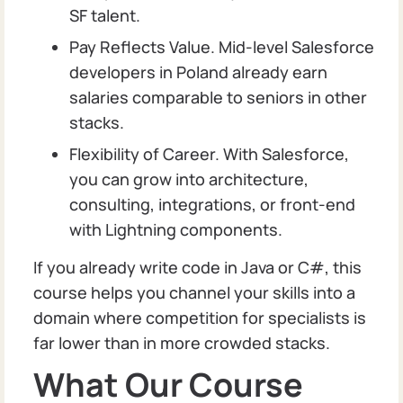
SF talent.
Pay Reflects Value. Mid-level Salesforce
developers in Poland already earn
salaries comparable to seniors in other
stacks.
Flexibility of Career. With Salesforce,
you can grow into architecture,
consulting, integrations, or front-end
with Lightning components.
If you already write code in Java or C#, this
course helps you channel your skills into a
domain where competition for specialists is
far lower than in more crowded stacks.
What Our Course