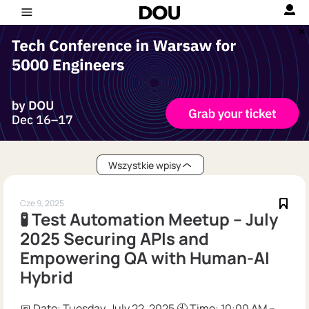
Wszystkie wpisy
Cze 9, 2025
🧪 Test Automation Meetup – July
2025 Securing APIs and
Empowering QA with Human-AI
Hybrid
📅 Date: Tuesday, July 22, 2025 🕙 Time: 10:00 AM –