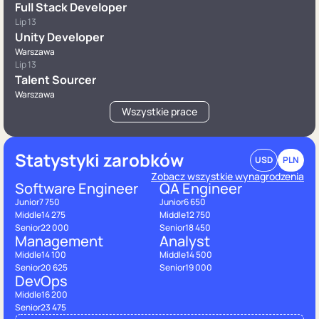
Full Stack Developer
Lip 13
Unity Developer
Warszawa
Lip 13
Talent Sourcer
Warszawa
Wszystkie prace
Statystyki zarobków
USD
PLN
Zobacz wszystkie wynagrodzenia
Software Engineer
QA Engineer
Junior
7 750
Junior
6 650
Middle
14 275
Middle
12 750
Senior
22 000
Senior
18 450
Management
Analyst
Middle
14 100
Middle
14 500
Senior
20 625
Senior
19 000
DevOps
Middle
16 200
Senior
23 475