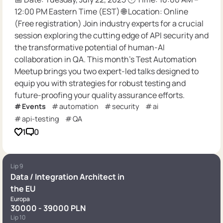
12:00 PM Eastern Time (EST) 🌐 Location: Online
(Free registration) Join industry experts for a crucial
session exploring the cutting edge of API security and
the transformative potential of human-AI
collaboration in QA. This month’s Test Automation
Meetup brings you two expert-led talks designed to
equip you with strategies for robust testing and
future-proofing your quality assurance efforts.
Events
automation
security
ai
api-testing
QA
1
0
Lip 9
Data / Integration Architect in
the EU
Europa
30000 - 39000 PLN
Lip 10