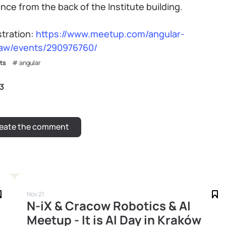
nce from the back of the Institute building.
stration:
https://www.meetup.com/angular-
aw/events/290976760/
ts
angular
3
Nov 21
N-iX & Cracow Robotics & AI
Meetup - It is AI Day in Kraków