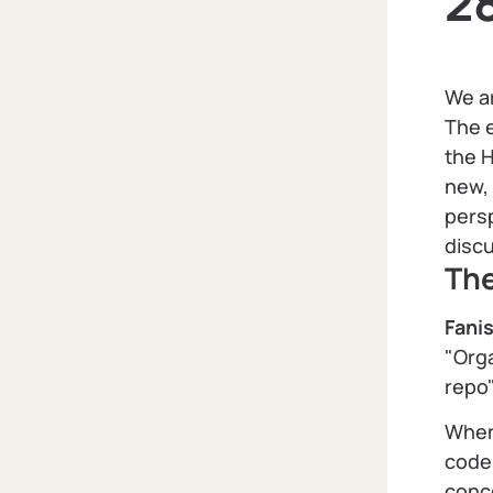
2
We ar
The e
the H
new, 
persp
disc
Th
Fani
"Orga
repo"
When
code 
conc