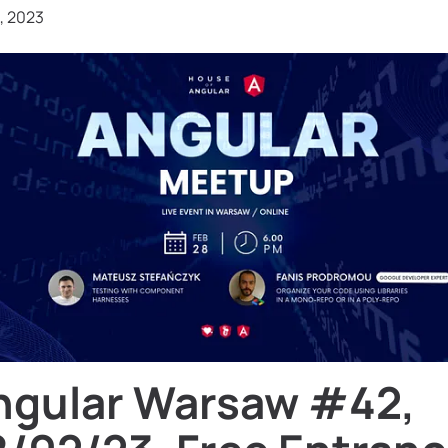
, 2023
ngular Warsaw #42,