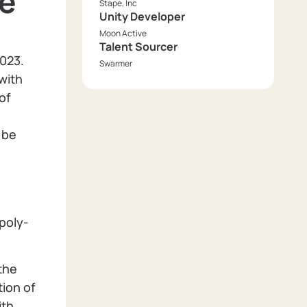
ce
Stape, Inc
Unity Developer
Moon Active
Talent Sourcer
2023.
Swarmer
with
of
 be
 poly-
the
tion of
ith