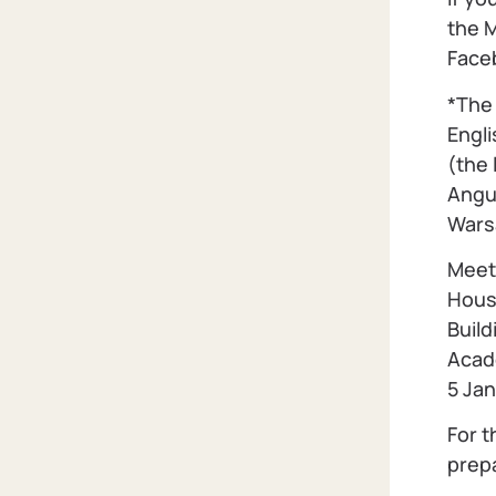
the 
Faceb
*The 
Engli
(the 
Angul
Wars
Meet
Hous
Build
Acad
5 Ja
For t
prep