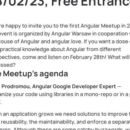
8/02/23, Free Entran
e happy to invite you to the first Angular Meetup in 
vent is organized by Angular Warsaw in cooperation 
ouse of Angular and angular.love. If you want a dose 
practical knowledge about Angular from different
ectives, come and listen on February 28th! What will
ussed?
e Meetup's agenda
s Prodromou, Angular Google Developer Expert
—
nize your code using libraries in a mono-repo or in a
.
 an application grows we need solutions to improve 
reusability, the maintainability, and enforce a separa
erns. Although these are some catchy buzzwords, w