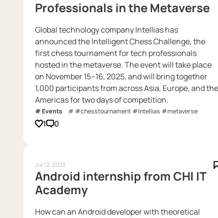
Professionals in the Metaverse
Global technology company Intellias has
announced the Intelligent Chess Challenge, the
first chess tournament for tech professionals
hosted in the metaverse. The event will take place
on November 15–16, 2025, and will bring together
1,000 participants from across Asia, Europe, and th
Americas for two days of competition.
Events
#chesstournament #Intellias #metaverse
1
0
Jul 12, 2023
Android internship from CHI IT
Academy
How can an Android developer with theoretical