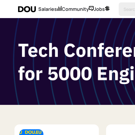
Salaries
Community
Jobs