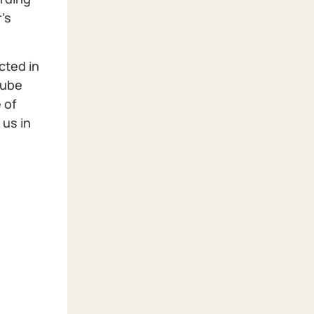
's
cted in
Tube
 of
 us in
h