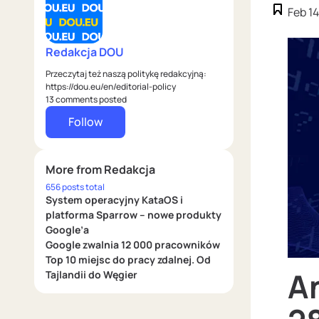
Feb 14
Redakcja DOU
Przeczytaj też naszą politykę redakcyjną:
https://dou.eu/en/editorial-policy
13 comments posted
Follow
More from Redakcja
656 posts total
System operacyjny KataOS i
platforma Sparrow – nowe produkty
Google’a
Google zwalnia 12 000 pracowników
Top 10 miejsc do pracy zdalnej. Od
A
Tajlandii do Węgier