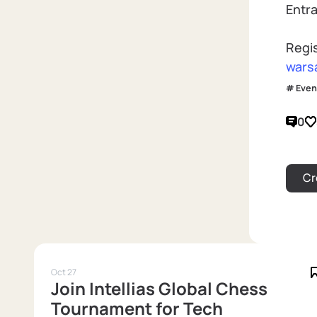
Entra
Regi
wars
Even
0
Oct 27
Join Intellias Global Chess
Tournament for Tech