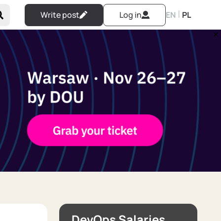
|
Write post
Log in
EN
PL
DevOps Salaries