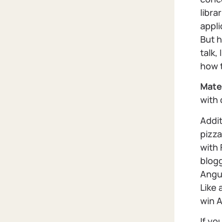
libra
appli
But h
talk,
how t
Mate
with
Addit
pizza
with
blog
Angu
Like 
win A
If yo