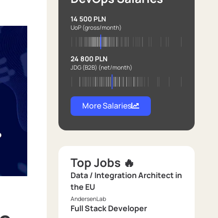
14 500 PLN
UoP
(gross/month)
24 800 PLN
JDG (B2B)
(net/month)
More Salaries
Top Jobs 🔥
Data / Integration Architect in
the EU
AndersenLab
Full Stack Developer