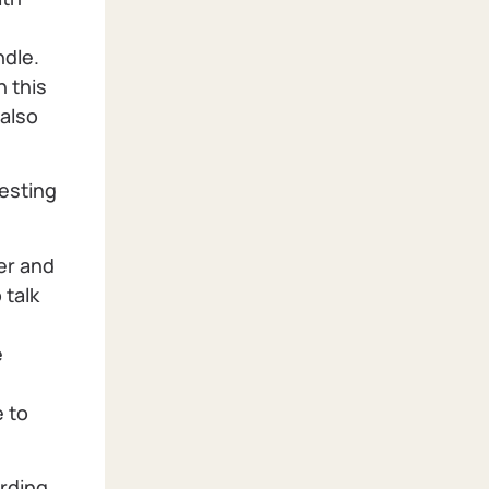
ndle.
n this
 also
esting
eer and
 talk
e
e to
arding