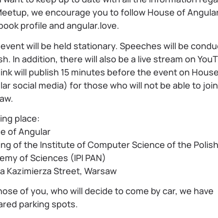
Meetup, we encourage you to follow House of Angular
ook profile and angular.love.
event will be held stationary. Speeches will be condu
sh. In addition, there will also be a live stream on You
link will publish 15 minutes before the event on House
ar social media) for those who will not be able to join
aw.
ing place:
e of Angular
ing of the Institute of Computer Science of the Polis
emy of Sciences (IPI PAN)
na Kazimierza Street, Warsaw
hose of you, who will decide to come by car, we have
ared parking spots.