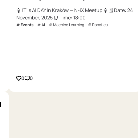
🤖 IT is AI DAY in Kraków — N-iX Meetup 🤖 🗓 Date: 24
November, 2025 ⏰ Time: 18:00
Events
AI
Machine Learning
Robotics
e
0
0