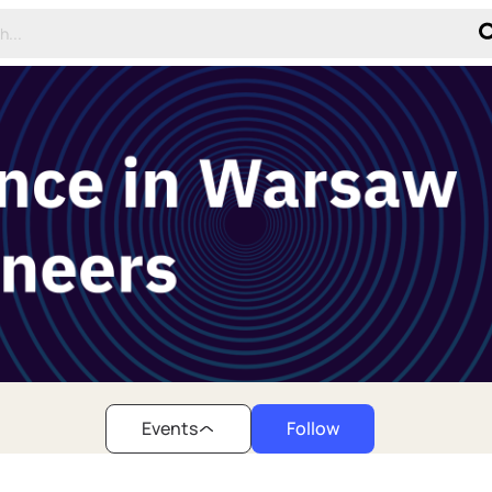
Events
Follow