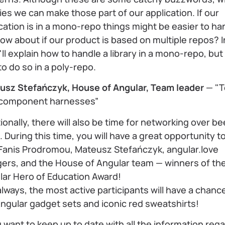
ries we can make those part of our application. If our
cation is in a mono-repo things might be easier to ha
ow about if our product is based on multiple repos? I
 I'll explain how to handle a library in a mono-repo, but
o do so in a poly-repo.
usz Stefańczyk, House of Angular, Team leader
— "T
 component harnesses”
ionally, there will also be time for networking over b
. During this time, you will have a great opportunity to
 Fanis Prodromou, Mateusz Stefańczyk, angular.love
gers, and the House of Angular team — winners of th
lar Hero of Education Award!
always, the most active participants will have a chanc
ngular gadget sets and iconic red sweatshirts!
u want to keep up to date with all the information reg