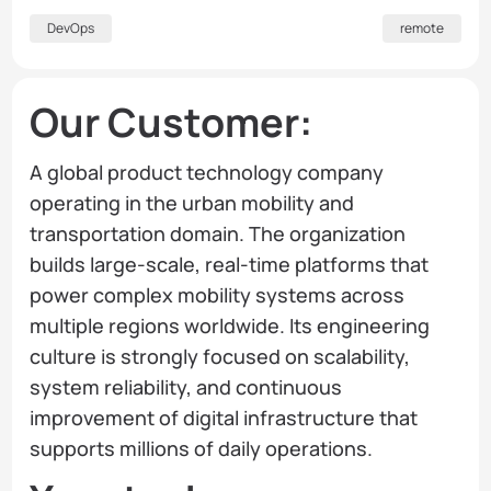
DevOps
remote
Our Customer:
A global product technology company
operating in the urban mobility and
transportation domain. The organization
builds large-scale, real-time platforms that
power complex mobility systems across
multiple regions worldwide. Its engineering
culture is strongly focused on scalability,
system reliability, and continuous
improvement of digital infrastructure that
supports millions of daily operations.