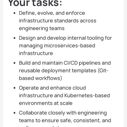
Your tasks:
Define, evolve, and enforce
infrastructure standards across
engineering teams
Design and develop internal tooling for
managing microservices-based
infrastructure
Build and maintain CI/CD pipelines and
reusable deployment templates (Git-
based workflows)
Operate and enhance cloud
infrastructure and Kubernetes-based
environments at scale
Collaborate closely with engineering
teams to ensure safe, consistent, and