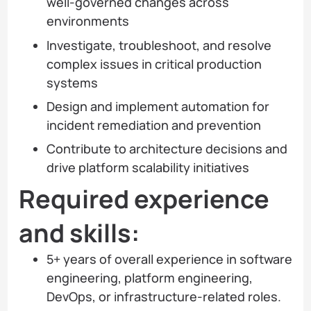
well-governed changes across
environments
Investigate, troubleshoot, and resolve
complex issues in critical production
systems
Design and implement automation for
incident remediation and prevention
Contribute to architecture decisions and
drive platform scalability initiatives
Required experience
and skills:
5+ years of overall experience in software
engineering, platform engineering,
DevOps, or infrastructure-related roles.