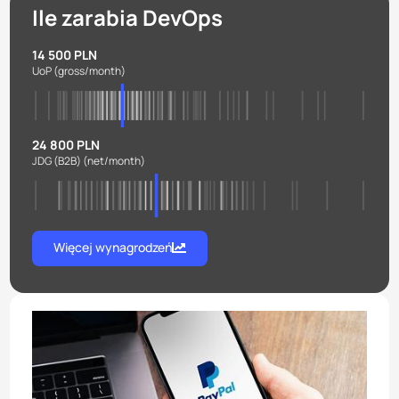
Ile zarabia DevOps
14 500 PLN
UoP
(gross/month)
24 800 PLN
JDG (B2B)
(net/month)
Więcej wynagrodzeń