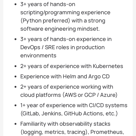
3+ years of hands-on
scripting/programming experience
(Python preferred) with a strong
software engineering mindset.
3+ years of hands-on experience in
DevOps / SRE roles in production
environments
2+ years of experience with Kubernetes
Experience with Helm and Argo CD
2+ years of experience working with
cloud platforms (AWS or GCP / Azure)
1+ year of experience with CI/CD systems
(GitLab, Jenkins, GitHub Actions, etc.)
Familiarity with observability stacks
(logging, metrics, tracing), Prometheus,