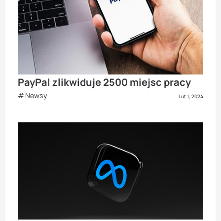
PayPal zlikwiduje 2500 miejsc pracy
Newsy
Lut 1, 2024