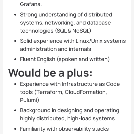
Grafana.
Strong understanding of distributed
systems, networking, and database
technologies (SQL & NoSQL)
Solid experience with Linux/Unix systems
administration and internals
Fluent English (spoken and written)
Would be a plus:
Experience with Infrastructure as Code
tools (Terraform, CloudFormation,
Pulumi)
Background in designing and operating
highly distributed, high-load systems
Familiarity with observability stacks