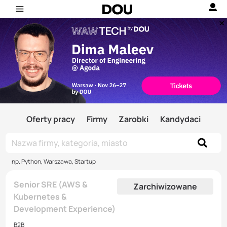
Oferty pracy
Firmy
Zarobki
Kandydaci
np. Python, Warszawa, Startup
Senior SRE (AWS &
Zarchiwizowane
Kubernetes &
Development Experience)
B2B