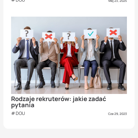
Maj 23, 2025
Rodzaje rekruterów: jakie zadać
pytania
DOU
Cze 29, 2023