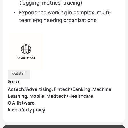
(logging, metrics, tracing)
Experience working in complex, multi-
team engineering organizations
Outstaff
Branża
Adtech/Advertising, Fintech/Banking, Machine
Learning, Mobile, Medtech/Healthcare
O A-listware
Inne oferty pracy