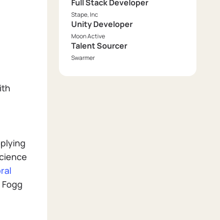
Full Stack Developer
Stape, Inc
Unity Developer
Moon Active
Talent Sourcer
Swarmer
ith
pplying
Science
ral
e Fogg