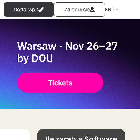
|
Dodaj wpis
Zaloguj się
EN
PL
Ile zarabia Software