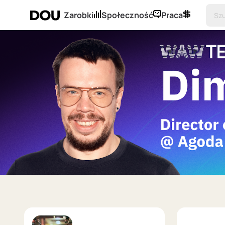
Zarobki
Społeczność
Praca