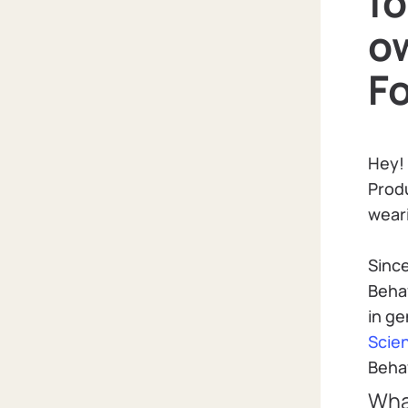
f
o
F
Hey!
Produ
weari
Since
Beha
in ge
Scie
Behav
Wha