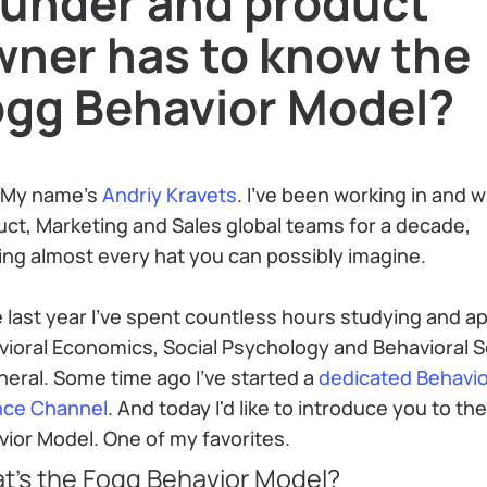
ounder and product
wner has to know the
ogg Behavior Model?
 My name's
Andriy Kravets
. I've been working in and w
ct, Marketing and Sales global teams for a decade,
ng almost every hat you can possibly imagine.
 last year I've spent countless hours studying and a
vioral Economics, Social Psychology and Behavioral 
neral. Some time ago I've started a
dedicated Behavio
nce Channel
. And today I'd like to introduce you to th
ior Model. One of my favorites.
t's the Fogg Behavior Model?