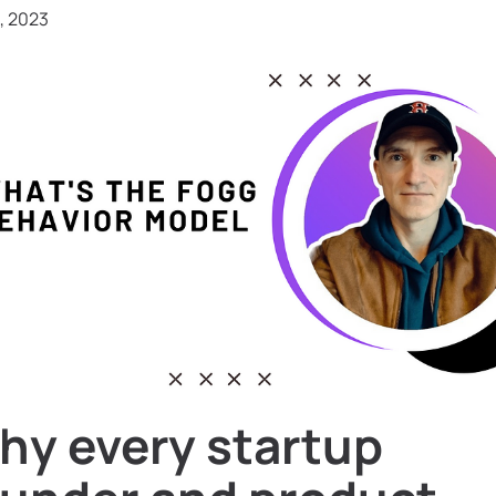
, 2023
hy every startup