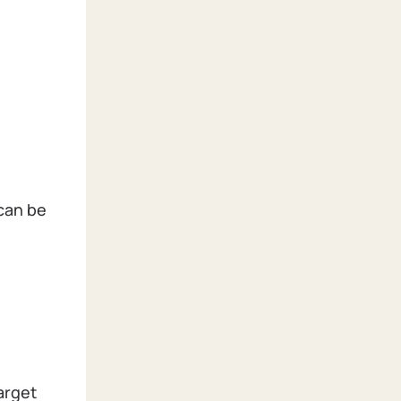
 can be
arget