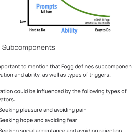
 Subcomponents
 important to mention that Fogg defines subcomponen
ation and ability, as well as types of triggers.
ation could be influenced by the following types of
vators:
Seeking pleasure and avoiding pain
Seeking hope and avoiding fear
Seeking social acceptance and avoiding rejection.