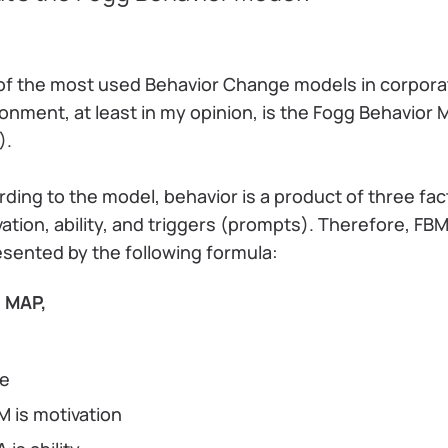
of the most used Behavior Change models in corpora
onment, at least in my opinion, is the Fogg Behavior 
).
ding to the model, behavior is a product of three fac
ation, ability, and triggers (prompts). Therefore, FBM
sented by the following formula:
 MAP,
re
M is motivation