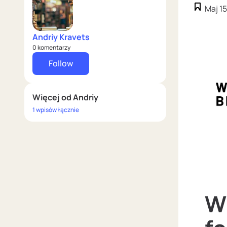
Maj 15
Andriy Kravets
0 komentarzy
Follow
Więcej od Andriy
1 wpisów łącznie
W