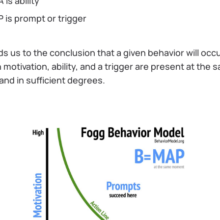
A is ability
P is prompt or trigger
ads us to the conclusion that a given behavior will occ
motivation, ability, and a trigger are present at the 
and in sufficient degrees.