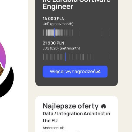
Engineer
14 000 PLN
UoP
(gross/month)
21 900 PLN
JDG (B2B)
(net/month)
Więcej wynagrodzeń
Najlepsze oferty 🔥
Data / Integration Architect in
the EU
AndersenLab