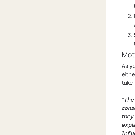
Moti
As y
eithe
take 
"𝘛𝘩𝘦 
𝘤𝘰𝘯𝘴
𝘵𝘩𝘦𝘺 
𝘦𝘹𝘱𝘭
𝘐𝘯𝘧𝘭