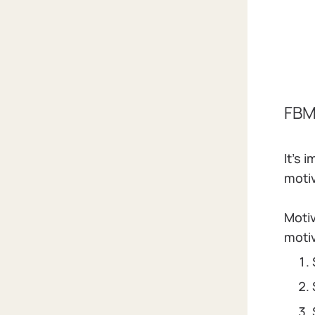
FBM
It's
motiv
Motiv
moti