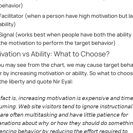
behavior)
Facilitator (when a person have high motivation but l
ability)
Signal (works best when people have both the ability
the motivation to perform the target behavior)
vation vs Ability: What to Choose?
ou may see from the chart, we may cause target beha
r by increasing motivation or ability. So what to choose
the liberty and quote Nir Eyal:
𝘢𝘤𝘵 𝘪𝘴, 𝘪𝘯𝘤𝘳𝘦𝘢𝘴𝘪𝘯𝘨 𝘮𝘰𝘵𝘪𝘷𝘢𝘵𝘪𝘰𝘯 𝘪𝘴 𝘦𝘹𝘱𝘦𝘯𝘴𝘪𝘷𝘦 𝘢𝘯𝘥 𝘵𝘪𝘮
𝘮𝘪𝘯𝘨. 𝘞𝘦𝘣 𝘴𝘪𝘵𝘦 𝘷𝘪𝘴𝘪𝘵𝘰𝘳𝘴 𝘵𝘦𝘯𝘥 𝘵𝘰 𝘪𝘨𝘯𝘰𝘳𝘦 𝘪𝘯𝘴𝘵𝘳𝘶𝘤𝘵𝘪𝘰𝘯𝘢𝘭
𝘢𝘳𝘦 𝘰𝘧𝘵𝘦𝘯 𝘮𝘶𝘭𝘵𝘪𝘵𝘢𝘴𝘬𝘪𝘯𝘨 𝘢𝘯𝘥 𝘩𝘢𝘷𝘦 𝘭𝘪𝘵𝘵𝘭𝘦 𝘱𝘢𝘵𝘪𝘦𝘯𝘤𝘦 𝘧𝘰𝘳
𝘢𝘯𝘢𝘵𝘪𝘰𝘯𝘴 𝘢𝘣𝘰𝘶𝘵 𝘸𝘩𝘺 𝘰𝘳 𝘩𝘰𝘸 𝘵𝘩𝘦𝘺 𝘴𝘩𝘰𝘶𝘭𝘥 𝘥𝘰 𝘴𝘰𝘮𝘦𝘵𝘩𝘪
𝘦𝘯𝘤𝘪𝘯𝘨 𝘣𝘦𝘩𝘢𝘷𝘪𝘰𝘳 𝘣𝘺 𝘳𝘦𝘥𝘶𝘤𝘪𝘯𝘨 𝘵𝘩𝘦 𝘦𝘧𝘧𝘰𝘳𝘵 𝘳𝘦𝘲𝘶𝘪𝘳𝘦𝘥 𝘵𝘰