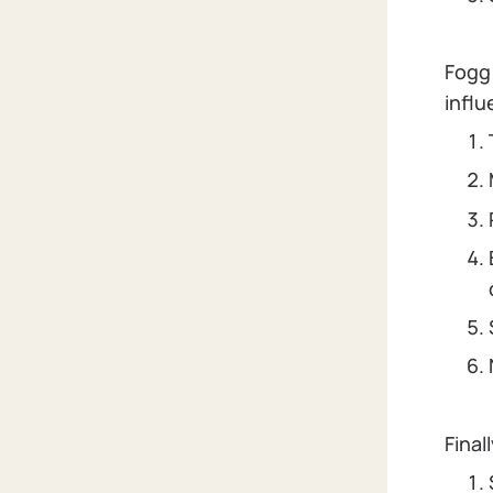
Fogg 
influ
Final