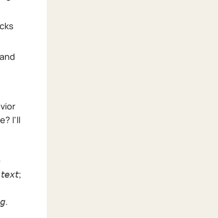
acks
 and
vior
? I'll

 𝘵𝘦𝘹𝘵;
𝘨.