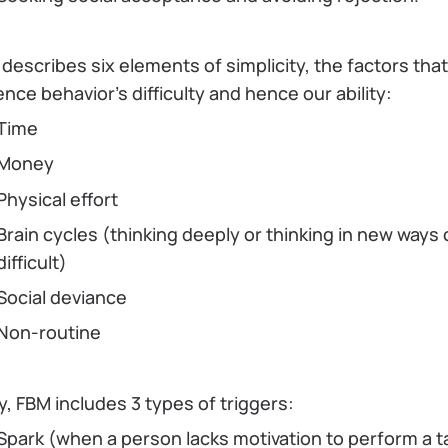
describes six elements of simplicity, the factors that
ence behavior's difficulty and hence our ability:
Time
Money
Physical effort
Brain cycles (thinking deeply or thinking in new ways
difficult)
Social deviance
Non-routine
ly, FBM includes 3 types of triggers:
Spark (when a person lacks motivation to perform a t