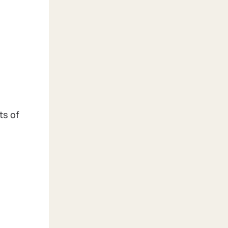
ts of