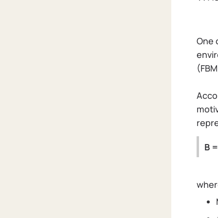
One 
envir
(FBM
Accor
motiv
repre
B =
whe