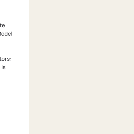
te
Model
tors:
 is