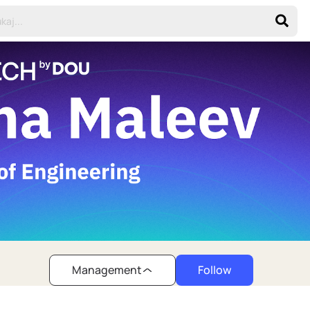
Management
Follow