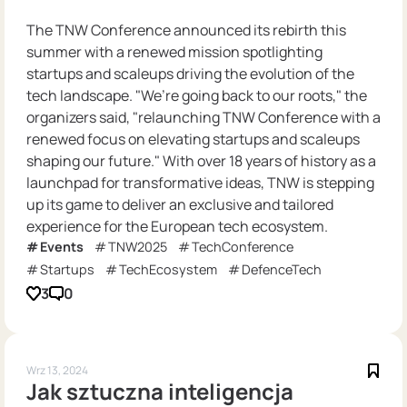
The TNW Conference announced its rebirth this
summer with a renewed mission spotlighting
startups and scaleups driving the evolution of the
tech landscape. "We’re going back to our roots," the
organizers said, "relaunching TNW Conference with a
renewed focus on elevating startups and scaleups
shaping our future." With over 18 years of history as a
launchpad for transformative ideas, TNW is stepping
up its game to deliver an exclusive and tailored
experience for the European tech ecosystem.
Events
TNW2025
TechConference
Startups
TechEcosystem
DefenceTech
3
0
Wrz 13, 2024
Jak sztuczna inteligencja