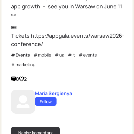
app growth – see you in Warsaw on June 11
👀
🎟
Tickets https://appgala.events/warsaw2026-
conference/
Events
mobile
ua
it
events
marketing
0
2
Maria Sergienya
Follow