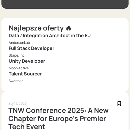
Najlepsze oferty 🔥
Data / Integration Architect in the EU
AndersenLab
Full Stack Developer
Stape, Inc
Unity Developer
Moon Active
Talent Sourcer
Swarmer
Sty 17, 2025
TNW Conference 2025: A New
Chapter for Europe's Premier
Tech Event