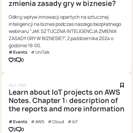
zmienia zasady gry w biznesie?
Odkryj wpływ innowacji opartych na sztucznej
inteligencji na biznes podczas naszego bezpłatnego
webinaru "JAK SZTUCZNA INTELIGENCJA ZMIENIA
ZASADY GRY W BIZNESIE?", 2 października 2024 o
godzinie 19:00.
Events
UniTalk
3
0
Gru 1, 2023
Learn about IoT projects on AWS
Notes. Chapter 1: description of
the reports and more information
Events
AWS
Cloud
IoT
2
0