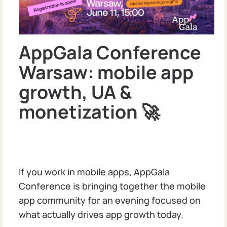
AppGala Conference
Warsaw: mobile app
growth, UA &
monetization 🚀
If you work in mobile apps, AppGala
Conference is bringing together the mobile
app community for an evening focused on
what actually drives app growth today.