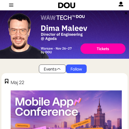
Events
Follow
Maj 22