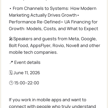
• From Channels to Systems: How Modern
Marketing Actually Drives Growth•
Performance Re-Defined• UA Financing for
Growth: Models, Costs, and What to Expect
🎤Speakers and guests from Meta, Google,
Bolt Food, AppsFlyer, Rovio, Nove8 and other
mobile tech companies.
📍 Event details
🗓 June 11, 2026
🕒 15:00–22:00
If you work in mobile apps and want to
connect with people who truly understand